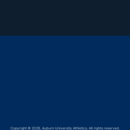
Opens in a new window
Opens in a new window
Opens in a new window
Opens in a new window
Opens in a new window
Copyright © 2026, Auburn University Athletics. All rights reserved.