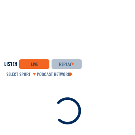
LISTEN
LIVE
REPLAY
Open Audio Dropdown
PODCAST NETWORK
Loading