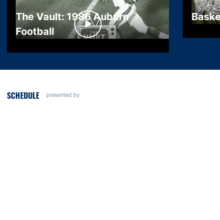
The Vault: 1986 Auburn
Baske
Football
SCHEDULE
presented by
Opens in a new window