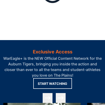
Exclusive Access
WarEagle+ is the NEW Official Content Network for the
Auburn Tigers, bringing you inside the action and
closer than ever to all the teams and student-athletes
you love on The Plains!
OPENS IN A NEW WIN
START WATCHING
Slide Previous
Slide Next