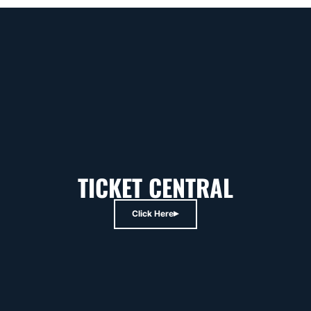
TICKET CENTRAL
Click Here
Opens in a new window