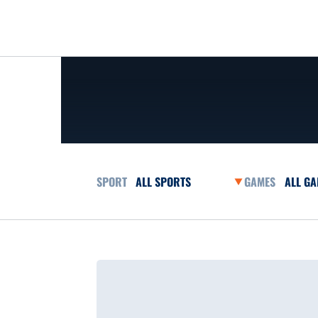
Open Sports Dropdown
Open G
Loading…