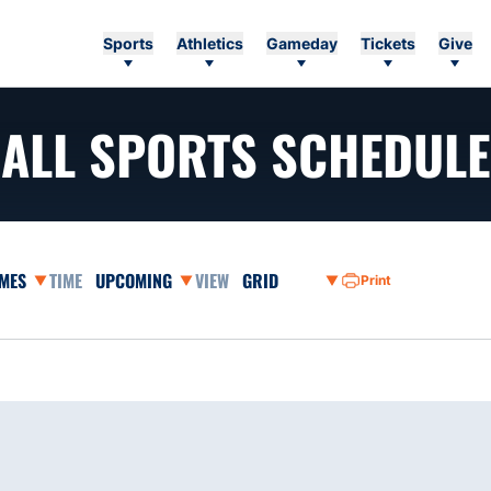
Sports
Athletics
Gameday
Tickets
Give
ALL SPORTS SCHEDULE
ames Dropdown
Open Event Time Dropdown
Open View Dropdown
Print