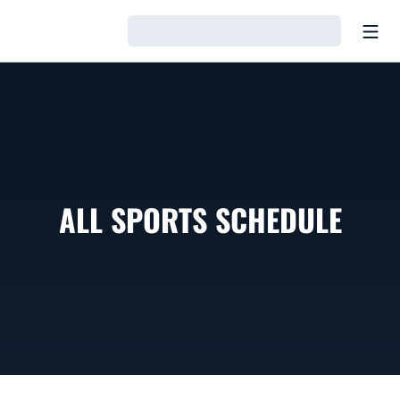
Open
Loading…
ALL SPORTS SCHEDULE