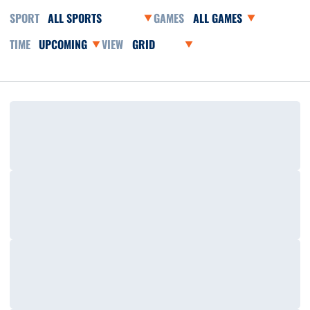
Open Sports Dropdown
Open Games Dropdown
Open Event Time Dropdown
Open View Dropdown
Loading…