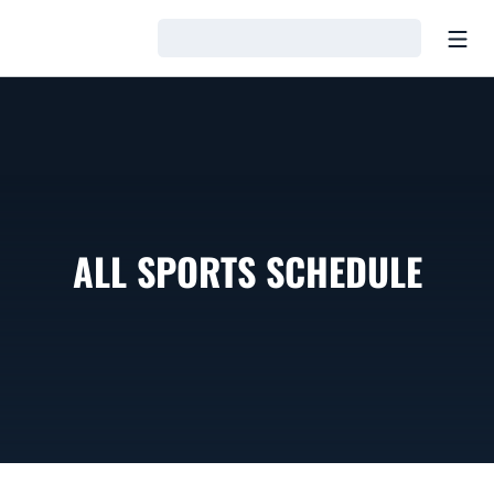
Open
Loading…
ALL SPORTS SCHEDULE