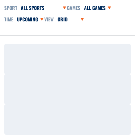
Open Sports Dropdown
Open Games Dropdown
Open Event Time Dropdown
Open View Dropdown
Loading…