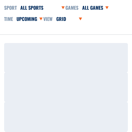
Open Sports Dropdown
Open Games Dropdown
Open Event Time Dropdown
Open View Dropdown
Loading…