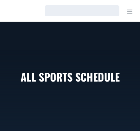
Open
Loading…
ALL SPORTS SCHEDULE