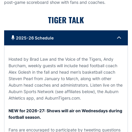
post-game scoreboard show with fans and coaches.
TIGER TALK
2025-26 Schedule
Hosted by Brad Law and the Voice of the Tigers, Andy
Burcham, weekly guests will include head football coach
Alex Golesh in the fall and head men’s basketball coach
Steven Pearl from January to March, along with other
Auburn head coaches and administrators. Listen live on the
Auburn Sports Network (see affiliates below), the Auburn
Athletics app, and AuburnTigers.com.
NEW for 2026-27:
Shows will air on Wednesdays during
football season.
Fans are encouraged to participate by tweeting questions