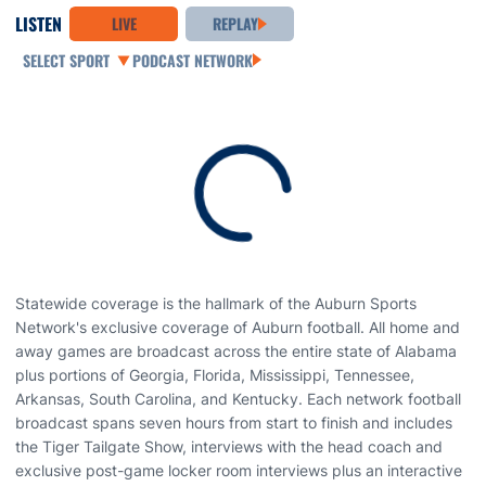
LISTEN
LIVE
REPLAY
Open Audio Dropdown
PODCAST NETWORK
Loading
Statewide coverage is the hallmark of the Auburn Sports
Network's exclusive coverage of Auburn football. All home and
away games are broadcast across the entire state of Alabama
plus portions of Georgia, Florida, Mississippi, Tennessee,
Arkansas, South Carolina, and Kentucky. Each network football
broadcast spans seven hours from start to finish and includes
the Tiger Tailgate Show, interviews with the head coach and
exclusive post-game locker room interviews plus an interactive