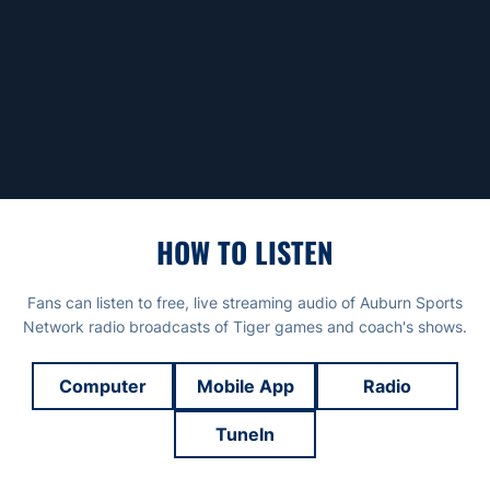
HOW TO LISTEN
Fans can listen to free, live streaming audio of Auburn Sports
Network radio broadcasts of Tiger games and coach's shows.
Computer
Mobile App
Radio
TuneIn
Opens in a new window