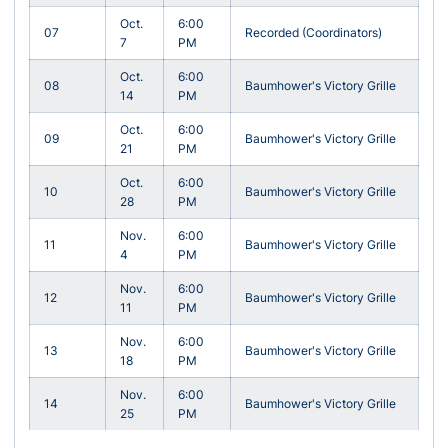
Oct.
6:00
07
Recorded (Coordinators)
7
PM
Oct.
6:00
08
Baumhower's Victory Grille
14
PM
Oct.
6:00
09
Baumhower's Victory Grille
21
PM
Oct.
6:00
10
Baumhower's Victory Grille
28
PM
Nov.
6:00
11
Baumhower's Victory Grille
4
PM
Nov.
6:00
12
Baumhower's Victory Grille
11
PM
Nov.
6:00
13
Baumhower's Victory Grille
18
PM
Nov.
6:00
14
Baumhower's Victory Grille
25
PM