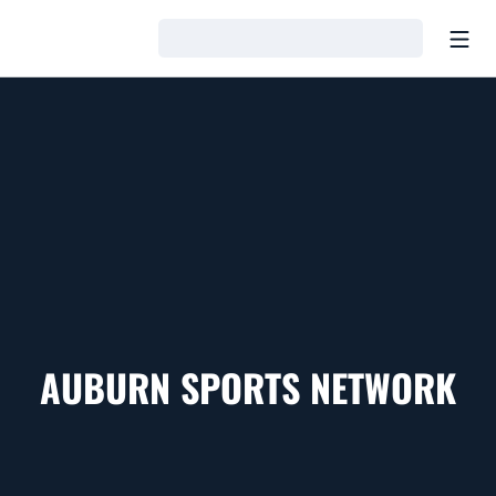
Open
Loading…
AUBURN SPORTS NETWORK