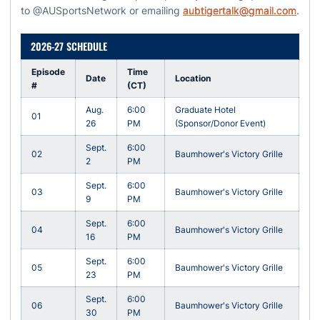
to @AUSportsNetwork or emailing
aubtigertalk@gmail.com
.
2026-27 SCHEDULE
Episode
Time
Date
Location
#
(CT)
Aug.
6:00
Graduate Hotel
01
26
PM
(Sponsor/Donor Event)
Sept.
6:00
02
Baumhower's Victory Grille
2
PM
Sept.
6:00
03
Baumhower's Victory Grille
9
PM
Sept.
6:00
04
Baumhower's Victory Grille
16
PM
Sept.
6:00
05
Baumhower's Victory Grille
23
PM
Sept.
6:00
06
Baumhower's Victory Grille
30
PM