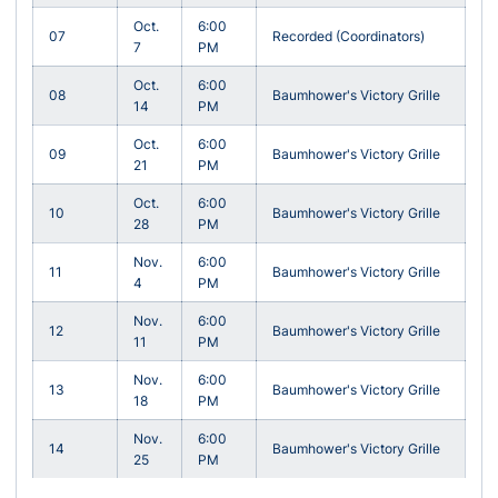
Oct.
6:00
07
Recorded (Coordinators)
7
PM
Oct.
6:00
08
Baumhower's Victory Grille
14
PM
Oct.
6:00
09
Baumhower's Victory Grille
21
PM
Oct.
6:00
10
Baumhower's Victory Grille
28
PM
Nov.
6:00
11
Baumhower's Victory Grille
4
PM
Nov.
6:00
12
Baumhower's Victory Grille
11
PM
Nov.
6:00
13
Baumhower's Victory Grille
18
PM
Nov.
6:00
14
Baumhower's Victory Grille
25
PM