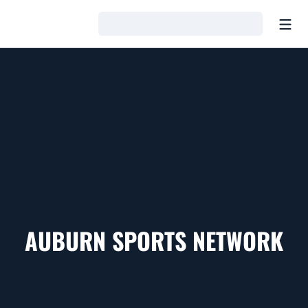
Open
Loading…
AUBURN SPORTS NETWORK