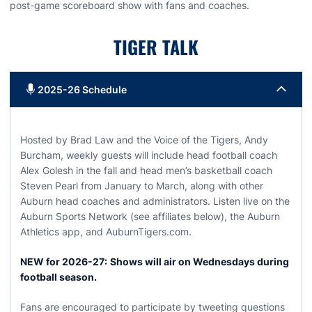
post-game scoreboard show with fans and coaches.
TIGER TALK
2025-26 Schedule
Hosted by Brad Law and the Voice of the Tigers, Andy
Burcham, weekly guests will include head football coach
Alex Golesh in the fall and head men’s basketball coach
Steven Pearl from January to March, along with other
Auburn head coaches and administrators. Listen live on the
Auburn Sports Network (see affiliates below), the Auburn
Athletics app, and AuburnTigers.com.
NEW for 2026-27:
Shows will air on Wednesdays during
football season.
Fans are encouraged to participate by tweeting questions