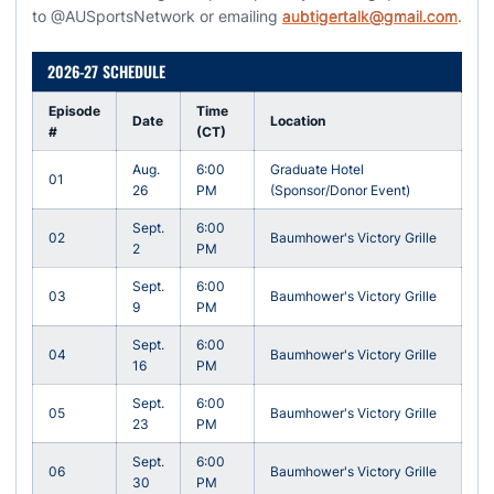
to @AUSportsNetwork or emailing
aubtigertalk@gmail.com
.
2026-27 SCHEDULE
Episode
Time
Date
Location
#
(CT)
Aug.
6:00
Graduate Hotel
01
26
PM
(Sponsor/Donor Event)
Sept.
6:00
02
Baumhower's Victory Grille
2
PM
Sept.
6:00
03
Baumhower's Victory Grille
9
PM
Sept.
6:00
04
Baumhower's Victory Grille
16
PM
Sept.
6:00
05
Baumhower's Victory Grille
23
PM
Sept.
6:00
06
Baumhower's Victory Grille
30
PM