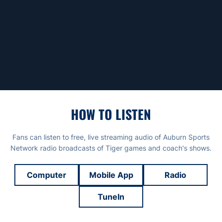
HOW TO LISTEN
Fans can listen to free, live streaming audio of Auburn Sports
Network radio broadcasts of Tiger games and coach's shows.
Computer
Mobile App
Radio
TuneIn
Opens in a new window