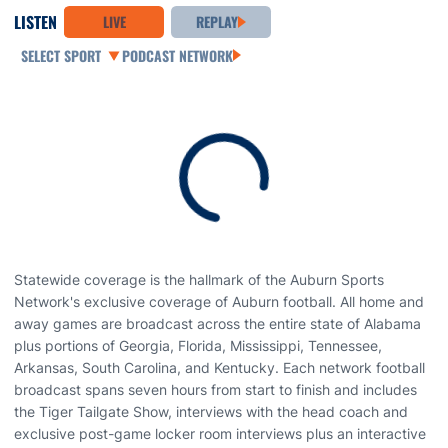
LISTEN
LIVE
REPLAY
Open Audio Dropdown
PODCAST NETWORK
Loading
Statewide coverage is the hallmark of the Auburn Sports
Network's exclusive coverage of Auburn football. All home and
away games are broadcast across the entire state of Alabama
plus portions of Georgia, Florida, Mississippi, Tennessee,
Arkansas, South Carolina, and Kentucky. Each network football
broadcast spans seven hours from start to finish and includes
the Tiger Tailgate Show, interviews with the head coach and
exclusive post-game locker room interviews plus an interactive