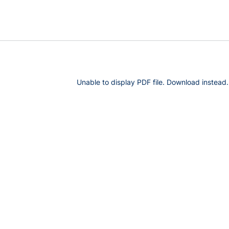
Unable to display PDF file.
Download
instead.