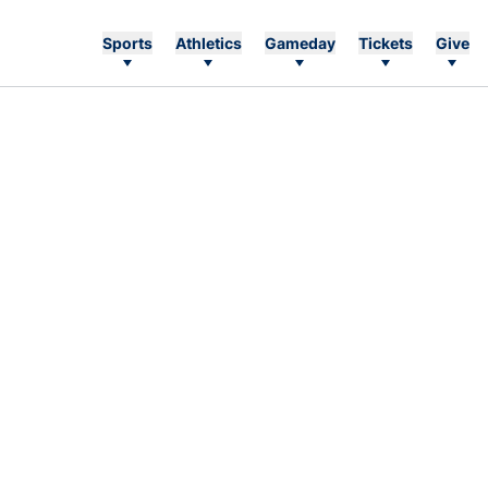
Sports
Athletics
Gameday
Tickets
Give