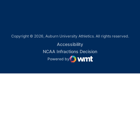
Copyright © 2026, Auburn University Athletics. All rights reserved.
Opens in a new window
Accessibility
Opens in a new win
NCAA Infractions Decision
Powered by
WMT Digital
Opens in a new window