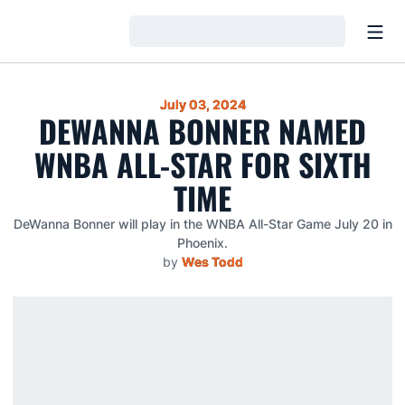
Open
Loading…
July 03, 2024
DEWANNA BONNER NAMED
WNBA ALL-STAR FOR SIXTH
TIME
DeWanna Bonner will play in the WNBA All-Star Game July 20 in
Phoenix.
by
Wes Todd