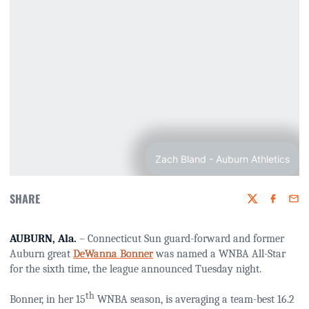
Zach Bland - Auburn Athletics
SHARE
Twitter
Faceboo
Emai
AUBURN, Ala.
– Connecticut Sun guard-forward and former
Auburn great
DeWanna Bonner
was named a WNBA All-Star
for the sixth time, the league announced Tuesday night.
th
Bonner, in her 15
WNBA season, is averaging a team-best 16.2