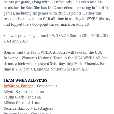
points per game, along with 6.1 rebounds, 1.8 assists and 1.4
steals for the Sun. She has led Connecticut in scoring in 15 of 19
games, including six games with 20-plus points. Earlier this
season, she moved into fifth all-time in scoring in WNBA history
and topped the 7,000-point career mark on May 28.
She was previously named a WNBA All-Star in 2015, 2018, 2019,
2021 and 2023.
Bonner and the Team WNBA All-Stars will take on the USA
Basketball Women’s National Team in the 2024 WNBA All-Star
Game, which will be played Saturday, July 20, in Phoenix. Game
time is 7:30 p.m. CT, and the contest will air on ABC.
TEAM WNBA ALL-STARS
DeWanna Bonner
– Connecticut
Aliyah Boston – Indiana
Caitlin Clark – Indiana
Allisha Gray – Atlanta
Dearica Hamby – Los Angeles