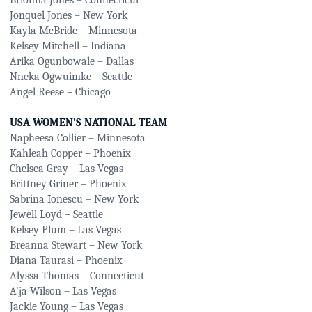
Brionna Jones – Connecticut
Jonquel Jones – New York
Kayla McBride – Minnesota
Kelsey Mitchell – Indiana
Arika Ogunbowale – Dallas
Nneka Ogwuimke – Seattle
Angel Reese – Chicago
USA WOMEN’S NATIONAL TEAM
Napheesa Collier – Minnesota
Kahleah Copper – Phoenix
Chelsea Gray – Las Vegas
Brittney Griner – Phoenix
Sabrina Ionescu – New York
Jewell Loyd – Seattle
Kelsey Plum – Las Vegas
Breanna Stewart – New York
Diana Taurasi – Phoenix
Alyssa Thomas – Connecticut
A’ja Wilson – Las Vegas
Jackie Young – Las Vegas