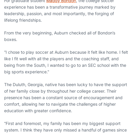
For graduate student
Maddy Bondon
, the college soccer
experience has been a transformative journey marked by
leadership, passion, and most importantly, the forging of
lifelong friendships.
From the very beginning, Auburn checked all of Bondon’s
boxes.
“I chose to play soccer at Auburn because it felt like home. I felt
like I fit well with all the players and the coaching staff, and
being from the South, I wanted to go to an SEC school with the
big sports experience."
The Duluth, Georgia, native has been lucky to have the support
of her family close by throughout her college career. Their
presence has been a constant source of encouragement and
comfort, allowing her to navigate the challenges of higher
education with greater confidence.
“First and foremost, my family has been my biggest support
system. I think they have only missed a handful of games since