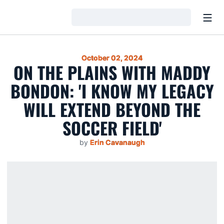
Open
Loading…
October 02, 2024
ON THE PLAINS WITH MADDY
BONDON: 'I KNOW MY LEGACY
WILL EXTEND BEYOND THE
SOCCER FIELD'
by
Erin Cavanaugh