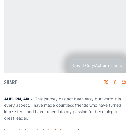
David Gray/Auburn Tigers
SHARE
Twitter
Faceboo
Emai
AUBURN, Ala.-
“This journey has not been easy but worth it in
every aspect. I have made countless friends who have turned
into sisters, and have tuned into my passion for becoming a
great leader.”