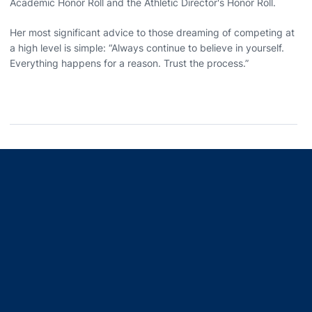
Academic Honor Roll and the Athletic Director's Honor Roll.
Her most significant advice to those dreaming of competing at
a high level is simple: “Always continue to believe in yourself.
Everything happens for a reason. Trust the process.”
Opens in a new window
Opens in a new window
Opens in a new window
Opens in a new window
Opens in a new window