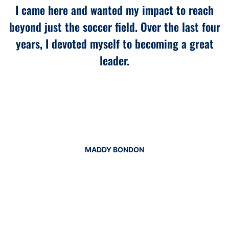
I came here and wanted my impact to reach
beyond just the soccer field. Over the last four
years, I devoted myself to becoming a great
leader.
MADDY BONDON