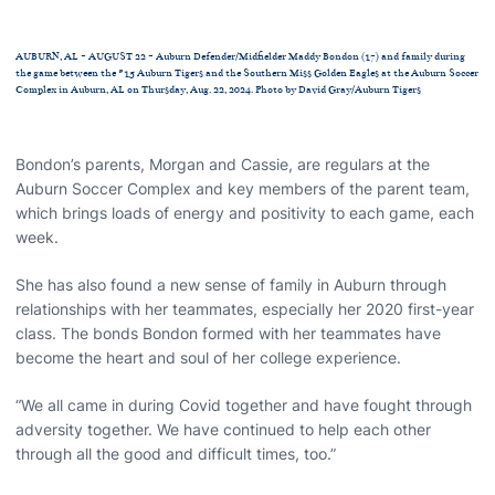
AUBURN, AL - AUGUST 22 - Auburn Defender/Midfielder Maddy Bondon (17) and family during
the game between the #15 Auburn Tigers and the Southern Miss Golden Eagles at the Auburn Soccer
Complex in Auburn, AL on Thursday, Aug. 22, 2024. Photo by David Gray/Auburn Tigers
Bondon’s parents, Morgan and Cassie, are regulars at the
Auburn Soccer Complex and key members of the parent team,
which brings loads of energy and positivity to each game, each
week.
She has also found a new sense of family in Auburn through
relationships with her teammates, especially her 2020 first-year
class. The bonds Bondon formed with her teammates have
become the heart and soul of her college experience.
“We all came in during Covid together and have fought through
adversity together. We have continued to help each other
through all the good and difficult times, too.”