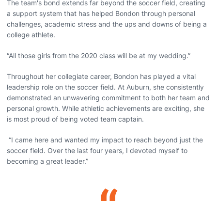
The team's bond extends far beyond the soccer field, creating
a support system that has helped Bondon through personal
challenges, academic stress and the ups and downs of being a
college athlete.
“All those girls from the 2020 class will be at my wedding.”
Throughout her collegiate career, Bondon has played a vital
leadership role on the soccer field. At Auburn, she consistently
demonstrated an unwavering commitment to both her team and
personal growth. While athletic achievements are exciting, she
is most proud of being voted team captain.
“I came here and wanted my impact to reach beyond just the
soccer field. Over the last four years, I devoted myself to
becoming a great leader.”
“