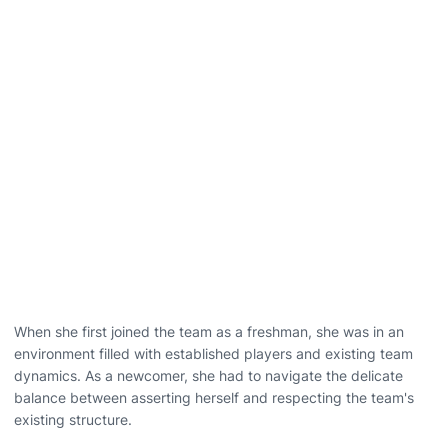
When she first joined the team as a freshman, she was in an
environment filled with established players and existing team
dynamics. As a newcomer, she had to navigate the delicate
balance between asserting herself and respecting the team's
existing structure.