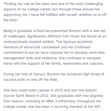
“Finding my role on the team was one of the most challenging
aspects of my college career, but through those around me
supporting me, I have felt fulfilled with myself, whether on or off
the field.”
Being in graduate school has presented Bondon with a new set
of challenges, significantly different from those she faced as an
undergraduate student-athlete. The rigorous academic
demands of advanced coursework and her continued
commitment to soccer have required her to develop more time
management skills and resilience. She continues to navigate
these with the support of her family, teammates and coaches.
During her time at Auburn, Bondon has achieved high levels of
success both on and off the field.
She was voted team captain in 2023 and won the Auburn
Soccer Spirit Award in 2022. She graduates with two degrees
from Auburn, including an MBA. Furthermore, throughout her
college career, she has been a recurring member of the SEC