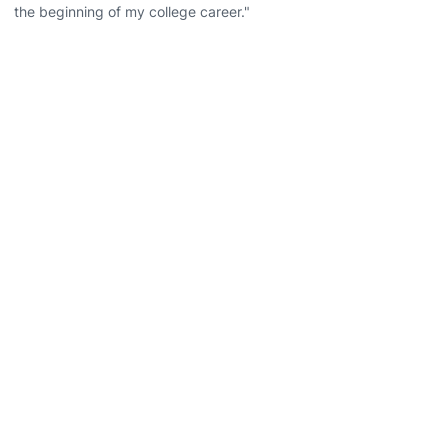
the beginning of my college career."