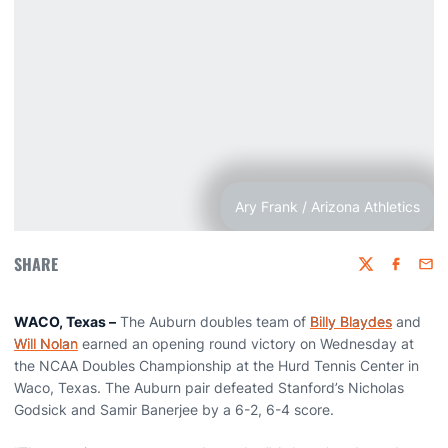
Ary Frank / Arizona Athletics
SHARE
Twitter
Faceboo
Emai
WACO, Texas –
The Auburn doubles team of
Billy Blaydes
and
Will Nolan
earned an opening round victory on Wednesday at
the NCAA Doubles Championship at the Hurd Tennis Center in
Waco, Texas. The Auburn pair defeated Stanford’s Nicholas
Godsick and Samir Banerjee by a 6-2, 6-4 score.