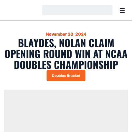
Open
Loading…
November 20, 2024
BLAYDES, NOLAN CLAIM
OPENING ROUND WIN AT NCAA
DOUBLES CHAMPIONSHIP
Doubles Bracket