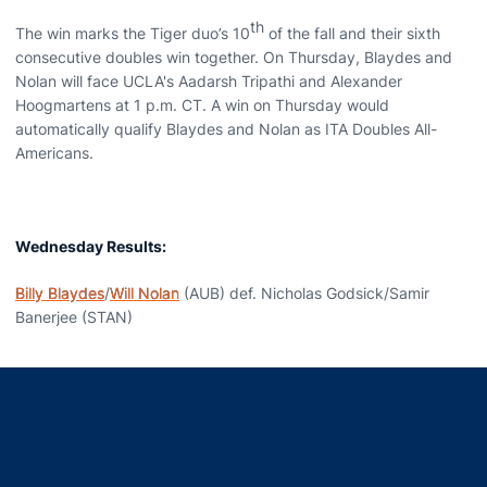
th
The win marks the Tiger duo’s 10
of the fall and their sixth
consecutive doubles win together. On Thursday, Blaydes and
Nolan will face UCLA's Aadarsh Tripathi and Alexander
Hoogmartens at 1 p.m. CT. A win on Thursday would
automatically qualify Blaydes and Nolan as ITA Doubles All-
Americans.
Wednesday Results:
Billy Blaydes
/
Will Nolan
(AUB) def. Nicholas Godsick/Samir
Banerjee (STAN)
Opens in a new window
Opens in a new window