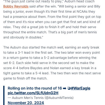
“The guys just came out ready to play,” Auburn head coach
Bobby Reynolds
said after the win. “Will being a senior and Billy
being a junior, even though it’s their first time at NCAAs they
had a presence about them. From the first point they got on top
of them and it’s nice when you can get that first set and kind of
relax. They did a great job to finish it off and hold their serve
throughout the entire match. That’s a big part of men’s tennis
and obviously in doubles.”
The Auburn duo started the match well, earning an early break
to take a 3-1 lead in the first set. The two later won every point
in a return game to take a 5-2 advantage before winning the
set 6-2. Each side held serve in the second set to make the
score 4-4 before Blaydes and Nolan earned a key break in a
tight game to take a 5-4 lead. The two then won the next serve
game to finish off the match.
Rolling on into the round of 16 ➡️ 🤝
#WarEagle
pic.twitter.com/SLfUjdnG2H
— Auburn Men's Tennis (@AuburnMTennis)
November 20, 2024