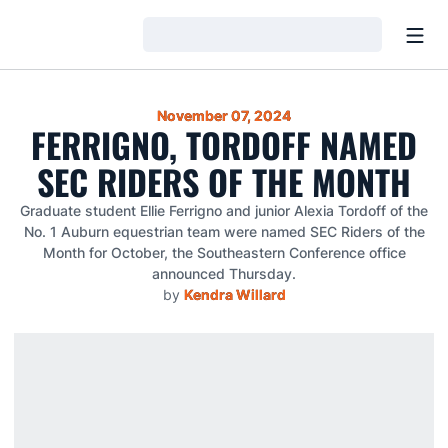
Open
Loading…
November 07, 2024
FERRIGNO, TORDOFF NAMED
SEC RIDERS OF THE MONTH
Graduate student Ellie Ferrigno and junior Alexia Tordoff of the
No. 1 Auburn equestrian team were named SEC Riders of the
Month for October, the Southeastern Conference office
announced Thursday.
by
Kendra Willard