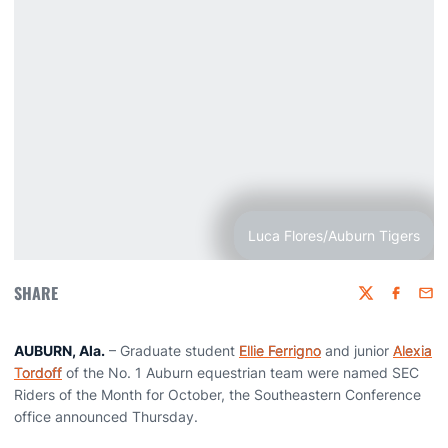
Luca Flores/Auburn Tigers
SHARE
Twitter
Faceboo
Emai
AUBURN, Ala.
– Graduate student
Ellie Ferrigno
and junior
Alexia
Tordoff
of the No. 1 Auburn equestrian team were named SEC
Riders of the Month for October, the Southeastern Conference
office announced Thursday.