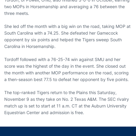
two MOPs in Horsemanship and averaging a 76 between the
three meets.
She led off the month with a big win on the road, taking MOP at
South Carolina with a 74.25. She defeated her Gamecock
opponent by six points and helped the Tigers sweep South
Carolina in Horsemanship.
Tordoff followed with a 76-25-74 win against SMU and her
score was the highest of the day in the event. She closed out
the month with another MOP performance on the road, scoring
a then-season best 77.5 to defeat her opponent by five points.
The top-ranked Tigers return to the Plains this Saturday,
November 9 as they take on No. 2 Texas A&M. The SEC rivalry
match up is set to start at 11 a.m. CT at the Auburn University
Equestrian Center and admission is free.