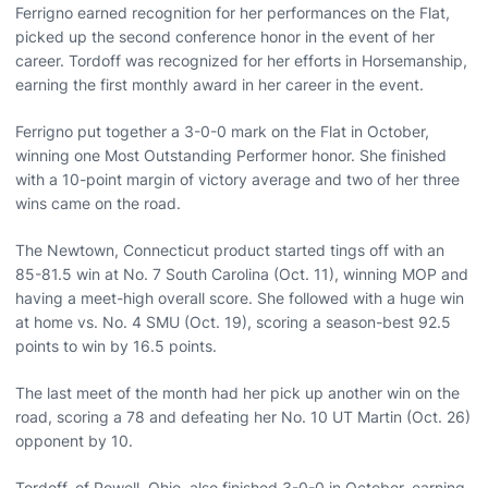
Ferrigno earned recognition for her performances on the Flat,
picked up the second conference honor in the event of her
career. Tordoff was recognized for her efforts in Horsemanship,
earning the first monthly award in her career in the event.
Ferrigno put together a 3-0-0 mark on the Flat in October,
winning one Most Outstanding Performer honor. She finished
with a 10-point margin of victory average and two of her three
wins came on the road.
The Newtown, Connecticut product started tings off with an
85-81.5 win at No. 7 South Carolina (Oct. 11), winning MOP and
having a meet-high overall score. She followed with a huge win
at home vs. No. 4 SMU (Oct. 19), scoring a season-best 92.5
points to win by 16.5 points.
The last meet of the month had her pick up another win on the
road, scoring a 78 and defeating her No. 10 UT Martin (Oct. 26)
opponent by 10.
Tordoff, of Powell, Ohio, also finished 3-0-0 in October, earning