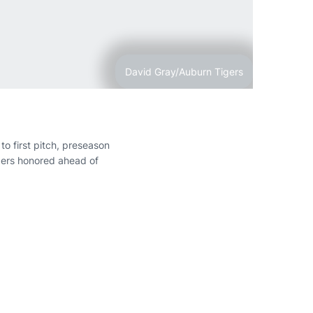
David Gray/Auburn Tigers
o first pitch, preseason
gers honored ahead of