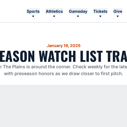
Sports
Athletics
Gameday
Tickets
Give
January 16, 2025
EASON WATCH LIST TR
he Plains is around the corner. Check weekly for the lat
with preseason honors as we draw closer to first pitch.