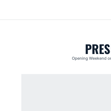
PRES
Opening Weekend on T