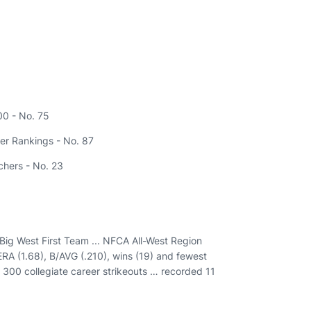
00 - No. 75
er Rankings - No. 87
tchers - No. 23
l-Big West First Team ... NFCA All-West Region
 ERA (1.68), B/AVG (.210), wins (19) and fewest
d 300 collegiate career strikeouts … recorded 11