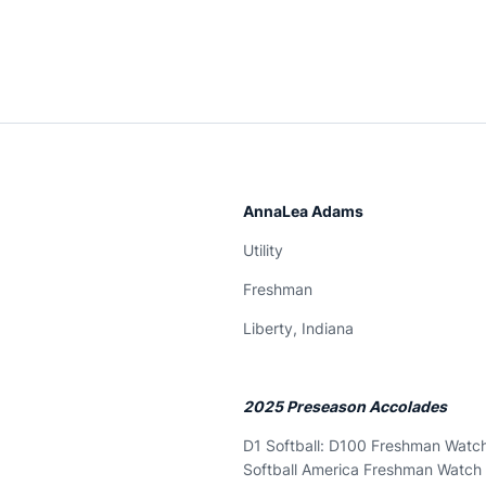
AnnaLea Adams
Utility
Freshman
Liberty, Indiana
2025 Preseason Accolades
D1 Softball: D100 Freshman Watch
Softball America Freshman Watch 