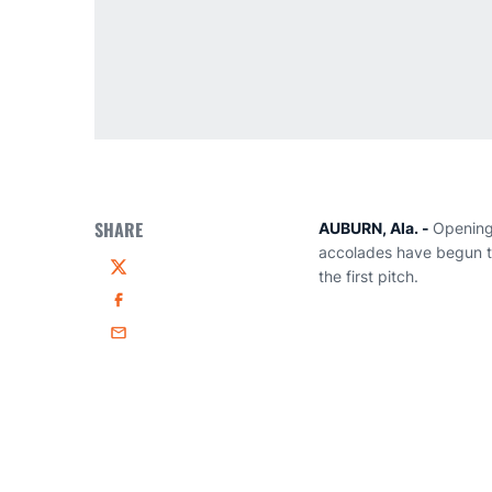
SHARE
AUBURN, Ala. -
Opening 
accolades have begun to
the first pitch.
Twitter
Facebook
Email