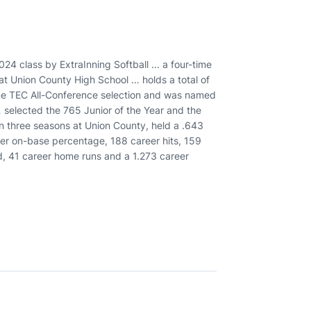
24 class by ExtraInning Softball ... a four-time
at Union County High School … holds a total of
ime TEC All-Conference selection and was named
 selected the 765 Junior of the Year and the
in three seasons at Union County, held a .643
er on-base percentage, 188 career hits, 159
d, 41 career home runs and a 1.273 career