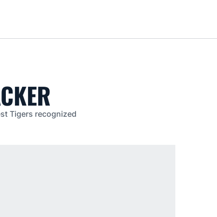
Loa
ACKER
est Tigers recognized