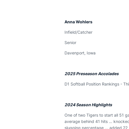
Anna Wohlers
Infield/Catcher
Senior
Davenport, Iowa
2025 Preseason Accolades
D1 Softball Position Rankings - Th
2024 Season Highlights
One of two Tigers to start all 51 g
average behind 41 hits ... knocke
slugging percentage ... added 22