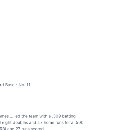
ird Base - No. 11
ames ... led the team with a .309 batting
d eight doubles and six home runs for a .500
 RBI and 27 runs scored