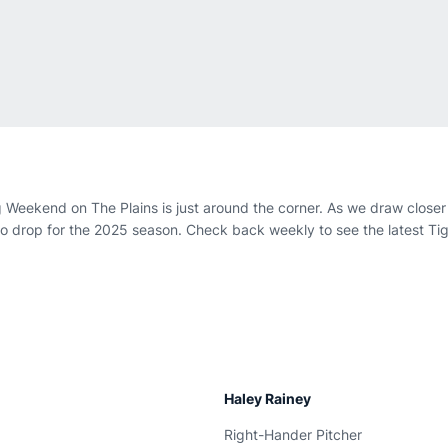
Weekend on The Plains is just around the corner. As we draw closer t
 drop for the 2025 season. Check back weekly to see the latest Ti
Haley Rainey
Right-Hander Pitcher