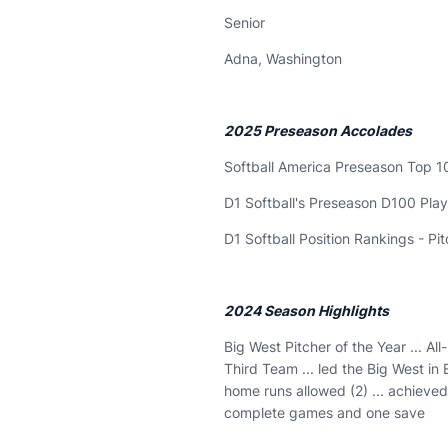
Senior
Adna, Washington
2025 Preseason Accolades
Softball America Preseason Top 1
D1 Softball's Preseason D100 Play
D1 Softball Position Rankings - Pi
2024 Season Highlights
Big West Pitcher of the Year ... Al
Third Team ... led the Big West in
home runs allowed (2) ... achieve
complete games and one save