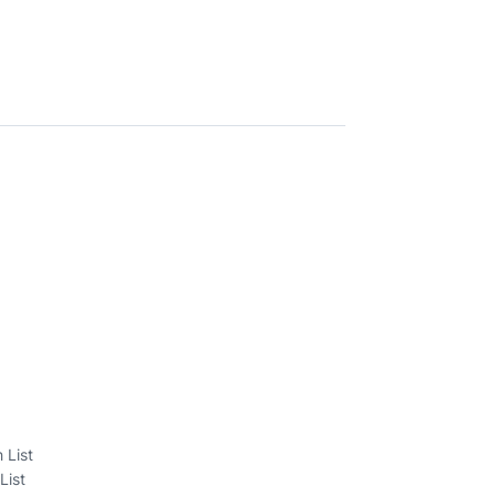
 List
List