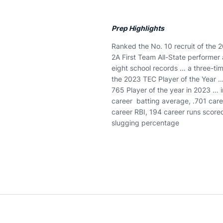
Prep Highlights
Ranked the No. 10 recruit of the 20
2A First Team All-State performer 
eight school records … a three-t
the 2023 TEC Player of the Year …
765 Player of the year in 2023 … 
career batting average, .701 care
career RBI, 194 career runs score
slugging percentage