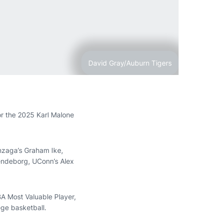
David Gray/Auburn Tigers
for the 2025 Karl Malone
onzaga’s Graham Ike,
Lendeborg, UConn’s Alex
A Most Valuable Player,
ege basketball.