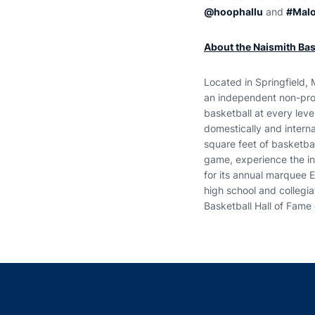
@hoophallu
and
#Mal
About the Naismith Bask
Located in Springfield, 
an independent non-prof
basketball at every le
domestically and intern
square feet of basketba
game, experience the int
for its annual marquee 
high school and collegi
Basketball Hall of Fame 