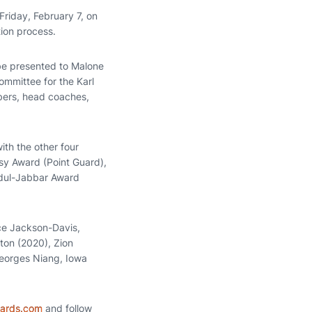
Friday, February 7, on
tion process.
ll be presented to Malone
ommittee for the Karl
bers, head coaches,
th the other four
sy Award (Point Guard),
bdul-Jabbar Award
ce Jackson-Davis,
ton (2020), Zion
Georges Niang, Iowa
wards.com
and follow