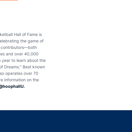
etball Hall of Fame is
elebrating the game of
 contributors—both
tees and over 40,000
 year to learn about the
t of Dreams." Best known
lso operates over 70
e information on the
@hoophallU.
indow
ns in a new window