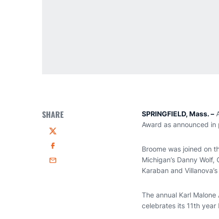
SHARE
SPRINGFIELD, Mass. –
A
Award as announced in p
Twitter
Broome was joined on th
Facebook
Michigan’s Danny Wolf, 
Email
Karaban and Villanova’s 
The annual Karl Malone 
celebrates its 11th year