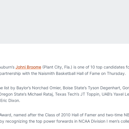
uburn’s
Johni Broome
(Plant City, Fla.) is one of 10 top candidates 
artnership with the Naismith Basketball Hall of Fame on Thursday.
e list by Baylor’s Norchad Omier, Boise State’s Tyson Degenhart, G
Oregon State’s Michael Rataj, Texas Tech’s JT Toppin, UAB’s Yaxel 
Eric Dixon.
Award, named after the Class of 2010 Hall of Famer and two-time NB
 by recognizing the top power forwards in NCAA Division I men’s coll