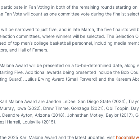
articipate in Fan Voting in both of the remaining rounds starting on 
he Fan Vote will count as one committee vote during the finalist selec
 will be narrowed to just five, and in late March, the five finalists wi
election committees, where winners will be selected. The Selection C
ed of top men’s college basketball personnel, including media mem
tors, and Hall of Famers.
Malone Award will be presented on a to-be-determined date, along wi
arting Five. Additional awards being presented include the Bob Cou
ting Guard), Julius Erving Award (Small Forward) and the Kareem A
 Karl Malone Award are Jaedon LeDee, San Diego State (2024), Tray
 Murray, Iowa (2022), Drew Timme, Gonzaga (2021), Obi Toppin, Day
, Deandre Ayton, Arizona (2018), Johnathan Motley, Baylor (2017), 
l Harrell, Louisville (2015).
 the 2025 Karl Malone Award and the latest updates, visit
hoophalla