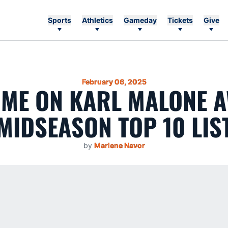
Sports
Athletics
Gameday
Tickets
Give
February 06, 2025
ME ON KARL MALONE 
MIDSEASON TOP 10 LIS
by
Marlene Navor