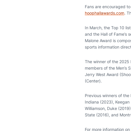
Fans are encouraged to p
hoophallawards.com
. T
In March, the Top 10 list
and the Hall of Fame’s s
Malone Award is compos
sports information direc
The winner of the 2025 
members of the Men’s St
Jerry West Award (Shoo
(Center).
Previous winners of the
Indiana (2023), Keegan
Williamson, Duke (2019)
State (2016), and Montrez
For more information on