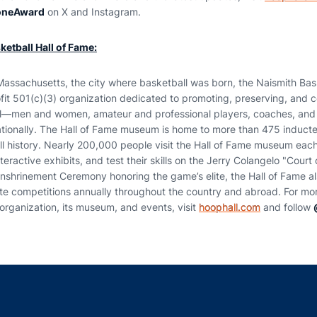
oneAward
on X and Instagram.
etball Hall of Fame:
Massachusetts, the city where basketball was born, the Naismith Bask
it 501(c)(3) organization dedicated to promoting, preserving, and c
vel—men and women, amateur and professional players, coaches, and
ationally. The Hall of Fame museum is home to more than 475 induc
ll history. Nearly 200,000 people visit the Hall of Fame museum each
eractive exhibits, and test their skills on the Jerry Colangelo "Cour
Enshrinement Ceremony honoring the game’s elite, the Hall of Fame a
ate competitions annually throughout the country and abroad. For mor
organization, its museum, and events, visit
hoophall.com
and follow
Opens in a new window
Opens in a new window
Opens in a new window
Opens in a new w
Ope