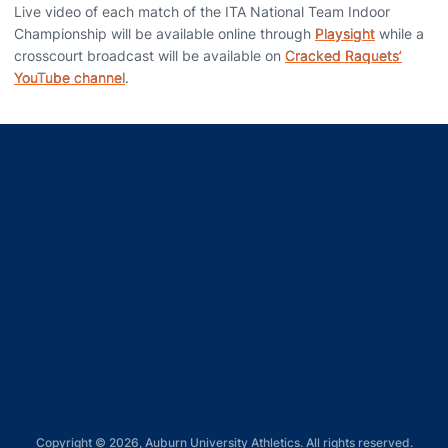
Live video of each match of the ITA National Team Indoor
Championship will be available online through
Playsight
while a
crosscourt broadcast will be available on
Cracked Raquets’
YouTube channel
.
Opens in a new window
Opens in a new window
Opens in a new window
Opens in a new window
Opens in a new window
Copyright © 2026, Auburn University Athletics. All rights reserved.