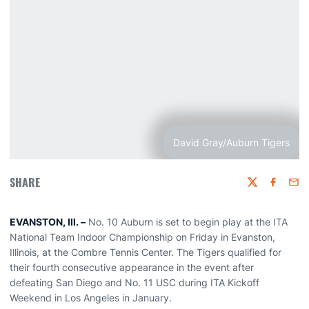
David Gray/Auburn Tigers
SHARE
Twitter
Faceboo
Emai
EVANSTON, Ill. –
No. 10 Auburn is set to begin play at the ITA
National Team Indoor Championship on Friday in Evanston,
Illinois, at the Combre Tennis Center. The Tigers qualified for
their fourth consecutive appearance in the event after
defeating San Diego and No. 11 USC during ITA Kickoff
Weekend in Los Angeles in January.