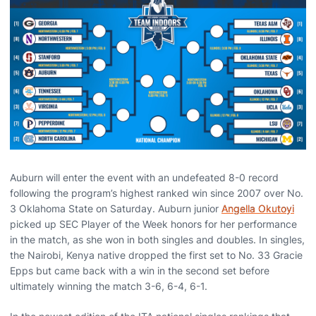
Auburn will enter the event with an undefeated 8-0 record
following the program’s highest ranked win since 2007 over No.
3 Oklahoma State on Saturday. Auburn junior
Angella Okutoyi
picked up SEC Player of the Week honors for her performance
in the match, as she won in both singles and doubles. In singles,
the Nairobi, Kenya native dropped the first set to No. 33 Gracie
Epps but came back with a win in the second set before
ultimately winning the match 3-6, 6-4, 6-1.