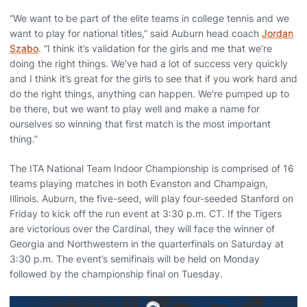
“We want to be part of the elite teams in college tennis and we
want to play for national titles,” said Auburn head coach
Jordan
Szabo
. “I think it’s validation for the girls and me that we’re
doing the right things. We’ve had a lot of success very quickly
and I think it’s great for the girls to see that if you work hard and
do the right things, anything can happen. We’re pumped up to
be there, but we want to play well and make a name for
ourselves so winning that first match is the most important
thing.”
The ITA National Team Indoor Championship is comprised of 16
teams playing matches in both Evanston and Champaign,
Illinois. Auburn, the five-seed, will play four-seeded Stanford on
Friday to kick off the run event at 3:30 p.m. CT. If the Tigers
are victorious over the Cardinal, they will face the winner of
Georgia and Northwestern in the quarterfinals on Saturday at
3:30 p.m. The event’s semifinals will be held on Monday
followed by the championship final on Tuesday.