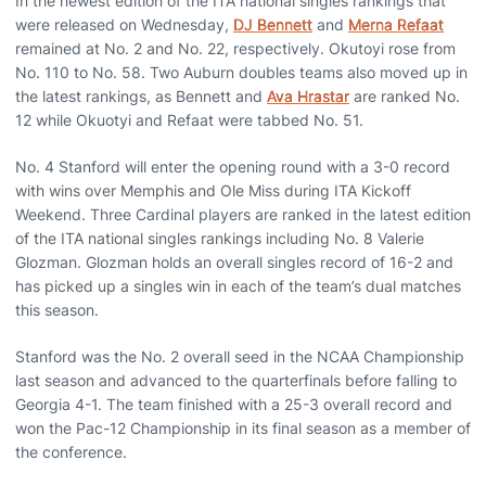
In the newest edition of the ITA national singles rankings that
were released on Wednesday,
DJ Bennett
and
Merna Refaat
remained at No. 2 and No. 22, respectively. Okutoyi rose from
No. 110 to No. 58. Two Auburn doubles teams also moved up in
the latest rankings, as Bennett and
Ava Hrastar
are ranked No.
12 while Okuotyi and Refaat were tabbed No. 51.
No. 4 Stanford will enter the opening round with a 3-0 record
with wins over Memphis and Ole Miss during ITA Kickoff
Weekend. Three Cardinal players are ranked in the latest edition
of the ITA national singles rankings including No. 8 Valerie
Glozman. Glozman holds an overall singles record of 16-2 and
has picked up a singles win in each of the team’s dual matches
this season.
Stanford was the No. 2 overall seed in the NCAA Championship
last season and advanced to the quarterfinals before falling to
Georgia 4-1. The team finished with a 25-3 overall record and
won the Pac-12 Championship in its final season as a member of
the conference.