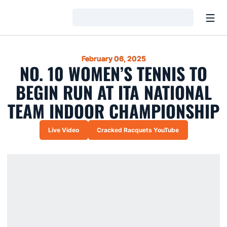
Open
Loading…
February 06, 2025
NO. 10 WOMEN’S TENNIS TO
BEGIN RUN AT ITA NATIONAL
TEAM INDOOR CHAMPIONSHIP
Live Video
Cracked Racquets YouTube