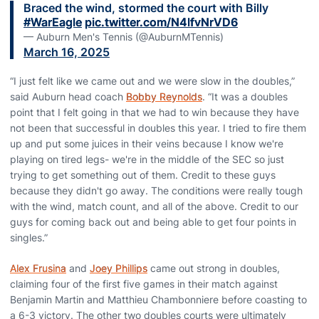
Braced the wind, stormed the court with Billy
#WarEagle
pic.twitter.com/N4lfvNrVD6
— Auburn Men's Tennis (@AuburnMTennis)
March 16, 2025
“I just felt like we came out and we were slow in the doubles,”
said Auburn head coach
Bobby Reynolds
. “It was a doubles
point that I felt going in that we had to win because they have
not been that successful in doubles this year. I tried to fire them
up and put some juices in their veins because I know we're
playing on tired legs- we're in the middle of the SEC so just
trying to get something out of them. Credit to these guys
because they didn't go away. The conditions were really tough
with the wind, match count, and all of the above. Credit to our
guys for coming back out and being able to get four points in
singles.”
Alex Frusina
and
Joey Phillips
came out strong in doubles,
claiming four of the first five games in their match against
Benjamin Martin and Matthieu Chambonniere before coasting to
a 6-3 victory. The other two doubles courts were ultimately