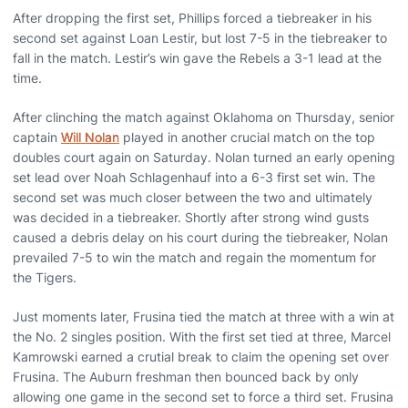
After dropping the first set, Phillips forced a tiebreaker in his
second set against Loan Lestir, but lost 7-5 in the tiebreaker to
fall in the match. Lestir’s win gave the Rebels a 3-1 lead at the
time.
After clinching the match against Oklahoma on Thursday, senior
captain
Will Nolan
played in another crucial match on the top
doubles court again on Saturday. Nolan turned an early opening
set lead over Noah Schlagenhauf into a 6-3 first set win. The
second set was much closer between the two and ultimately
was decided in a tiebreaker. Shortly after strong wind gusts
caused a debris delay on his court during the tiebreaker, Nolan
prevailed 7-5 to win the match and regain the momentum for
the Tigers.
Just moments later, Frusina tied the match at three with a win at
the No. 2 singles position. With the first set tied at three, Marcel
Kamrowski earned a crutial break to claim the opening set over
Frusina. The Auburn freshman then bounced back by only
allowing one game in the second set to force a third set. Frusina