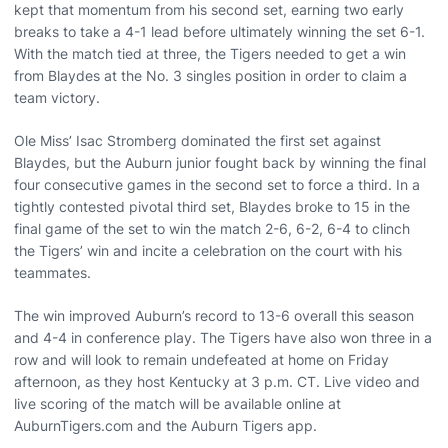
kept that momentum from his second set, earning two early
breaks to take a 4-1 lead before ultimately winning the set 6-1.
With the match tied at three, the Tigers needed to get a win
from Blaydes at the No. 3 singles position in order to claim a
team victory.
Ole Miss’ Isac Stromberg dominated the first set against
Blaydes, but the Auburn junior fought back by winning the final
four consecutive games in the second set to force a third. In a
tightly contested pivotal third set, Blaydes broke to 15 in the
final game of the set to win the match 2-6, 6-2, 6-4 to clinch
the Tigers’ win and incite a celebration on the court with his
teammates.
The win improved Auburn’s record to 13-6 overall this season
and 4-4 in conference play. The Tigers have also won three in a
row and will look to remain undefeated at home on Friday
afternoon, as they host Kentucky at 3 p.m. CT. Live video and
live scoring of the match will be available online at
AuburnTigers.com and the Auburn Tigers app.