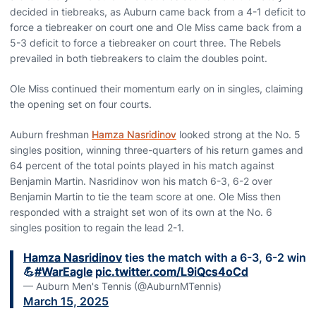
decided in tiebreaks, as Auburn came back from a 4-1 deficit to
force a tiebreaker on court one and Ole Miss came back from a
5-3 deficit to force a tiebreaker on court three. The Rebels
prevailed in both tiebreakers to claim the doubles point.
Ole Miss continued their momentum early on in singles, claiming
the opening set on four courts.
Auburn freshman
Hamza Nasridinov
looked strong at the No. 5
singles position, winning three-quarters of his return games and
64 percent of the total points played in his match against
Benjamin Martin. Nasridinov won his match 6-3, 6-2 over
Benjamin Martin to tie the team score at one. Ole Miss then
responded with a straight set won of its own at the No. 6
singles position to regain the lead 2-1.
Hamza Nasridinov
ties the match with a 6-3, 6-2 win
💪
#WarEagle
pic.twitter.com/L9iQcs4oCd
— Auburn Men's Tennis (@AuburnMTennis)
March 15, 2025