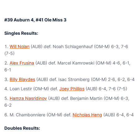
#39 Auburn 4, #41 Ole Miss 3
Singles Results:
Will Nolan
(AUB) def. Noah Schlagenhauf (OM-M) 6-3, 7-6
(7-5)
Alex Frusina
(AUB) def. Marcel Kamrowski (OM-M) 4-6, 6-1,
6-1
Billy Blaydes
(AUB) def. Isac Stromberg (OM-M) 2-6, 6-2, 6-4
Loan Lestir (OM-M) def.
Joey Phillips
(AUB) 6-4, 7-6 (7-5)
Hamza Nasridinov
(AUB) def. Benjamin Martin (OM-M) 6-3,
6-2
M. Chambonniere (OM-M) def.
Nicholas Heng
(AUB) 6-4, 6-4
Doubles Results: