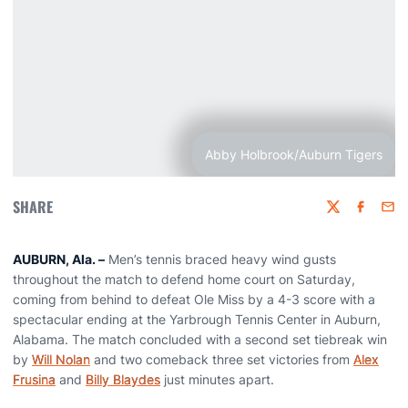
Abby Holbrook/Auburn Tigers
SHARE
Twitter
Faceboo
Emai
AUBURN, Ala. –
Men’s tennis braced heavy wind gusts
throughout the match to defend home court on Saturday,
coming from behind to defeat Ole Miss by a 4-3 score with a
spectacular ending at the Yarbrough Tennis Center in Auburn,
Alabama. The match concluded with a second set tiebreak win
by
Will Nolan
and two comeback three set victories from
Alex
Frusina
and
Billy Blaydes
just minutes apart.