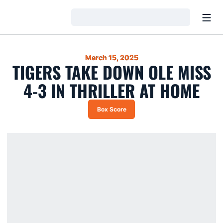
Open
Loading…
March 15, 2025
TIGERS TAKE DOWN OLE MISS
4-3 IN THRILLER AT HOME
Box Score