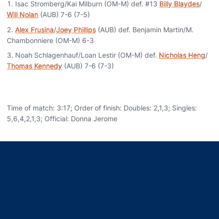
Isac Stromberg/Kai Milburn (OM-M) def. #13
Billy Blaydes
/
Will Nolan
(AUB) 7-6 (7-5)
Alex Frusina
/
Joey Phillips
(AUB) def. Benjamin Martin/M.
Chambonniere (OM-M) 6-3
Noah Schlagenhauf/Loan Lestir (OM-M) def.
Nicholas Heng
/
Thomas Kennedy
(AUB) 7-6 (7-3)
Time of match: 3:17; Order of finish: Doubles: 2,1,3; Singles:
5,6,4,2,1,3; Official: Donna Jerome
Opens in a new window
Opens in a new window
Opens in a new window