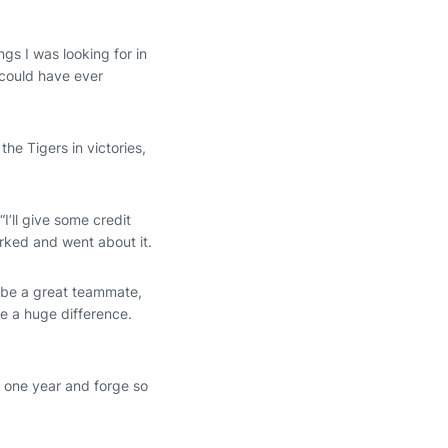
ngs I was looking for in
I could have ever
the Tigers in victories,
“I’ll give some credit
orked and went about it.
, be a great teammate,
e a huge difference.
e one year and forge so