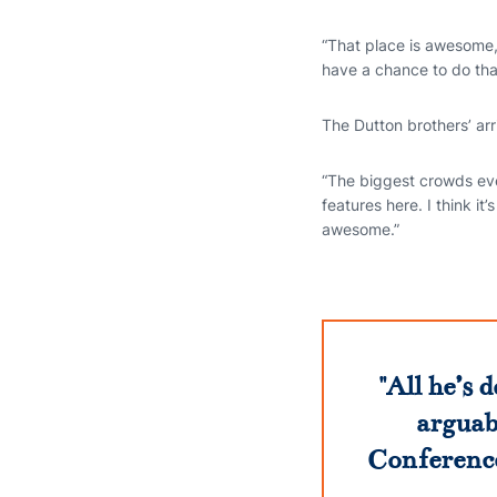
“That place is awesome,
have a chance to do that
The Dutton brothers’ ar
“The biggest crowds ever
features here. I think it
awesome.”
"All he’s 
arguab
Conference