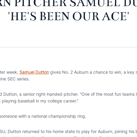
N PITCHER SAMUEL D
'HE'S BEEN OUR ACE'
ter week,
Samuel Dutton
gives No. 2 Auburn a chance to win, a key 
ine SEC series.
d Dutton, a senior right-handed pitcher. “One of the most fun teams I
d playing baseball in my college career.”
someone with a national championship ring.
SU, Dutton returned to his home state to play for Auburn, joining his