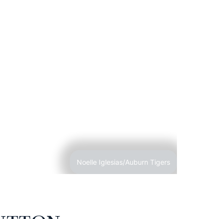
Noelle Iglesias/Auburn Tigers