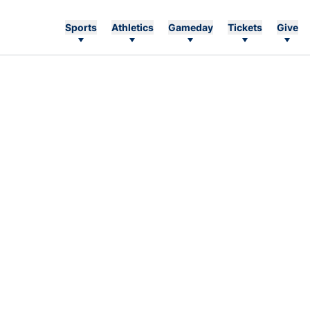
Sports
Athletics
Gameday
Tickets
Give