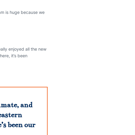
team is huge because we
ally enjoyed all the new
here, it’s been
ammate, and
eastern
’s been our