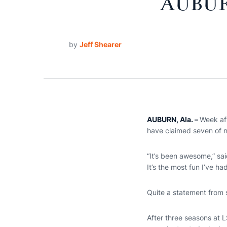
AUBUR
by
Jeff Shearer
AUBURN, Ala. –
Week af
have claimed seven of n
“It’s been awesome,” sai
It’s the most fun I’ve ha
Quite a statement from 
After three seasons at L