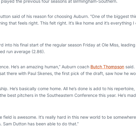
 played the previous four seasons at Birmingham-Southern.
 Dutton said of his reason for choosing Auburn. “One of the biggest thi
 that feels right. This felt right. It’s like home and it’s everything 
 into his final start of the regular season Friday at Ole Miss, leading 
ned run average (2.86).
ence. He’s an amazing human,” Auburn coach
Butch Thompson
said. 
at there with Paul Skenes, the first pick of the draft, saw how he w
ip. He’s basically come home. All he’s done is add to his repertoire
the best pitchers in the Southeastern Conference this year. He’s mad
he field is awesome. It’s really hard in this new world to be somewher
. Sam Dutton has been able to do that.”