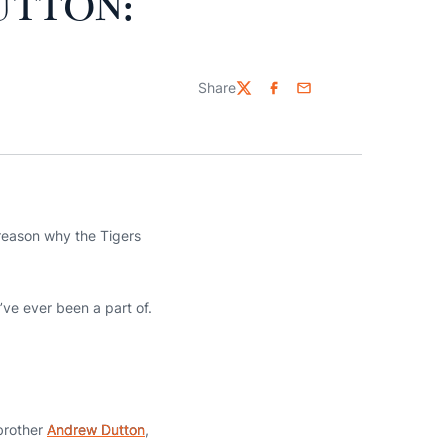
UTTON:
Share
Twitter
Facebook
Email
reason why the Tigers
’ve ever been a part of.
 brother
Andrew Dutton
,