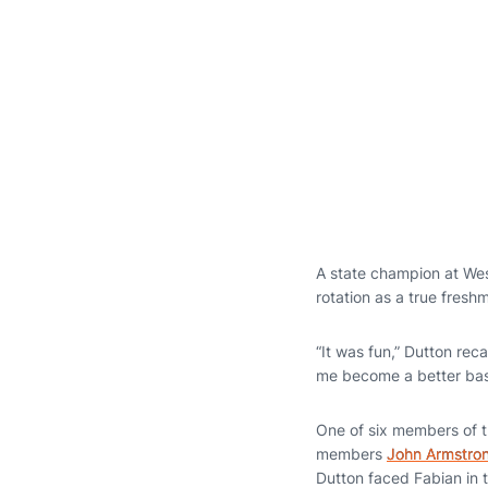
A state champion at Wes
rotation as a true fresh
“It was fun,” Dutton rec
me become a better base
One of six members of t
members
John Armstro
Dutton faced Fabian in 