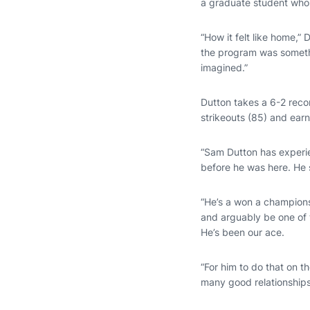
a graduate student who
“How it felt like home,”
the program was something
imagined.”
Dutton takes a 6-2 record
strikeouts (85) and ear
“Sam Dutton has experi
before he was here. He s
“He’s a won a championsh
and arguably be one of 
He’s been our ace.
“For him to do that on t
many good relationships