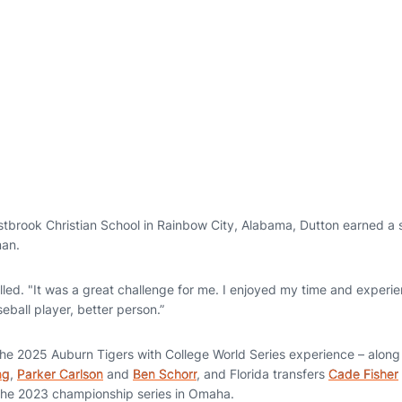
tbrook Christian School in Rainbow City, Alabama, Dutton earned a
man.
alled. "It was a great challenge for me. I enjoyed my time and exper
ball player, better person.”
he 2025 Auburn Tigers with College World Series experience – alon
ng
,
Parker Carlson
and
Ben Schorr
, and Florida transfers
Cade Fisher
the 2023 championship series in Omaha.