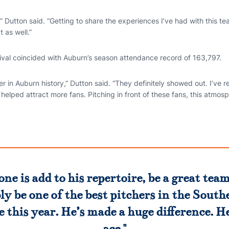
” Dutton said. “Getting to share the experiences I’ve had with this 
 as well.”
rival coincided with Auburn’s season attendance record of 163,797.
 in Auburn history,” Dutton said. “They definitely showed out. I’ve re
’s helped attract more fans. Pitching in front of these fans, this atmosp
done is add to his repertoire, be a great te
ly be one of the best pitchers in the South
 this year. He’s made a huge difference. He
ace."