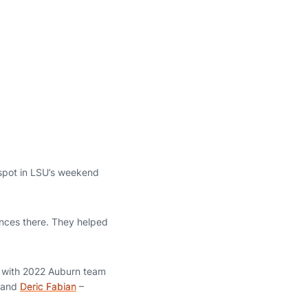
 spot in LSU’s weekend
iences there. They helped
g with 2022 Auburn team
and
Deric Fabian
–