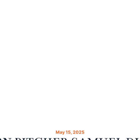
May 15, 2025