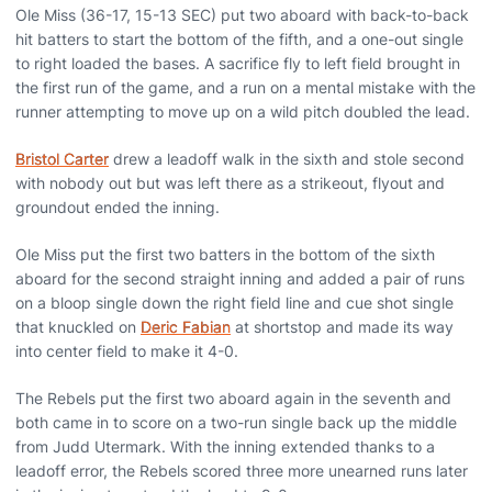
Ole Miss (36-17, 15-13 SEC) put two aboard with back-to-back
hit batters to start the bottom of the fifth, and a one-out single
to right loaded the bases. A sacrifice fly to left field brought in
the first run of the game, and a run on a mental mistake with the
runner attempting to move up on a wild pitch doubled the lead.
Bristol Carter
drew a leadoff walk in the sixth and stole second
with nobody out but was left there as a strikeout, flyout and
groundout ended the inning.
Ole Miss put the first two batters in the bottom of the sixth
aboard for the second straight inning and added a pair of runs
on a bloop single down the right field line and cue shot single
that knuckled on
Deric Fabian
at shortstop and made its way
into center field to make it 4-0.
The Rebels put the first two aboard again in the seventh and
both came in to score on a two-run single back up the middle
from Judd Utermark. With the inning extended thanks to a
leadoff error, the Rebels scored three more unearned runs later