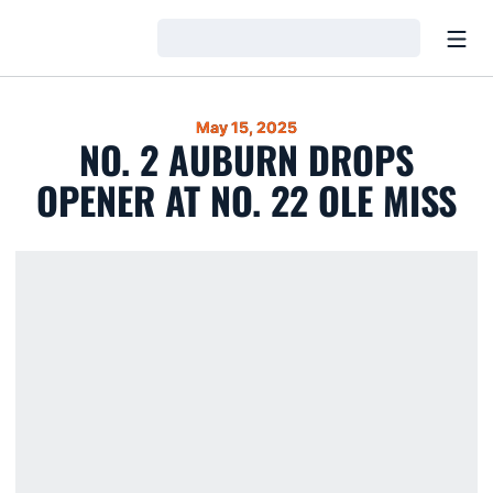
Open
Loading…
May 15, 2025
NO. 2 AUBURN DROPS
OPENER AT NO. 22 OLE MISS