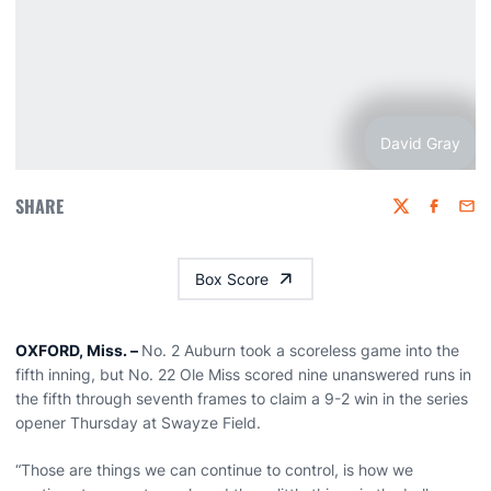
David Gray
SHARE
Twitter
Faceboo
Emai
Box Score
OXFORD, Miss. –
No. 2 Auburn took a scoreless game into the
fifth inning, but No. 22 Ole Miss scored nine unanswered runs in
the fifth through seventh frames to claim a 9-2 win in the series
opener Thursday at Swayze Field.
“Those are things we can continue to control, is how we