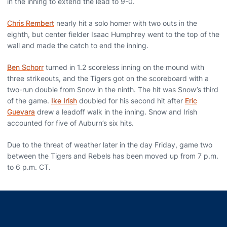
in the inning to extend the lead to 9-0.
Chris Rembert
nearly hit a solo homer with two outs in the
eighth, but center fielder Isaac Humphrey went to the top of the
wall and made the catch to end the inning.
Ben Schorr
turned in 1.2 scoreless inning on the mound with
three strikeouts, and the Tigers got on the scoreboard with a
two-run double from Snow in the ninth. The hit was Snow’s third
of the game.
Ike Irish
doubled for his second hit after
Eric
Guevara
drew a leadoff walk in the inning. Snow and Irish
accounted for five of Auburn’s six hits.
Due to the threat of weather later in the day Friday, game two
between the Tigers and Rebels has been moved up from 7 p.m.
to 6 p.m. CT.
Opens in a new window