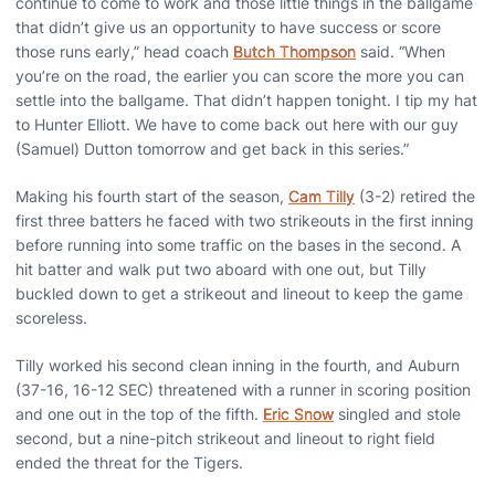
continue to come to work and those little things in the ballgame
that didn’t give us an opportunity to have success or score
those runs early,” head coach
Butch Thompson
said. “When
you’re on the road, the earlier you can score the more you can
settle into the ballgame. That didn’t happen tonight. I tip my hat
to Hunter Elliott. We have to come back out here with our guy
(Samuel) Dutton tomorrow and get back in this series.”
Making his fourth start of the season,
Cam Tilly
(3-2) retired the
first three batters he faced with two strikeouts in the first inning
before running into some traffic on the bases in the second. A
hit batter and walk put two aboard with one out, but Tilly
buckled down to get a strikeout and lineout to keep the game
scoreless.
Tilly worked his second clean inning in the fourth, and Auburn
(37-16, 16-12 SEC) threatened with a runner in scoring position
and one out in the top of the fifth.
Eric Snow
singled and stole
second, but a nine-pitch strikeout and lineout to right field
ended the threat for the Tigers.