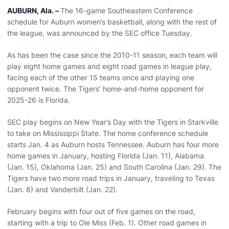
AUBURN, Ala. –
The 16-game Southeastern Conference
schedule for Auburn women’s basketball, along with the rest of
the league, was announced by the SEC office Tuesday.
As has been the case since the 2010-11 season, each team will
play eight home games and eight road games in league play,
facing each of the other 15 teams once and playing one
opponent twice. The Tigers’ home-and-home opponent for
2025-26 is Florida.
SEC play begins on New Year’s Day with the Tigers in Starkville
to take on Mississippi State. The home conference schedule
starts Jan. 4 as Auburn hosts Tennessee. Auburn has four more
home games in January, hosting Florida (Jan. 11), Alabama
(Jan. 15), Oklahoma (Jan. 25) and South Carolina (Jan. 29). The
Tigers have two more road trips in January, traveling to Texas
(Jan. 8) and Vanderbilt (Jan. 22).
February begins with four out of five games on the road,
starting with a trip to Ole Miss (Feb. 1). Other road games in