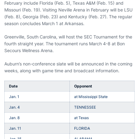
February include Florida (Feb. 5), Texas A&M (Feb. 15) and
Missouri (Feb. 19). Visiting Neville Arena in February will be LSU
(Feb. 8), Georgia (Feb. 23) and Kentucky (Feb. 27). The regular
season concludes March 1 at Arkansas.
Greenville, South Carolina, will host the SEC Tournament for the
fourth straight year. The tournament runs March 4-8 at Bon
Secours Wellness Arena.
Auburn’s non-conference slate will be announced in the coming
weeks, along with game time and broadcast information.
Date
Opponent
Jan. 1
at Mississippi State
Jan. 4
TENNESSEE
Jan. 8
at Texas
Jan. 11
FLORIDA
Jan. 15
ALABAMA