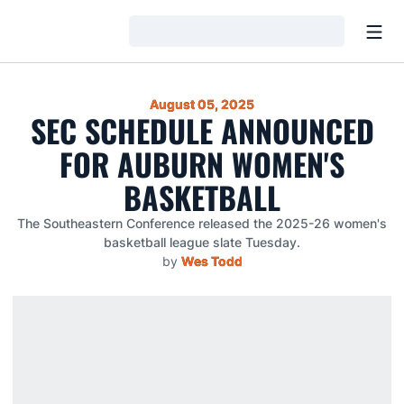
Open
Loading…
August 05, 2025
SEC SCHEDULE ANNOUNCED
FOR AUBURN WOMEN'S
BASKETBALL
The Southeastern Conference released the 2025-26 women's
basketball league slate Tuesday.
by
Wes Todd