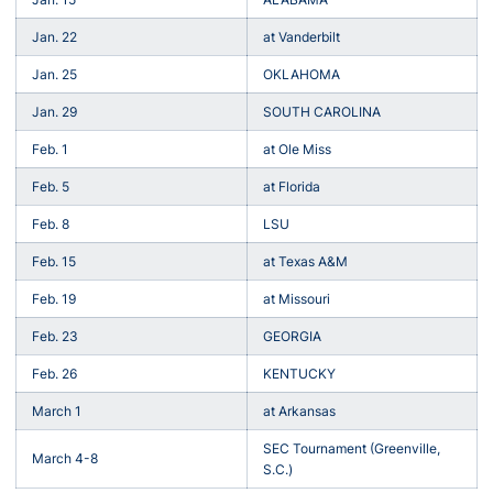
Jan. 22
at Vanderbilt
Jan. 25
OKLAHOMA
Jan. 29
SOUTH CAROLINA
Feb. 1
at Ole Miss
Feb. 5
at Florida
Feb. 8
LSU
Feb. 15
at Texas A&M
Feb. 19
at Missouri
Feb. 23
GEORGIA
Feb. 26
KENTUCKY
March 1
at Arkansas
SEC Tournament (Greenville,
March 4-8
S.C.)