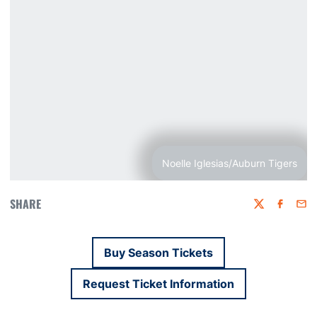
Noelle Iglesias/Auburn Tigers
SHARE
Twitter
Faceboo
Emai
Buy Season Tickets
Opens in a new window
Request Ticket Information
Opens in a new window