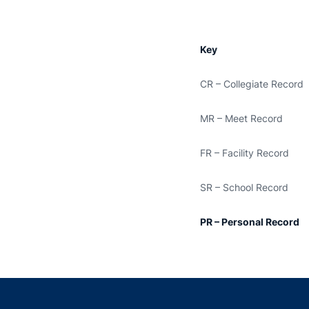
Key
CR – Collegiate Record
MR – Meet Record
FR – Facility Record
SR – School Record
PR – Personal Record