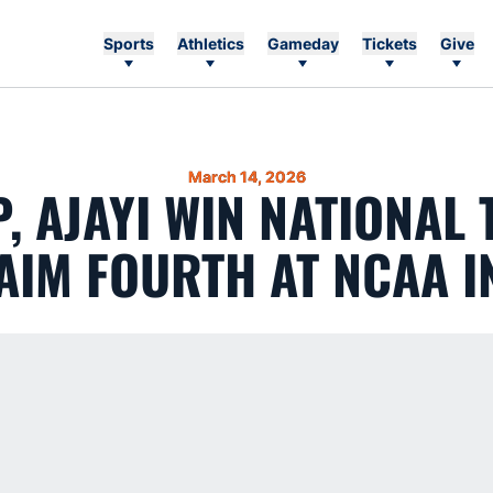
Sports
Athletics
Gameday
Tickets
Give
March 14, 2026
, AJAYI WIN NATIONAL T
AIM FOURTH AT NCAA 