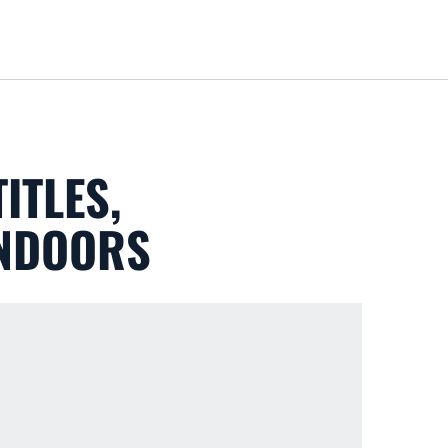
Loa
ITLES,
INDOORS