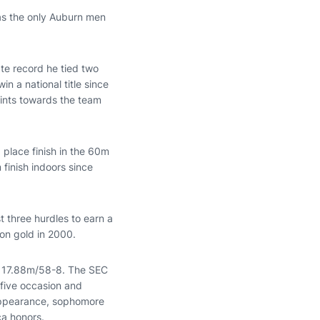
 as the only Auburn men
ate record he tied two
n a national title since
ints towards the team
rd place finish in the 60m
 finish indoors since
st three hurdles to earn a
on gold in 2000.
of 17.88m/58-8. The SEC
five occasion and
 appearance, sophomore
ca honors.