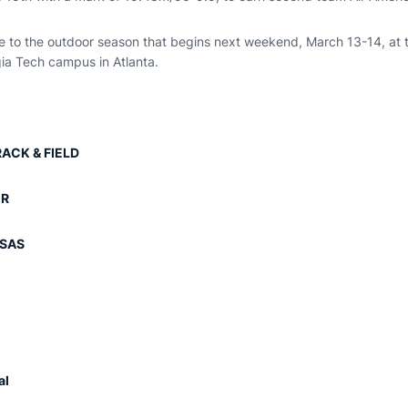
ge to the outdoor season that begins next weekend, March 13-14, at 
gia Tech campus in Atlanta.
ACK & FIELD
ER
NSAS
al