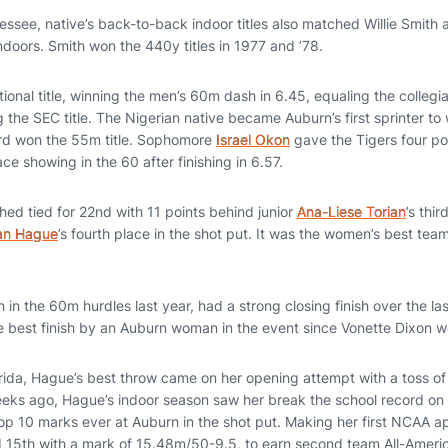
ssee, native’s back-to-back indoor titles also matched Willie Smith
ndoors. Smith won the 440y titles in 1977 and ’78.
ational title, winning the men’s 60m dash in 6.45, equaling the collegi
the SEC title. The Nigerian native became Auburn’s first sprinter to wi
d won the 55m title. Sophomore
Israel Okon
gave the Tigers four po
ace showing in the 60 after finishing in 6.57.
ed tied for 22nd with 11 points behind junior
Ana-Liese Torian
’s thi
n Hague
’s fourth place in the shot put. It was the women’s best team
 in the 60m hurdles last year, had a strong closing finish over the la
e best finish by an Auburn woman in the event since Vonette Dixon w
Florida, Hague’s best throw came on her opening attempt with a toss 
ks ago, Hague’s indoor season saw her break the school record on 
top 10 marks ever at Auburn in the shot put. Making her first NCAA
d 15th with a mark of 15.48m/50-9.5, to earn second team All-Ameri