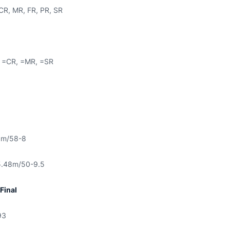
CR, MR, FR, PR, SR
 =CR, =MR, =SR
8m/58-8
.48m/50-9.5
Final
93