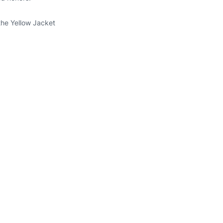
the Yellow Jacket