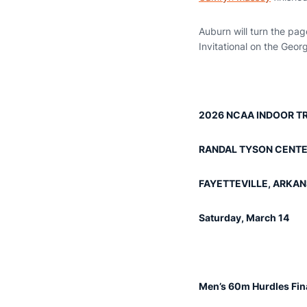
Auburn will turn the pa
Invitational on the Geor
2026 NCAA INDOOR TR
RANDAL TYSON CENT
FAYETTEVILLE, ARKA
Saturday, March 14
Men’s 60m Hurdles Fin