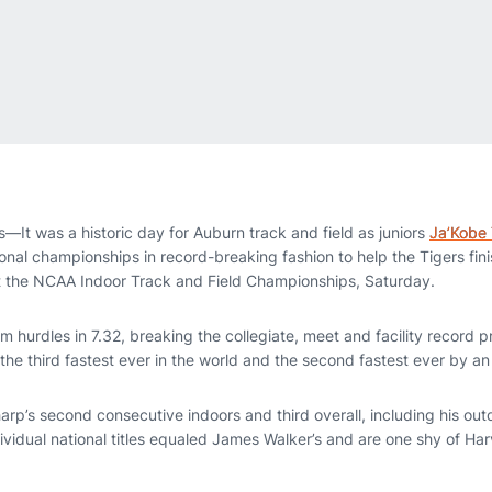
It was a historic day for Auburn track and field as juniors
Ja’Kobe
onal championships in record-breaking fashion to help the Tigers finis
t the NCAA Indoor Track and Field Championships, Saturday.
hurdles in 7.32, breaking the collegiate, meet and facility record p
the third fastest ever in the world and the second fastest ever by 
harp’s second consecutive indoors and third overall, including his out
ndividual national titles equaled James Walker’s and are one shy of Ha