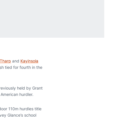
 Tharp
and
Kayinsola
h tied for fourth in the
reviously held by Grant
an American hurdler.
door 110m hurdles title
rvey Glance’s school