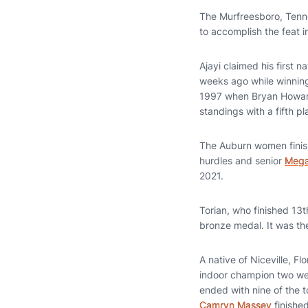
The Murfreesboro, Tenne
to accomplish the feat i
Ajayi claimed his first n
weeks ago while winning 
1997 when Bryan Howar
standings with a fifth pl
The Auburn women finish
hurdles and senior
Mega
2021.
Torian, who finished 13th
bronze medal. It was th
A native of Niceville, 
indoor champion two wee
ended with nine of the 
Camryn Massey
finishe