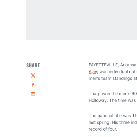
SHARE
FAYETTEVILLE, Arkansas—
Ajayi
won individual nati
men’s team standings a
Twitter
Facebook
Tharp won the men’s 60m 
Email
Holloway. The time was 
The national title was T
last spring. His three i
record of four.