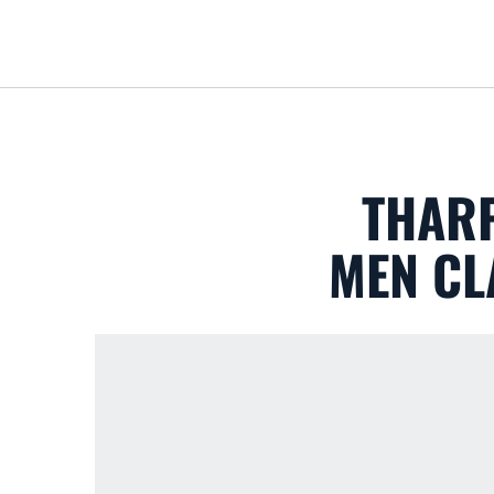
THARP
MEN CL