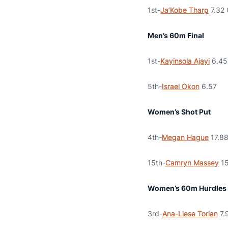
1st-
Ja’Kobe Tharp
7.32 
Men’s 60m Final
1st-
Kayinsola Ajayi
6.45
5th-
Israel Okon
6.57
Women’s Shot Put
4th-
Megan Hague
17.8
15th-
Camryn Massey
15
Women’s 60m Hurdles 
3rd-
Ana-Liese Torian
7.