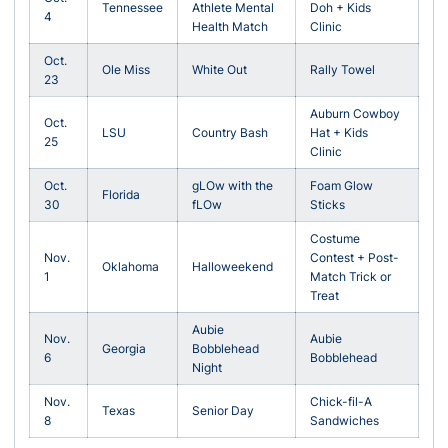
Tennessee
Athlete Mental
Doh + Kids
4
Health Match
Clinic
Oct.
Ole Miss
White Out
Rally Towel
23
Auburn Cowboy
Oct.
LSU
Country Bash
Hat + Kids
25
Clinic
Oct.
gLOw with the
Foam Glow
Florida
30
fLOw
Sticks
Costume
Nov.
Contest + Post-
Oklahoma
Halloweekend
1
Match Trick or
Treat
Aubie
Nov.
Aubie
Georgia
Bobblehead
6
Bobblehead
Night
Nov.
Chick-fil-A
Texas
Senior Day
8
Sandwiches