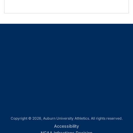
Oct.
Pink Auburn
Tennessee
Kick out Cancer
1
Trucker Hat
Goalie
Oct.
Kentucky
Protect the Pitch
Shirsey T-
15
Shirt
Oct.
Mississippi
Soccer Aubie
Opens in a new window
18
State
Bobble Head
Opens in a new window
Opens in a new window
Opens in a new window
Opens in a new window
Copyright © 2026, Auburn University Athletics. All rights reserved.
Opens in a new window
Accessibility
Opens in a new win
NCAA Infractions Decision