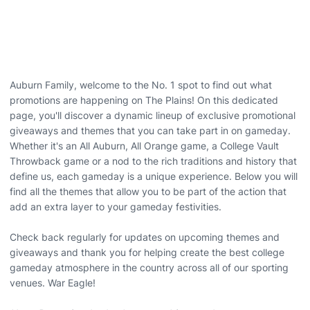
Auburn Family, welcome to the No. 1 spot to find out what
promotions are happening on The Plains! On this dedicated
page, you'll discover a dynamic lineup of exclusive promotional
giveaways and themes that you can take part in on gameday.
Whether it's an All Auburn, All Orange game, a College Vault
Throwback game or a nod to the rich traditions and history that
define us, each gameday is a unique experience. Below you will
find all the themes that allow you to be part of the action that
add an extra layer to your gameday festivities.
Check back regularly for updates on upcoming themes and
giveaways and thank you for helping create the best college
gameday atmosphere in the country across all of our sporting
venues. War Eagle!