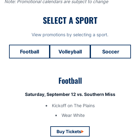
Note: Promotional calendars are subject to change
SELECT A SPORT
View promotions by selecting a sport.
Football
Volleyball
Soccer
Football
Saturday, September 12 vs. Southern Miss
Kickoff on The Plains
Wear White
Buy Tickets
Opens in a new window