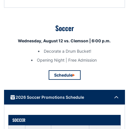
Soccer
Wednesday, August 12 vs. Clemson | 6:00 p.m.
Decorate a Drum Bucket!
Opening Night | Free Admission
Schedule
Opens in a new window
2026 Soccer Promotions Schedule
SOCCER