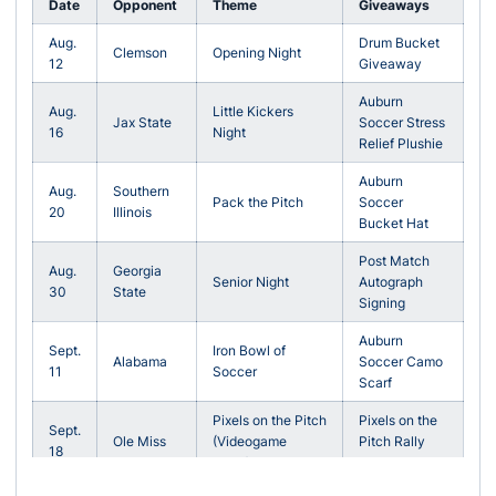
Date
Opponent
Theme
Giveaways
Aug.
Drum Bucket
Clemson
Opening Night
12
Giveaway
Auburn
Aug.
Little Kickers
Jax State
Soccer Stress
16
Night
Relief Plushie
Auburn
Aug.
Southern
Pack the Pitch
Soccer
20
Illinois
Bucket Hat
Post Match
Aug.
Georgia
Senior Night
Autograph
30
State
Signing
Auburn
Sept.
Iron Bowl of
Alabama
Soccer Camo
11
Soccer
Scarf
Pixels on the Pitch
Pixels on the
Sept.
Ole Miss
(Videogame
Pitch Rally
18
Night)
Towel