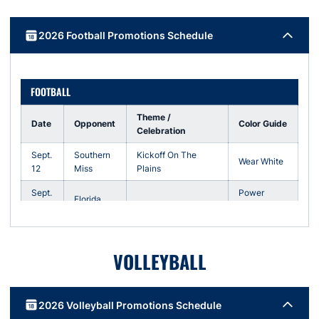
2026 Football Promotions Schedule
FOOTBALL
Theme /
Date
Opponent
Color Guide
Celebration
Sept.
Southern
Kickoff On The
Wear White
12
Miss
Plains
Sept.
Power
Florida
19
Stripe Out
Sept.
Vanderbilt
Homecoming
Fan Choice
26
VOLLEYBALL
Oct.
Wear
LSU
24
Orange
2026 Volleyball Promotions Schedule
Nov.
Military
Arkansas
Wear Navy