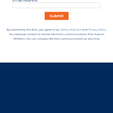
Opens in a new window
Opens in a new window
Opens in a new window
Opens in a new window