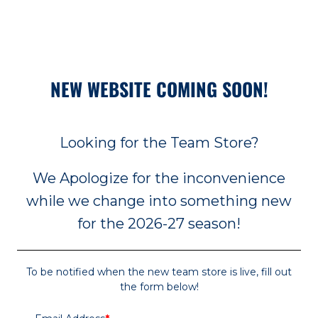
NEW WEBSITE COMING SOON!