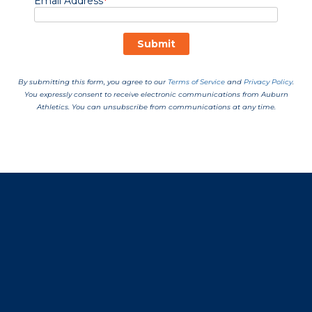
Opens in a new window
Opens in a new window
Opens in a new window
Opens in a new window