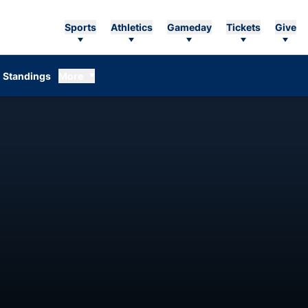
Sports
Athletics
Gameday
Tickets
Give
Standings
More