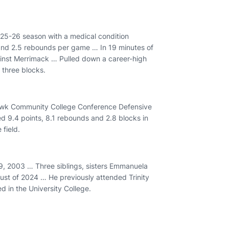
25-26 season with a medical condition
 and 2.5 rebounds per game … In 19 minutes of
ainst Merrimack … Pulled down a career-high
d three blocks.
hawk Community College Conference Defensive
d 9.4 points, 8.1 rebounds and 2.8 blocks in
field.
, 2003 … Three siblings, sisters Emmanuela
ust of 2024 … He previously attended Trinity
ed in the University College.