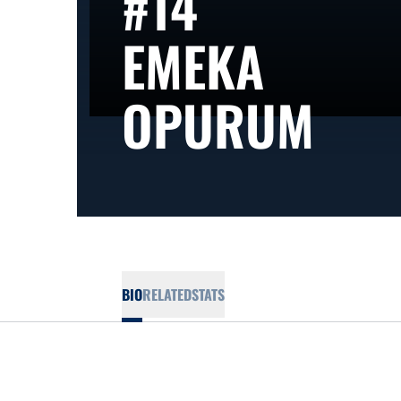
#14
EMEKA
SEA
OPURUM
BIO
RELATED
STATS