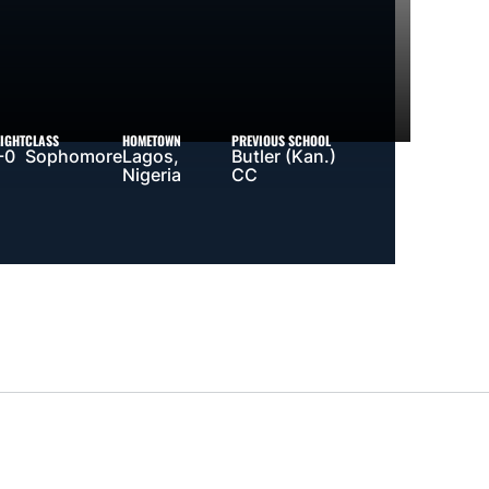
IGHT
CLASS
HOMETOWN
PREVIOUS SCHOOL
-0
Sophomore
Lagos,
Butler (Kan.)
Nigeria
CC