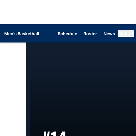
Men's Basketball
Schedule
Roster
News
Stats