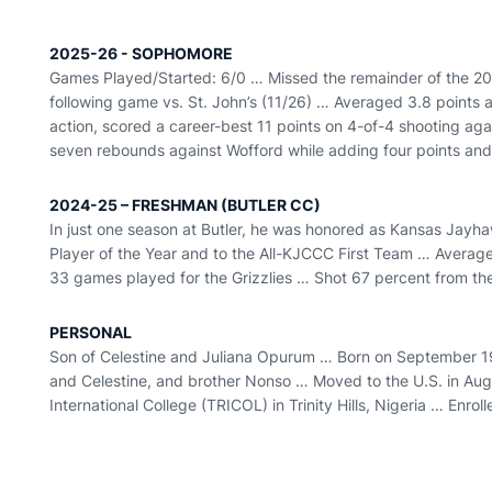
2025-26 - SOPHOMORE
Games Played/Started: 6/0 … Missed the remainder of the 20
following game vs. St. John’s (11/26) … Averaged 3.8 points
action, scored a career-best 11 points on 4-of-4 shooting ag
seven rebounds against Wofford while adding four points an
2024-25 – FRESHMAN (BUTLER CC)
In just one season at Butler, he was honored as Kansas Jay
Player of the Year and to the All-KJCCC First Team … Average
33 games played for the Grizzlies … Shot 67 percent from the 
PERSONAL
Son of Celestine and Juliana Opurum … Born on September 19
and Celestine, and brother Nonso … Moved to the U.S. in Aug
International College (TRICOL) in Trinity Hills, Nigeria … Enroll