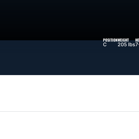
SON 2025-26
POSITION
WEIGHT
HE
C
205 lbs
7