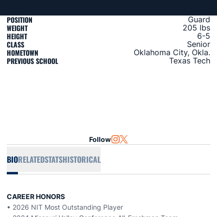
POSITION
Guard
WEIGHT
205 lbs
HEIGHT
6-5
CLASS
Senior
HOMETOWN
Oklahoma City, Okla.
PREVIOUS SCHOOL
Texas Tech
Follow
OPENS IN A NEW WINDOW
INSTAGRAM
OPENS IN A NEW WINDOW
TWITTER
BIO
RELATED
STATS
HISTORICAL
CAREER HONORS
• 2026 NIT Most Outstanding Player