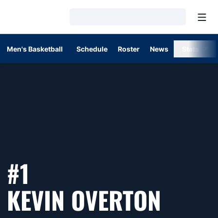
Open
Loading…
Men's Basketball
Schedule
Roster
News
Stats
#1
SEAS
KEVIN OVERTON