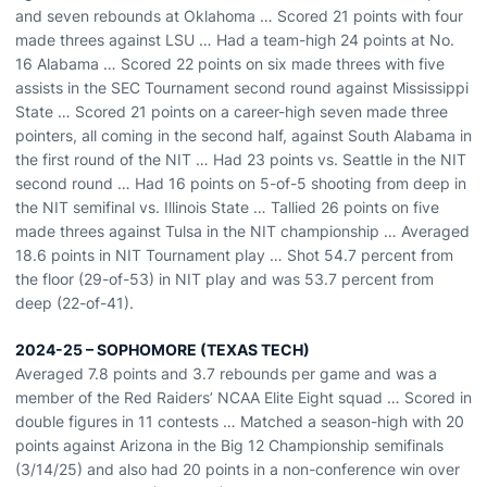
and seven rebounds at Oklahoma … Scored 21 points with four
made threes against LSU … Had a team-high 24 points at No.
16 Alabama … Scored 22 points on six made threes with five
assists in the SEC Tournament second round against Mississippi
State … Scored 21 points on a career-high seven made three
pointers, all coming in the second half, against South Alabama in
the first round of the NIT … Had 23 points vs. Seattle in the NIT
second round … Had 16 points on 5-of-5 shooting from deep in
the NIT semifinal vs. Illinois State … Tallied 26 points on five
made threes against Tulsa in the NIT championship … Averaged
18.6 points in NIT Tournament play … Shot 54.7 percent from
the floor (29-of-53) in NIT play and was 53.7 percent from
deep (22-of-41).
2024-25 – SOPHOMORE (TEXAS TECH)
Averaged 7.8 points and 3.7 rebounds per game and was a
member of the Red Raiders’ NCAA Elite Eight squad … Scored in
double figures in 11 contests … Matched a season-high with 20
points against Arizona in the Big 12 Championship semifinals
(3/14/25) and also had 20 points in a non-conference win over