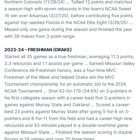
Northern Colorado (11/29/24) … Tallied 12 points and matched
a season-high with seven rebounds in the team’s NCAA Sweet
16 win over Arkansas (3/27/25), before contributing five points
against top-seeded Florida in the NCAA Elite Eight (3/29/25) …
Missed only one game during the season and finished the year
with 39 makes from 3-point range.
2023-24 – FRESHMAN (DRAKE)
Started all 35 games as a true freshman, averaging 11.3 points,
3.3 rebounds and 1.1 assists per game … Earned Missouri Valley
Conference All-Freshman honors, was a four-time MVC
Freshman of the Week and helped Drake win the MVC
Tournament championship for an automatic bid to the 2024
NCAA Tournament … Shot 62-for-179 (34.6%) on 3-pointers in
his first collegiate season with a career-best five 3-pointers in
games against Murray State and Oakland … Scored a career-
best 23 points against Murray State after going 5-for-8 on 3-
pointers and 8-for-11 from the field and had a career-high nine
rebounds and 43 minutes played in a double-overtime game
against Missouri State … Finished the season scoring in double
figures in 19 games and over 20 three times