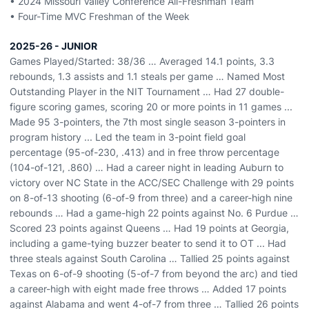
• 2024 Missouri Valley Conference All-Freshman Team
• Four-Time MVC Freshman of the Week
2025-26 - JUNIOR
Games Played/Started: 38/36 … Averaged 14.1 points, 3.3
rebounds, 1.3 assists and 1.1 steals per game … Named Most
Outstanding Player in the NIT Tournament … Had 27 double-
figure scoring games, scoring 20 or more points in 11 games ...
Made 95 3-pointers, the 7th most single season 3-pointers in
program history ... Led the team in 3-point field goal
percentage (95-of-230, .413) and in free throw percentage
(104-of-121, .860) … Had a career night in leading Auburn to
victory over NC State in the ACC/SEC Challenge with 29 points
on 8-of-13 shooting (6-of-9 from three) and a career-high nine
rebounds … Had a game-high 22 points against No. 6 Purdue …
Scored 23 points against Queens … Had 19 points at Georgia,
including a game-tying buzzer beater to send it to OT ... Had
three steals against South Carolina … Tallied 25 points against
Texas on 6-of-9 shooting (5-of-7 from beyond the arc) and tied
a career-high with eight made free throws … Added 17 points
against Alabama and went 4-of-7 from three … Tallied 26 points