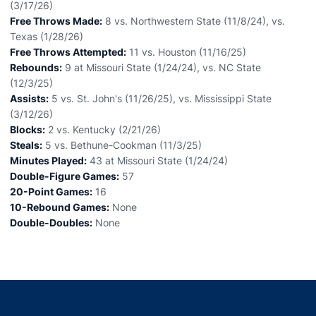
(3/17/26)
Free Throws Made:
8 vs. Northwestern State (11/8/24), vs.
Texas (1/28/26)
Free Throws Attempted:
11 vs. Houston (11/16/25)
Rebounds:
9 at Missouri State (1/24/24), vs. NC State
(12/3/25)
Assists:
5 vs. St. John's (11/26/25), vs. Mississippi State
(3/12/26)
Blocks:
2 vs. Kentucky (2/21/26)
Steals:
5 vs. Bethune-Cookman (11/3/25)
Minutes Played:
43 at Missouri State (1/24/24)
Double-Figure Games:
57
20-Point Games:
16
10-Rebound Games:
None
Double-Doubles:
None