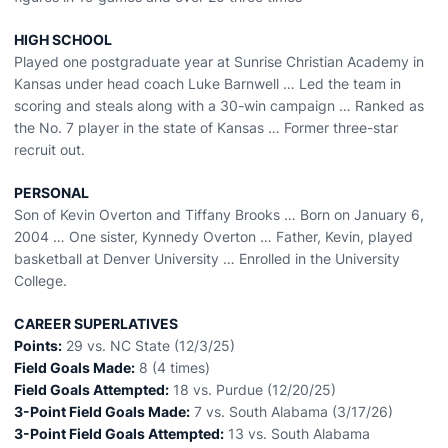
HIGH SCHOOL
Played one postgraduate year at Sunrise Christian Academy in
Kansas under head coach Luke Barnwell … Led the team in
scoring and steals along with a 30-win campaign … Ranked as
the No. 7 player in the state of Kansas … Former three-star
recruit out.
PERSONAL
Son of Kevin Overton and Tiffany Brooks … Born on January 6,
2004 … One sister, Kynnedy Overton … Father, Kevin, played
basketball at Denver University … Enrolled in the University
College.
CAREER SUPERLATIVES
Points:
29 vs. NC State (12/3/25)
Field Goals Made:
8 (4 times)
Field Goals Attempted:
18 vs. Purdue (12/20/25)
3-Point Field Goals Made:
7 vs. South Alabama (3/17/26)
3-Point Field Goals Attempted:
13 vs. South Alabama