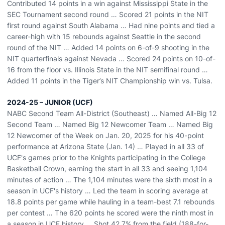
Contributed 14 points in a win against Mississippi State in the
SEC Tournament second round … Scored 21 points in the NIT
first round against South Alabama … Had nine points and tied a
career-high with 15 rebounds against Seattle in the second
round of the NIT … Added 14 points on 6-of-9 shooting in the
NIT quarterfinals against Nevada … Scored 24 points on 10-of-
16 from the floor vs. Illinois State in the NIT semifinal round …
Added 11 points in the Tiger’s NIT Championship win vs. Tulsa.
2024-25 – JUNIOR (UCF)
NABC Second Team All-District (Southeast) … Named All-Big 12
Second Team … Named Big 12 Newcomer Team … Named Big
12 Newcomer of the Week on Jan. 20, 2025 for his 40-point
performance at Arizona State (Jan. 14) … Played in all 33 of
UCF's games prior to the Knights participating in the College
Basketball Crown, earning the start in all 33 and seeing 1,104
minutes of action … The 1,104 minutes were the sixth most in a
season in UCF's history … Led the team in scoring average at
18.8 points per game while hauling in a team-best 7.1 rebounds
per contest … The 620 points he scored were the ninth most in
a season in UCF history … Shot 42.7% from the field (188-for-