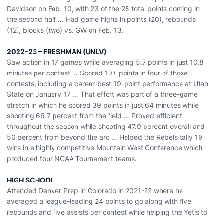
Davidson on Feb. 10, with 23 of the 25 total points coming in
the second half … Had game highs in points (20), rebounds
(12), blocks (two) vs. GW on Feb. 13.
2022-23 – FRESHMAN (UNLV)
Saw action in 17 games while averaging 5.7 points in just 10.8
minutes per contest … Scored 10+ points in four of those
contests, including a career-best 19-point performance at Utah
State on January 17 … That effort was part of a three-game
stretch in which he scored 39 points in just 64 minutes while
shooting 66.7 percent from the field … Proved efficient
throughout the season while shooting 47.9 percent overall and
50 percent from beyond the arc … Helped the Rebels tally 19
wins in a highly competitive Mountain West Conference which
produced four NCAA Tournament teams.
HIGH SCHOOL
Attended Denver Prep in Colorado in 2021-22 where he
averaged a league-leading 24 points to go along with five
rebounds and five assists per contest while helping the Yetis to