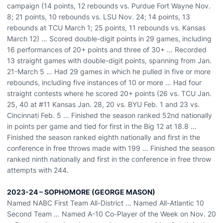
campaign (14 points, 12 rebounds vs. Purdue Fort Wayne Nov.
8; 21 points, 10 rebounds vs. LSU Nov. 24; 14 points, 13
rebounds at TCU March 1; 25 points, 11 rebounds vs. Kansas
March 12) … Scored double-digit points in 29 games, including
16 performances of 20+ points and three of 30+ … Recorded
13 straight games with double-digit points, spanning from Jan.
21-March 5 … Had 29 games in which he pulled in five or more
rebounds, including five instances of 10 or more … Had four
straight contests where he scored 20+ points (26 vs. TCU Jan.
25, 40 at #11 Kansas Jan. 28, 20 vs. BYU Feb. 1 and 23 vs.
Cincinnati Feb. 5 … Finished the season ranked 52nd nationally
in points per game and tied for first in the Big 12 at 18.8 …
Finished the season ranked eighth nationally and first in the
conference in free throws made with 199 … Finished the season
ranked ninth nationally and first in the conference in free throw
attempts with 244.
2023-24 – SOPHOMORE (GEORGE MASON)
Named NABC First Team All-District … Named All-Atlantic 10
Second Team … Named A-10 Co-Player of the Week on Nov. 20