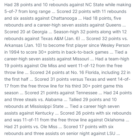
Had 28 points and 10 rebounds against NC State while making
5-of-7 from long range … Scored 22 points with 11 rebounds
and six assists against Chattanooga … Had 18 points, five
rebounds and a career-high seven assists against Queens …
Scored 20 at Georgia … Season-high 32 points along with 12
rebounds against Texas A&M (Jan. 6) ... Scored 32 points vs.
Arkansas (Jan. 10) to become first player since Wesley Person
in 1994 to score 30+ points in back-to-back games ... Tied a
career-high seven assists against Missouri … Had a team-high
19 points against Ole Miss and went 11-of-12 from the free
throw line … Scored 24 points at No. 16 Florida, including 22 in
the first half … Scored 31 points versus Texas and went 14-of-
17 from the free throw line for his third 30+ point game this
season ... Scored 21 points against Tennessee … Had 24 points
and three steals vs. Alabama … Tallied 29 points and 10
rebounds at Mississippi State … Tied a career high seven
assists against Kentucky … Scored 26 points with six rebounds
and was 11-of-11 from the free throw line against Oklahoma …
Had 21 points vs. Ole Miss … Scored 17 points with six
rebounds and three assists on senior night against LSU …