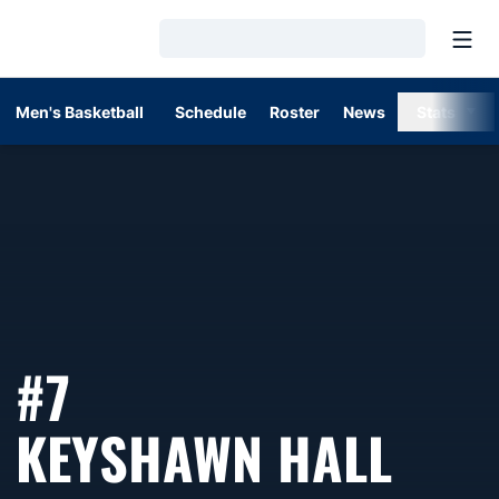
Open
Loading…
Men's Basketball
Schedule
Roster
News
Stats
#7
SEA
KEYSHAWN HALL