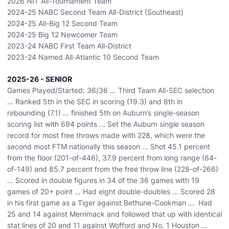
2026 NIT All-Tournament Team
2024-25 NABC Second Team All-District (Southeast)
2024-25 All-Big 12 Second Team
2024-25 Big 12 Newcomer Team
2023-24 NABC First Team All-District
2023-24 Named All-Atlantic 10 Second Team
2025-26 - SENIOR
Games Played/Started: 36/36 … Third Team All-SEC selection
… Ranked 5th in the SEC in scoring (19.3) and 8th in
rebounding (7.1) … finished 5th on Auburn’s single-season
scoring list with 694 points ... Set the Auburn single season
record for most free throws made with 228, which were the
second most FTM nationally this season ... Shot 45.1 percent
from the floor (201-of-446), 37.9 percent from long range (64-
of-149) and 85.7 percent from the free throw line (228-of-266)
… Scored in double figures in 34 of the 36 games with 19
games of 20+ point … Had eight double-doubles … Scored 28
in his first game as a Tiger against Bethune-Cookman … Had
25 and 14 against Merrimack and followed that up with identical
stat lines of 20 and 11 against Wofford and No. 1 Houston …