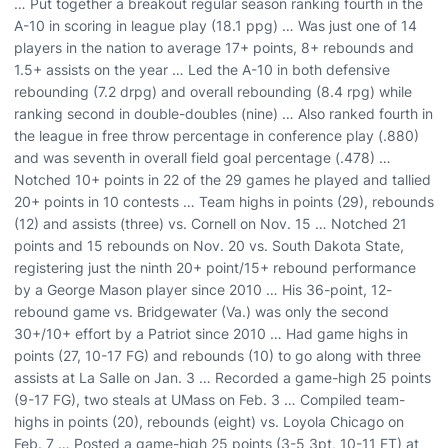
… Put together a breakout regular season ranking fourth in the
A-10 in scoring in league play (18.1 ppg) … Was just one of 14
players in the nation to average 17+ points, 8+ rebounds and
1.5+ assists on the year … Led the A-10 in both defensive
rebounding (7.2 drpg) and overall rebounding (8.4 rpg) while
ranking second in double-doubles (nine) … Also ranked fourth in
the league in free throw percentage in conference play (.880)
and was seventh in overall field goal percentage (.478) …
Notched 10+ points in 22 of the 29 games he played and tallied
20+ points in 10 contests … Team highs in points (29), rebounds
(12) and assists (three) vs. Cornell on Nov. 15 … Notched 21
points and 15 rebounds on Nov. 20 vs. South Dakota State,
registering just the ninth 20+ point/15+ rebound performance
by a George Mason player since 2010 … His 36-point, 12-
rebound game vs. Bridgewater (Va.) was only the second
30+/10+ effort by a Patriot since 2010 … Had game highs in
points (27, 10-17 FG) and rebounds (10) to go along with three
assists at La Salle on Jan. 3 … Recorded a game-high 25 points
(9-17 FG), two steals at UMass on Feb. 3 … Compiled team-
highs in points (20), rebounds (eight) vs. Loyola Chicago on
Feb. 7 … Posted a game-high 25 points (3-5 3pt, 10-11 FT) at