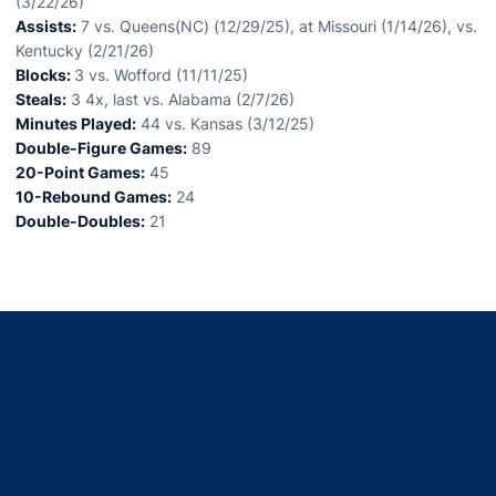
(3/22/26)
Assists:
7 vs. Queens(NC) (12/29/25), at Missouri (1/14/26), vs.
Kentucky (2/21/26)
Blocks:
3 vs. Wofford (11/11/25)
Steals:
3 4x, last vs. Alabama (2/7/26)
Minutes Played:
44 vs. Kansas (3/12/25)
Double-Figure Games:
89
20-Point Games:
45
10-Rebound Games:
24
Double-Doubles:
21
Opens in a new window
Opens in a new window
Opens in a new window
Opens in a new window