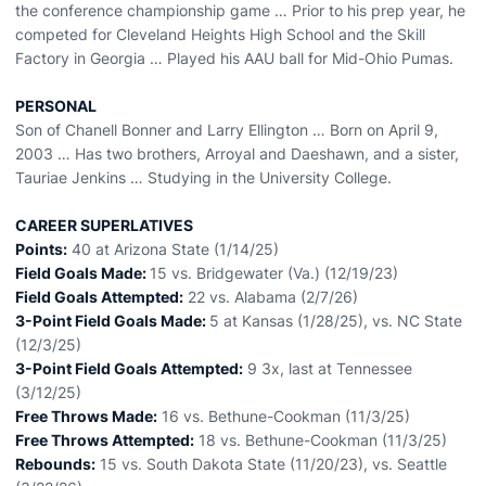
the conference championship game … Prior to his prep year, he
competed for Cleveland Heights High School and the Skill
Factory in Georgia … Played his AAU ball for Mid-Ohio Pumas.
PERSONAL
Son of Chanell Bonner and Larry Ellington … Born on April 9,
2003 … Has two brothers, Arroyal and Daeshawn, and a sister,
Tauriae Jenkins … Studying in the University College.
CAREER SUPERLATIVES
Points:
40 at Arizona State (1/14/25)
Field Goals Made:
15 vs. Bridgewater (Va.) (12/19/23)
Field Goals Attempted:
22 vs. Alabama (2/7/26)
3-Point Field Goals Made:
5 at Kansas (1/28/25), vs. NC State
(12/3/25)
3-Point Field Goals Attempted:
9 3x, last at Tennessee
(3/12/25)
Free Throws Made:
16 vs. Bethune-Cookman (11/3/25)
Free Throws Attempted:
18 vs. Bethune-Cookman (11/3/25)
Rebounds:
15 vs. South Dakota State (11/20/23), vs. Seattle