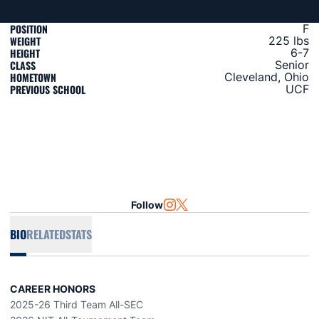
POSITION
F
WEIGHT
225 lbs
HEIGHT
6-7
CLASS
Senior
HOMETOWN
Cleveland, Ohio
PREVIOUS SCHOOL
UCF
Follow
OPENS IN A NEW WINDOW
INSTAGRAM
OPENS IN A NEW WINDOW
TWITTER
BIO
RELATED
STATS
CAREER HONORS
2025-26 Third Team All-SEC