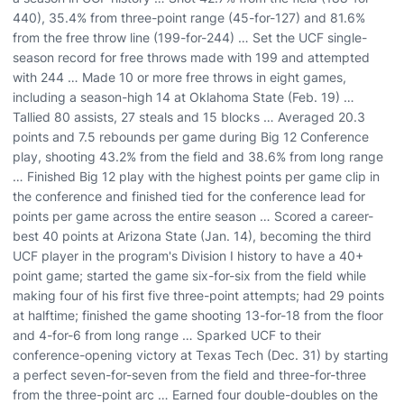
440), 35.4% from three-point range (45-for-127) and 81.6%
from the free throw line (199-for-244) … Set the UCF single-
season record for free throws made with 199 and attempted
with 244 … Made 10 or more free throws in eight games,
including a season-high 14 at Oklahoma State (Feb. 19) …
Tallied 80 assists, 27 steals and 15 blocks … Averaged 20.3
points and 7.5 rebounds per game during Big 12 Conference
play, shooting 43.2% from the field and 38.6% from long range
… Finished Big 12 play with the highest points per game clip in
the conference and finished tied for the conference lead for
points per game across the entire season … Scored a career-
best 40 points at Arizona State (Jan. 14), becoming the third
UCF player in the program's Division I history to have a 40+
point game; started the game six-for-six from the field while
making four of his first five three-point attempts; had 29 points
at halftime; finished the game shooting 13-for-18 from the floor
and 4-for-6 from long range … Sparked UCF to their
conference-opening victory at Texas Tech (Dec. 31) by starting
a perfect seven-for-seven from the field and three-for-three
from the three-point arc … Earned four double-doubles on the