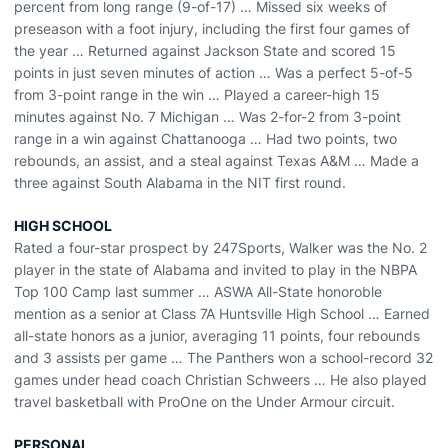
percent from long range (9-of-17) … Missed six weeks of
preseason with a foot injury, including the first four games of
the year … Returned against Jackson State and scored 15
points in just seven minutes of action … Was a perfect 5-of-5
from 3-point range in the win … Played a career-high 15
minutes against No. 7 Michigan … Was 2-for-2 from 3-point
range in a win against Chattanooga … Had two points, two
rebounds, an assist, and a steal against Texas A&M … Made a
three against South Alabama in the NIT first round.
HIGH SCHOOL
Rated a four-star prospect by 247Sports, Walker was the No. 2
player in the state of Alabama and invited to play in the NBPA
Top 100 Camp last summer … ASWA All-State honoroble
mention as a senior at Class 7A Huntsville High School … Earned
all-state honors as a junior, averaging 11 points, four rebounds
and 3 assists per game … The Panthers won a school-record 32
games under head coach Christian Schweers … He also played
travel basketball with ProOne on the Under Armour circuit.
PERSONAL