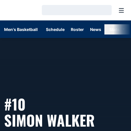
Open
Loading…
Men's Basketball
Schedule
Roster
News
Stats
#10
SEASO
SIMON WALKER