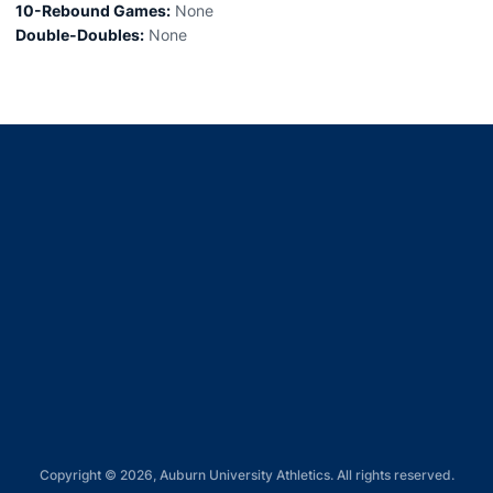
10-Rebound Games:
None
Double-Doubles:
None
Opens in a new window
Opens in a new window
Opens in a new window
Opens in a new window
Opens in a new window
Copyright © 2026, Auburn University Athletics. All rights reserved.