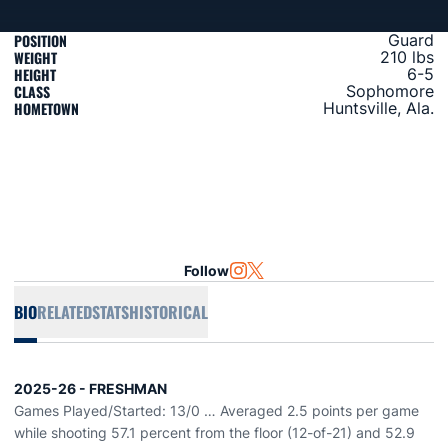
POSITION
Guard
WEIGHT
210 lbs
HEIGHT
6-5
CLASS
Sophomore
HOMETOWN
Huntsville, Ala.
Follow
OPENS IN A NEW WINDOW
INSTAGRAM
OPENS IN A NEW WINDOW
TWITTER
BIO
RELATED
STATS
HISTORICAL
2025-26 - FRESHMAN
Games Played/Started: 13/0 … Averaged 2.5 points per game
while shooting 57.1 percent from the floor (12-of-21) and 52.9