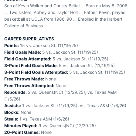
Son of Kevin Walker and Christy Beitel … Born on May 8, 2006
… Two sisters, Abbey and Taylor Holt … Father, Kevin, played
basketball at UCLA from 1986-90 … Enrolled in the Harbert
College of Business.
CAREER SUPERLATIVES
Points:
15 vs. Jackson St. (11/19/25)
Field Goals Made:
5 vs. Jackson St. (11/19/25)
Field Goals Attempted:
5 vs. Jackson St. (11/19/25)
3-Point Field Goals Made:
5 vs. Jackson St. (11/19/25)
3-Point Field Goals Attempted:
5 vs. Jackson St. (11/19/25)
Free Throws Made:
None
Free Throws Attempted:
None
Rebounds:
2 vs. Queens(NC) (12/29.25), vs. Texas A&M
(1/6/26)
Assists:
1 vs. Jackson St. (11/19/25), vs. Texas A&M (1/6/26)
Blocks:
None
Steals:
1 vs. Texas A&M (1/6/26)
Minutes Played:
9 vs. Queens(NC) (12/29.25)
20-Point Games:
None