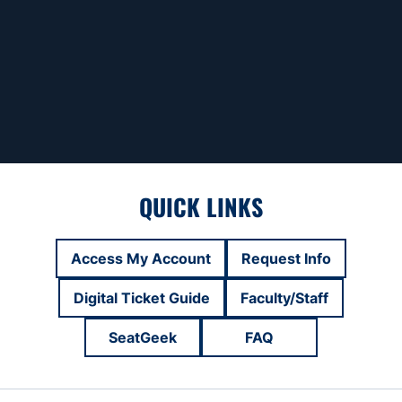
QUICK LINKS
Access My Account
Request Info
Opens in a new window
Opens in a new
Digital Ticket Guide
Faculty/Staff
Opens in a new window
Opens in a new
SeatGeek
FAQ
Opens in a new window
Opens in a new win