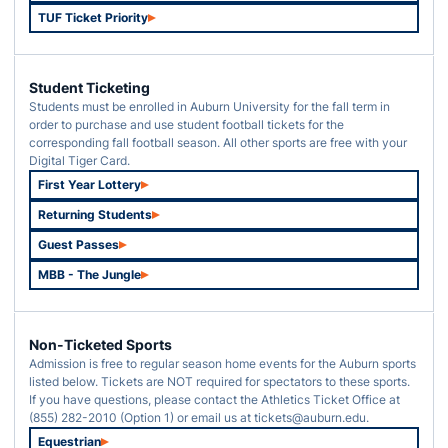
TUF Ticket Priority
Opens in a new window
Student Ticketing
Students must be enrolled in Auburn University for the fall term in
order to purchase and use student football tickets for the
corresponding fall football season. All other sports are free with your
Digital Tiger Card.
First Year Lottery
Opens in a new window
Returning Students
Opens in a new window
Guest Passes
Opens in a new window
MBB - The Jungle
Opens in a new window
Non-Ticketed Sports
Admission is free to regular season home events for the Auburn sports
listed below. Tickets are NOT required for spectators to these sports.
If you have questions, please contact the Athletics Ticket Office at
(855) 282-2010 (Option 1) or email us at tickets@auburn.edu.
Equestrian