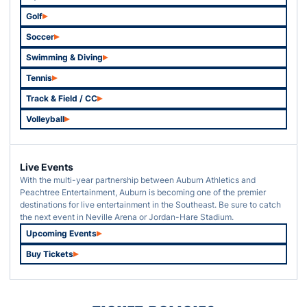
Opens in a new window
Golf
Opens in a new window
Soccer
Opens in a new window
Swimming & Diving
Opens in a new window
Tennis
Opens in a new window
Track & Field / CC
Opens in a new window
Volleyball
Opens in a new window
Live Events
With the multi-year partnership between Auburn Athletics and
Peachtree Entertainment, Auburn is becoming one of the premier
destinations for live entertainment in the Southeast. Be sure to catch
the next event in Neville Arena or Jordan-Hare Stadium.
Upcoming Events
Opens in a new window
Buy Tickets
Opens in a new window