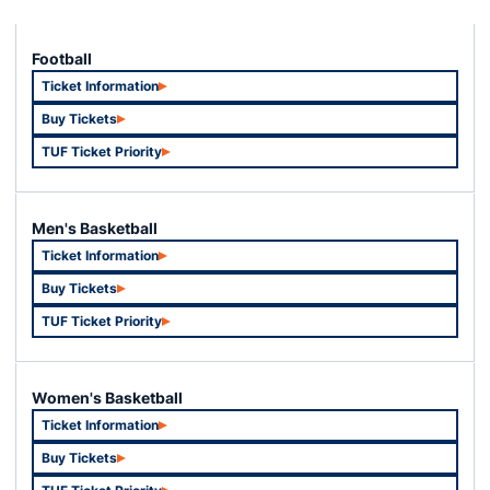
Football
Ticket Information
Opens in a new window
Buy Tickets
Opens in a new window
TUF Ticket Priority
Opens in a new window
Men's Basketball
Ticket Information
Opens in a new window
Buy Tickets
Opens in a new window
TUF Ticket Priority
Opens in a new window
Women's Basketball
Ticket Information
Opens in a new window
Buy Tickets
Opens in a new window