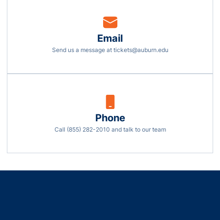
Email
Opens in a new w
Send us a message at tickets@auburn.edu
Phone
Opens in a new wi
Call (855) 282-2010 and talk to our team
Opens in a new window
Opens in a new window