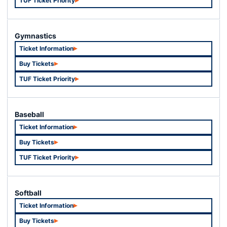
TUF Ticket Priority
Opens in a new window
Gymnastics
Ticket Information
Opens in a new window
Buy Tickets
Opens in a new window
TUF Ticket Priority
Opens in a new window
Baseball
Ticket Information
Opens in a new window
Buy Tickets
Opens in a new window
TUF Ticket Priority
Opens in a new window
Softball
Ticket Information
Opens in a new window
Buy Tickets
Opens in a new window