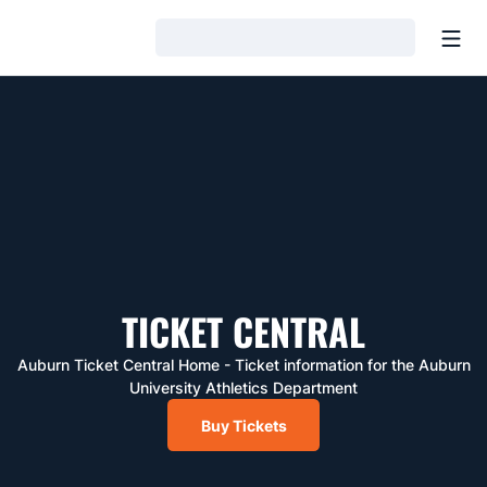
Open
Loading…
TICKET CENTRAL
Auburn Ticket Central Home - Ticket information for the Auburn
University Athletics Department
Buy Tickets
Ticket Central : Buy Tickets
Opens in a new window