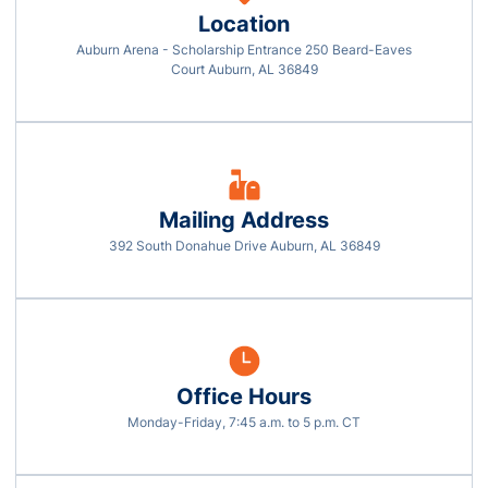
Location
Auburn Arena - Scholarship Entrance 250 Beard-Eaves
Opens in a new window
Court Auburn, AL 36849
Mailing Address
392 South Donahue Drive Auburn, AL 36849
Office Hours
Monday-Friday, 7:45 a.m. to 5 p.m. CT