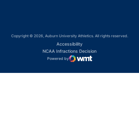
Copyright © 2026, Auburn University Athletics. All rights reserved.
Opens in a new window
Accessibility
Opens in a new win
NCAA Infractions Decision
Powered by
WMT Digital
Opens in a new window