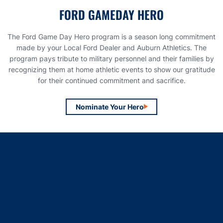
FORD GAMEDAY HERO
The Ford Game Day Hero program is a season long commitment
made by your Local Ford Dealer and Auburn Athletics. The
program pays tribute to military personnel and their families by
recognizing them at home athletic events to show our gratitude
for their continued commitment and sacrifice.
Nominate Your Hero
Opens in a new window
Opens in a new window
Opens in a new window
Opens in a new window
Opens in a new window