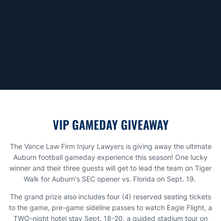
VIP GAMEDAY GIVEAWAY
The Vance Law Firm Injury Lawyers is giving away the ultimate
Auburn football gameday experience this season! One lucky
winner and their three guests will get to lead the team on Tiger
Walk for Auburn's SEC opener vs. Florida on Sept. 19.
The grand prize also includes four (4) reserved seating tickets
to the game, pre-game sideline passes to watch Eagle Flight, a
TWO-night hotel stay Sept. 18-20, a guided stadium tour on