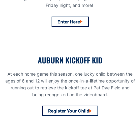
Friday night, and more!
Enter Here
Opens in a new window
AUBURN KICKOFF KID
At each home game this season, one lucky child between the
ages of 6 and 12 will enjoy the once-in-a-lifetime opportunity of
running out to retrieve the kickoff tee at Pat Dye Field and
being recognized on the videoboard.
Register Your Child
Opens in a new window