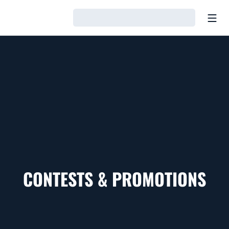
Open
Loading…
CONTESTS & PROMOTIONS