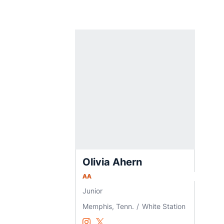
Olivia Ahern
AA
Junior
Memphis, Tenn.
White Station