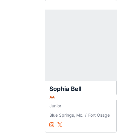
Sophia Bell
AA
Junior
Blue Springs, Mo.
Fort Osage
Sophia Bell
Sophia Bell
Instagram
Opens in a new window
Twitter
Opens in a new window