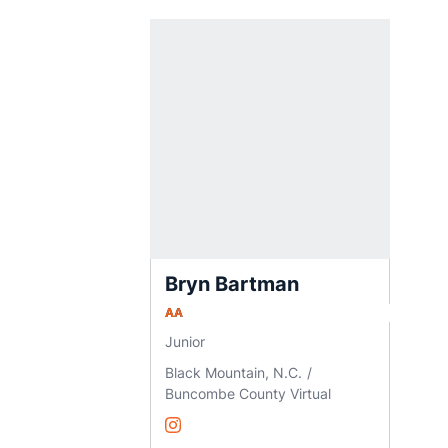
Bryn Bartman
AA
Junior
Black Mountain, N.C.
Buncombe County Virtual
Bryn Bartman
Instagram
Opens in a new window