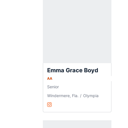
Emma Grace Boyd
AA
Senior
Windermere, Fla.
Olympia
Emma Grace Boyd
Instagram
Opens in a new window