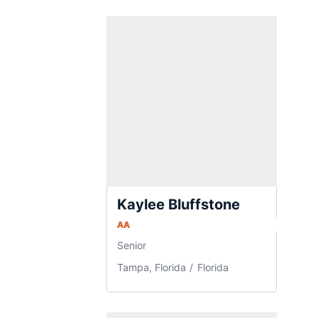
Kaylee Bluffstone
AA
Senior
Tampa, Florida
Florida