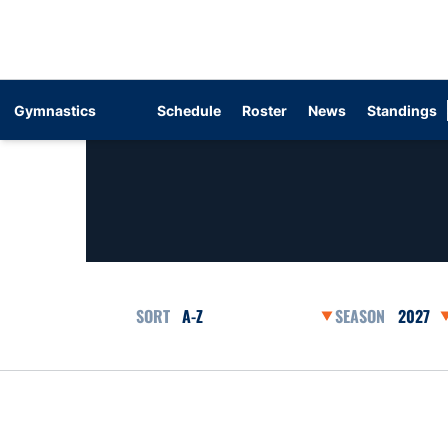
Gymnastics
Schedule
Roster
News
Standings
Open Roster Sort Dropdown
Open Se