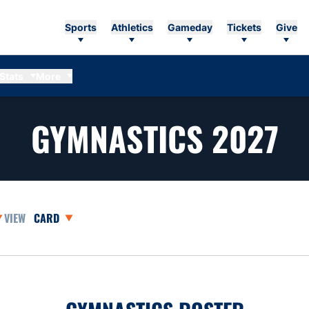
Sports
Athletics
Gameday
Tickets
Give
Stats
More
R
GYMNASTICS 2027
asons Dropdown
Open View Dropdown