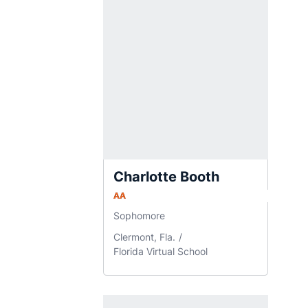
Charlotte Booth
AA
Sophomore
Clermont, Fla.
Florida Virtual School