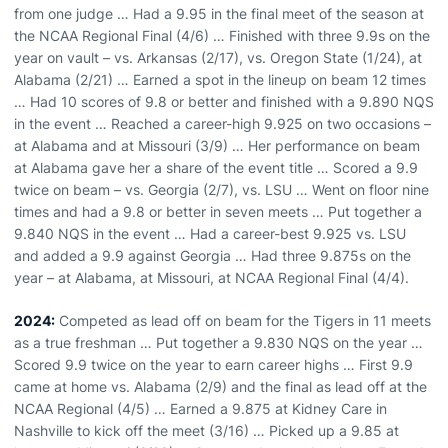
from one judge … Had a 9.95 in the final meet of the season at
the NCAA Regional Final (4/6) … Finished with three 9.9s on the
year on vault – vs. Arkansas (2/17), vs. Oregon State (1/24), at
Alabama (2/21) … Earned a spot in the lineup on beam 12 times
… Had 10 scores of 9.8 or better and finished with a 9.890 NQS
in the event … Reached a career-high 9.925 on two occasions –
at Alabama and at Missouri (3/9) … Her performance on beam
at Alabama gave her a share of the event title … Scored a 9.9
twice on beam – vs. Georgia (2/7), vs. LSU … Went on floor nine
times and had a 9.8 or better in seven meets … Put together a
9.840 NQS in the event … Had a career-best 9.925 vs. LSU
and added a 9.9 against Georgia … Had three 9.875s on the
year – at Alabama, at Missouri, at NCAA Regional Final (4/4).
2024:
Competed as lead off on beam for the Tigers in 11 meets
as a true freshman … Put together a 9.830 NQS on the year …
Scored 9.9 twice on the year to earn career highs … First 9.9
came at home vs. Alabama (2/9) and the final as lead off at the
NCAA Regional (4/5) … Earned a 9.875 at Kidney Care in
Nashville to kick off the meet (3/16) … Picked up a 9.85 at