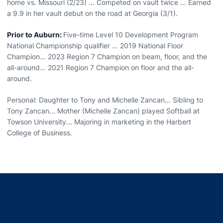
home vs. Missouri (2/23) … Competed on vault twice … Earned
a 9.9 in her vault debut on the road at Georgia (3/1).
Prior to Auburn:
Five-time Level 10 Development Program
National Championship qualifier … 2019 National Floor
Champion… 2023 Region 7 Champion on beam, floor, and the
all-around… 2021 Region 7 Champion on floor and the all-
around.
Personal: Daughter to Tony and Michelle Zancan… Sibling to
Tony Zancan... Mother (Michelle Zancan) played Softball at
Towson University... Majoring in marketing in the Harbert
College of Business.
Opens in a new window
Opens in a new window