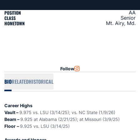
POSITION
AA
CLASS
Senior
HOMETOWN
Mt. Airy, Md.
Follow
OPENS IN A NEW WINDOW
INSTAGRAM
BIO
RELATED
HISTORICAL
Career Highs
Vault –
9.975 vs. LSU (3/14/25); vs. NC State (1/9/26)
Beam –
9.925 at Alabama (2/21/25); at Missouri (3/9/25)
Floor
–
9.925 vs. LSU (3/14/25)
Awards and Honors