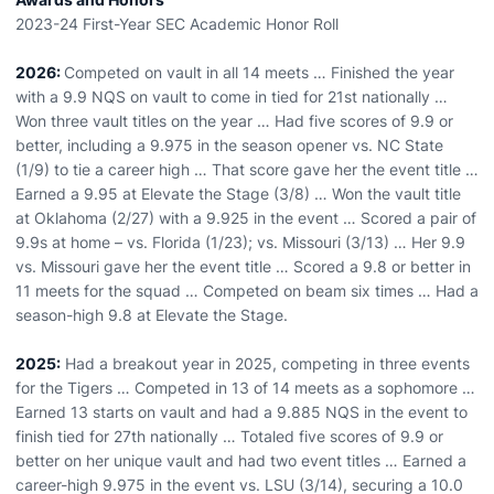
2023-24 First-Year SEC Academic Honor Roll
2026:
Competed on vault in all 14 meets … Finished the year
with a 9.9 NQS on vault to come in tied for 21st nationally …
Won three vault titles on the year … Had five scores of 9.9 or
better, including a 9.975 in the season opener vs. NC State
(1/9) to tie a career high … That score gave her the event title …
Earned a 9.95 at Elevate the Stage (3/8) … Won the vault title
at Oklahoma (2/27) with a 9.925 in the event … Scored a pair of
9.9s at home – vs. Florida (1/23); vs. Missouri (3/13) … Her 9.9
vs. Missouri gave her the event title … Scored a 9.8 or better in
11 meets for the squad … Competed on beam six times … Had a
season-high 9.8 at Elevate the Stage.
2025:
Had a breakout year in 2025, competing in three events
for the Tigers … Competed in 13 of 14 meets as a sophomore …
Earned 13 starts on vault and had a 9.885 NQS in the event to
finish tied for 27th nationally … Totaled five scores of 9.9 or
better on her unique vault and had two event titles … Earned a
career-high 9.975 in the event vs. LSU (3/14), securing a 10.0