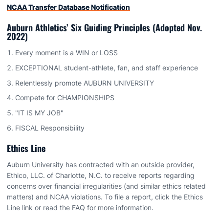
NCAA Transfer Database Notification
Auburn Athletics’ Six Guiding Principles (Adopted Nov.
2022)
Every moment is a WIN or LOSS
EXCEPTIONAL student-athlete, fan, and staff experience
Relentlessly promote AUBURN UNIVERSITY
Compete for CHAMPIONSHIPS
"IT IS MY JOB"
FISCAL Responsibility
Ethics Line
Auburn University has contracted with an outside provider,
Ethico, LLC. of Charlotte, N.C. to receive reports regarding
concerns over financial irregularities (and similar ethics related
matters) and NCAA violations. To file a report, click the Ethics
Line link or read the FAQ for more information.