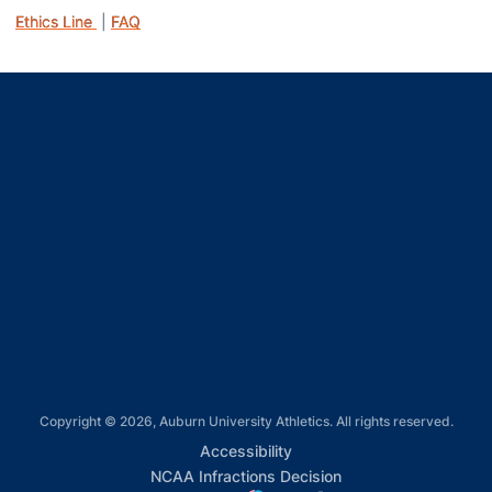
Ethics Line
|
FAQ
Opens in a new window
Opens in a new window
Opens in a new window
Opens in a new window
Opens in a new window
Copyright © 2026, Auburn University Athletics. All rights reserved.
Opens in a new window
Accessibility
Opens in a new win
NCAA Infractions Decision