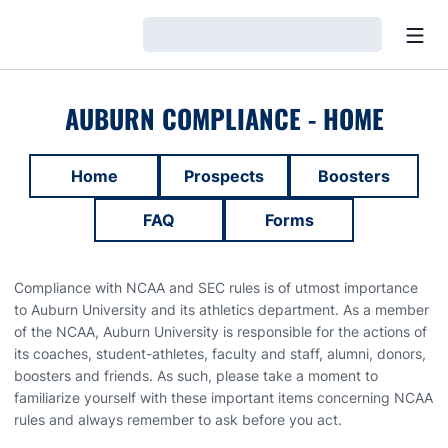
Open
Loading…
AUBURN COMPLIANCE - HOME
Home
Prospects
Boosters
FAQ
Forms
Compliance with NCAA and SEC rules is of utmost importance
to Auburn University and its athletics department. As a member
of the NCAA, Auburn University is responsible for the actions of
its coaches, student-athletes, faculty and staff, alumni, donors,
boosters and friends. As such, please take a moment to
familiarize yourself with these important items concerning NCAA
rules and always remember to ask before you act.