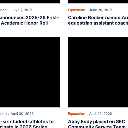
rian
July 07, 2026
Equestrian
June 26, 2026
announces 2025-26 First-
Caroline Becker named A
 Academic Honor Roll
equestrian assistant coac
is SEC Community Service Award winners
-six student-athletes to participate in 2026 Spring Commencement
Abby Eddy placed on SEC Comm
rian
April 30, 2026
Equestrian
April 29, 2026
y-six student-athletes to
Abby Eddy placed on SEC
icipate in 2026 Spring
Community Service Team