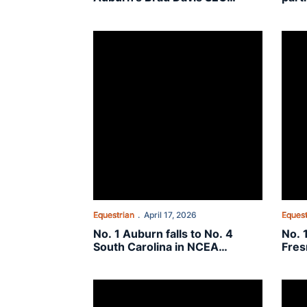
Community Service Award
Com
winners
No. 1 Auburn falls to No. 4 South Carolina in NC
No. 1
Equestrian
April 17, 2026
Equest
No. 1 Auburn falls to No. 4
No. 
South Carolina in NCEA
Fres
Semifinal
Quar
Seventy-four student-athletes named to 2025-
On Th