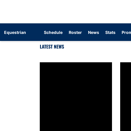
Equestrian
Schedule
Roster
News
Stats
Prom
LATEST NEWS
Equestrian announces 2026-27 schedule
SEC a