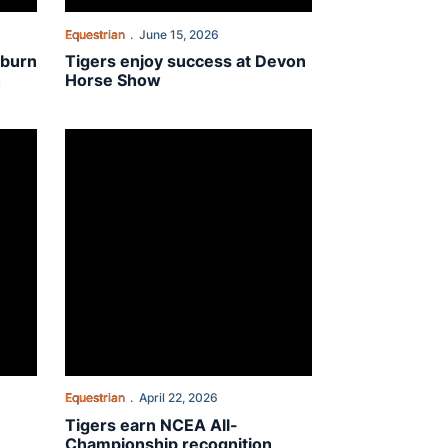
Equestrian
June 15, 2026
uburn
Tigers enjoy success at Devon
h
Horse Show
unity Service Team
Tigers earn NCEA All-Championship recognition
Equestrian
April 22, 2026
Tigers earn NCEA All-
Championship recognition