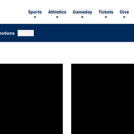
Sports
Athletics
Gameday
Tickets
Give
otions
More
nnounces 2025-26 First-Year Academic Honor Roll
Caroline Becker named Auburn e