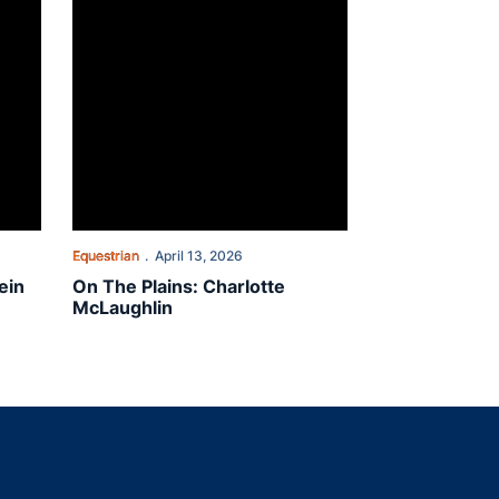
Equestrian
April 13, 2026
ein
On The Plains: Charlotte
McLaughlin
indow
ns in a new window