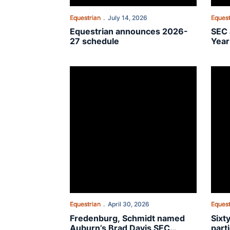
Equestrian
July 14, 2026
Equest
Equestrian announces 2026-
SEC 
27 schedule
Year
Fredenburg, Schmidt named Auburn’s Brad Dav
Sixty
Equestrian
April 30, 2026
Equest
Fredenburg, Schmidt named
Sixt
Auburn’s Brad Davis SEC
part