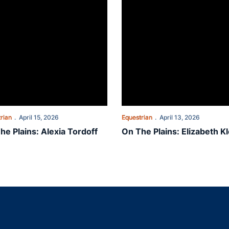
rian
April 15, 2026
Equestrian
April 13, 2026
he Plains: Alexia Tordoff
On The Plains: Elizabeth Kl
Opens in a new window
Opens in a new window
Opens in a new window
Opens in a new w
Ope