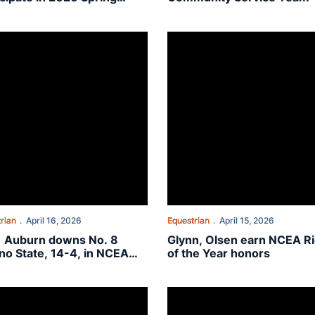
mencement
EA Semifinal
 Auburn downs No. 8 Fresno State, 14-4, in NCEA Quarterfinal
Glynn, Olsen earn NCEA Rider of
rian
April 16, 2026
Equestrian
April 15, 2026
1 Auburn downs No. 8
Glynn, Olsen earn NCEA R
no State, 14-4, in NCEA
of the Year honors
terfinal
26 Winter SEC Academic Honor Roll
e Plains: Alexia Tordoff
On The Plains: Elizabeth Klein