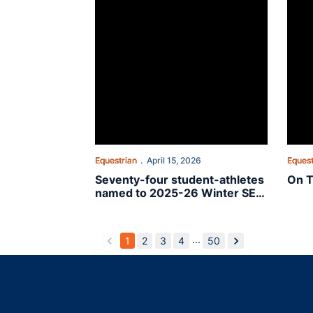
Equestrian
April 15, 2026
Equest
Seventy-four student-athletes
On T
named to 2025-26 Winter SEC
Academic Honor Roll
...
1
2
3
4
50
back
forward