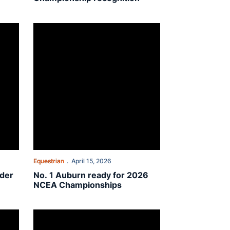
 the Year honors
No. 1 Auburn ready for 2026 NCEA Championships
Equestrian
April 15, 2026
ider
No. 1 Auburn ready for 2026
NCEA Championships
On The Plains: Charlotte McLaughlin