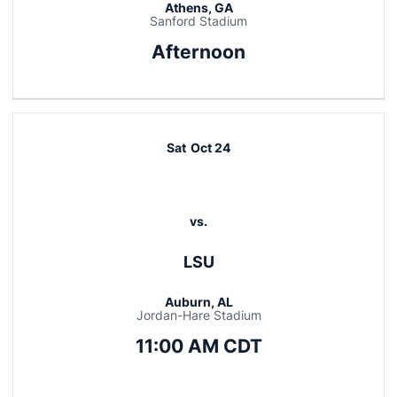
Athens, GA
Sanford Stadium
Afternoon
Sat
Oct 24
vs.
LSU
Auburn, AL
Jordan-Hare Stadium
11:00 AM CDT
Opens in a new window