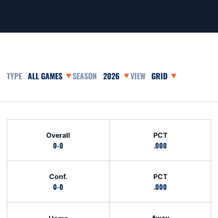
Open Games Dropdown
Open Seasons Dropdown
Open View Dropdown
Schedule Stats
Overall
PCT
0-0
.000
Conf.
PCT
0-0
.000
Away