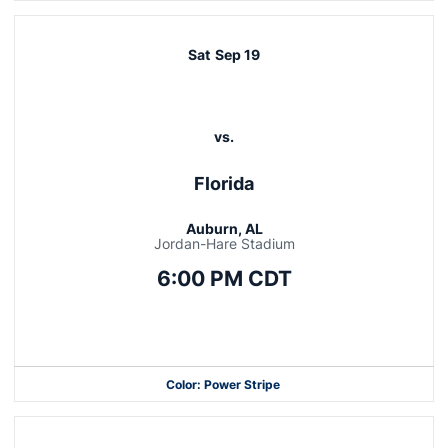
Sat
Sep 19
vs.
Florida
Auburn, AL
Jordan-Hare Stadium
6:00 PM CDT
Opens in a new window
Color: Power Stripe
Opens in a new window
Opens in a new window
Opens in a new window