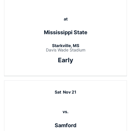
at
Mississippi State
Starkville, MS
Davis Wade Stadium
Early
Sat
Nov 21
vs.
Samford