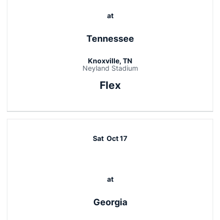
at
Tennessee
Knoxville, TN
Neyland Stadium
Flex
Sat
Oct 17
at
Georgia