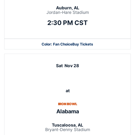
Auburn, AL
Jordan-Hare Stadium
2:30 PM CST
Color: Fan Choice
Buy Tickets
Opens in a new window
Opens in a new window
Opens in a new window
Sat
Nov 28
at
IRON BOWL
Alabama
Tuscaloosa, AL
Bryant-Denny Stadium