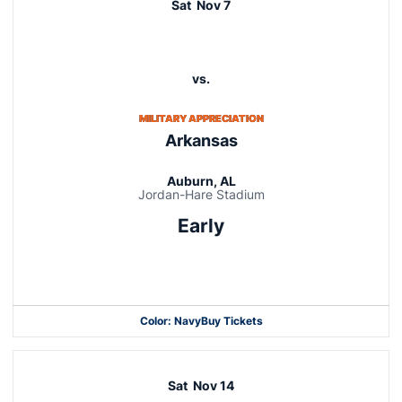
Sat
Nov 7
vs.
MILITARY APPRECIATION
Arkansas
Auburn, AL
Jordan-Hare Stadium
Early
Opens in a new window
Color: Navy
Buy Tickets
Opens in a new window
Opens in a new window
Sat
Nov 14