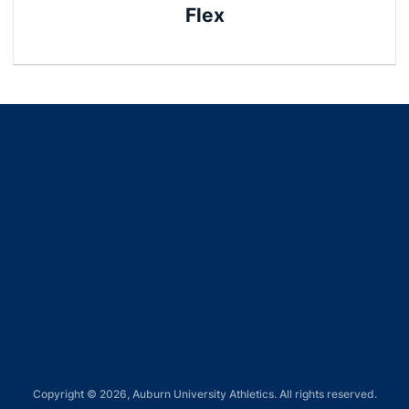
Flex
Opens in a new window
Opens in a new window
Opens in a new window
Opens in a new window
Opens in a new window
Copyright © 2026, Auburn University Athletics. All rights reserved.