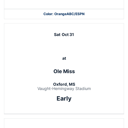
Color: Orange
ABC/ESPN
Opens in a new window
Opens in a new window
Opens in a new window
Sat
Oct 31
at
Ole Miss
Oxford, MS
Vaught-Hemingway Stadium
Early