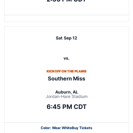
Opens in a new window
Sat
Sep 12
vs.
KICKOFF ON THE PLAINS
Southern Miss
Auburn, AL
Jordan-Hare Stadium
6:45 PM CDT
Color: Wear White
Buy Tickets
Opens in a new window
Opens in a new window
Opens in a new window