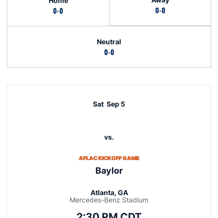
Home
0-0
0-0
Neutral
0-0
Schedule Events
Sat
Sep 5
vs.
AFLAC KICKOFF GAME
Baylor
Atlanta, GA
Mercedes-Benz Stadium
2:30 PM CDT