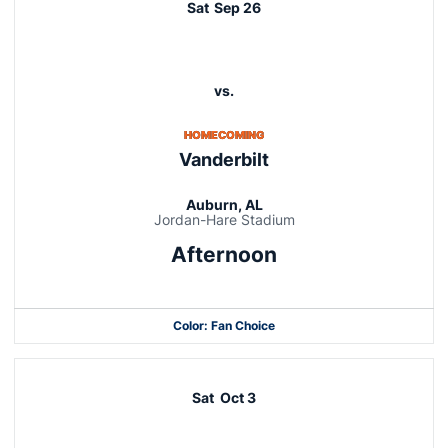
Sat
Sep 26
vs.
HOMECOMING
Vanderbilt
Auburn, AL
Jordan-Hare Stadium
Afternoon
Color: Fan Choice
Opens in a new window
Opens in a new window
Sat
Oct 3