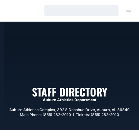
Open
Loading…
STAFF DIRECTORY
Auburn Athletics Department
Auburn Athletics Complex, 392 S Donahue Drive, Auburn, AL 36849
Main Phone: (855) 282-2010 l Tickets: (855) 282-2010