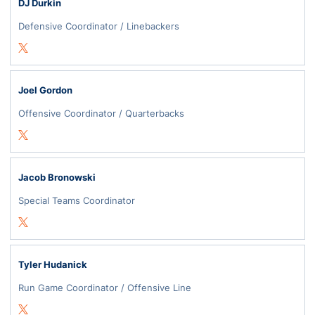
DJ Durkin
Defensive Coordinator / Linebackers
Opens in a new window
Twitter
Joel Gordon
Offensive Coordinator / Quarterbacks
Opens in a new window
Twitter
Jacob Bronowski
Special Teams Coordinator
Opens in a new window
Twitter
Tyler Hudanick
Run Game Coordinator / Offensive Line
Opens in a new window
Twitter