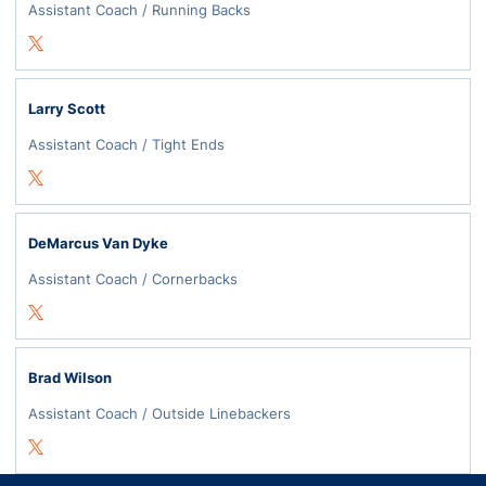
Assistant Coach / Running Backs
Opens in a new window
Twitter
Larry Scott
Assistant Coach / Tight Ends
Opens in a new window
Twitter
DeMarcus Van Dyke
Assistant Coach / Cornerbacks
Opens in a new window
Twitter
Brad Wilson
Assistant Coach / Outside Linebackers
Opens in a new window
Twitter