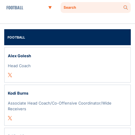
Departments
Search
Sear
FOOTBALL
Alex Golesh
Head Coach
Opens in a new window
Twitter
Kodi Burns
Associate Head Coach/Co-Offensive Coordinator/Wide
Receivers
Opens in a new window
Twitter