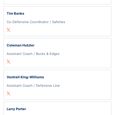
Tim Banks
Co-Defensive Coordinator / Safeties
Opens in a new window
Twitter
Coleman Hutzler
Assistant Coach / Bucks & Edges
Opens in a new window
Twitter
Vontrell King-Williams
Assistant Coach / Defensive Line
Opens in a new window
Twitter
Larry Porter