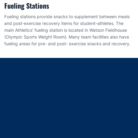
Fueling Stations
Fueling stations provide snacks to supplement between meals
and post-exercise recovery items for student-athletes. The
main Athletics’ fueling station is located in Watson Fieldhouse
(Olympic Sports Weight Room). Many team facilities also have
fueling areas for pre- and post- exercise snacks and recovery.
Opens in a new window
Opens in a new window
Opens in a new window
Opens in a new window
Opens in a new window