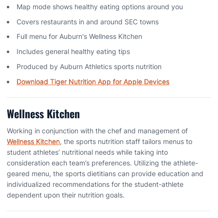
Map mode shows healthy eating options around you
Covers restaurants in and around SEC towns
Full menu for Auburn's Wellness Kitchen
Includes general healthy eating tips
Produced by Auburn Athletics sports nutrition
Download Tiger Nutrition App for Apple Devices
Wellness Kitchen
Working in conjunction with the chef and management of
Wellness Kitchen
, the sports nutrition staff tailors menus to
student athletes’ nutritional needs while taking into
consideration each team’s preferences. Utilizing the athlete-
geared menu, the sports dietitians can provide education and
individualized recommendations for the student-athlete
dependent upon their nutrition goals.