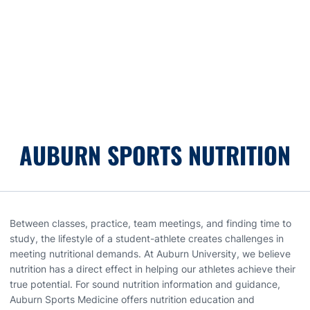
AUBURN SPORTS NUTRITION
Between classes, practice, team meetings, and finding time to
study, the lifestyle of a student-athlete creates challenges in
meeting nutritional demands. At Auburn University, we believe
nutrition has a direct effect in helping our athletes achieve their
true potential. For sound nutrition information and guidance,
Auburn Sports Medicine offers nutrition education and