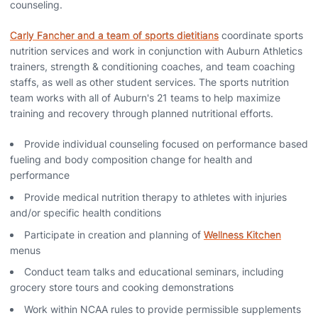
counseling.
Carly Fancher and a team of sports dietitians
coordinate sports
nutrition services and work in conjunction with Auburn Athletics
trainers, strength & conditioning coaches, and team coaching
staffs, as well as other student services. The sports nutrition
team works with all of Auburn's 21 teams to help maximize
training and recovery through planned nutritional efforts.
Provide individual counseling focused on performance based
fueling and body composition change for health and
performance
Provide medical nutrition therapy to athletes with injuries
and/or specific health conditions
Participate in creation and planning of
Wellness Kitchen
menus
Conduct team talks and educational seminars, including
grocery store tours and cooking demonstrations
Work within NCAA rules to provide permissible supplements