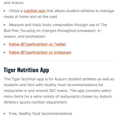
and snacks
Utilize a
nutrition app
that allows student-athletes to manage
meals at home and on the road
Measure and track body composition through use of The
Bod Pod, focusing on changes throughout preseason, in-
season, and postseason
Follow @TigerNutrition on Twitter
Follow @TigerNutrition on Instagram
Tiger Nutrition App
The Tiger Nutrition app is for Auburn student-athletes as well as
students and fans with healthy food recommendations for
restaurants in and around SEC towns. This app contains select
menu items for a wide variety of restaurants chosen by Auburn
Athletics sports nutrition department.
Free, healthy food recommendations