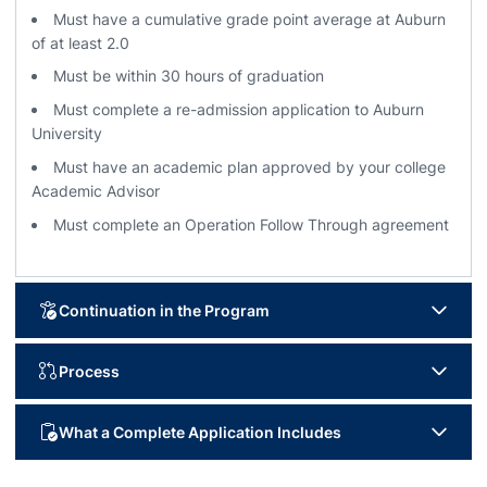
Must have a cumulative grade point average at Auburn
of at least 2.0
Must be within 30 hours of graduation
Must complete a re-admission application to Auburn
University
Must have an academic plan approved by your college
Academic Advisor
Must complete an Operation Follow Through agreement
Continuation in the Program
Degree progress will be evaluated each semester
Process
Must maintain at least a 2.0 semester and cumulative grade
point average
Complete
Online Re-Admission Application
What a Complete Application Includes
Must adhere to the student-athlete code of conduct (would
Please reach out to Dean’s office advisor on campus to go
need to provide)
through a curriculum sheet of remaining courses.