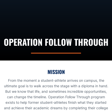
OPERATION FOLLOW THROUGH
MISSION
From the moment a student-athlete arrives on campus, the
ultimate goal is to walk across the stage with a diploma in hand.
But we know that life, and sometimes incredible opportunities,
can change the timeline. Operation Follow Through program
exists to help former student-athletes finish what they started
and achieve their academic dreams by completing their college