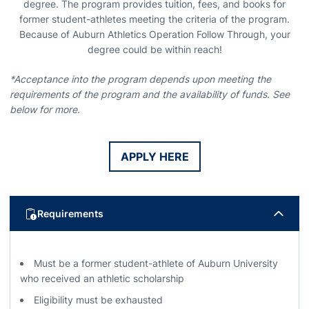
degree. The program provides tuition, fees, and books for
former student-athletes meeting the criteria of the program.
Because of Auburn Athletics Operation Follow Through, your
degree could be within reach!
*Acceptance into the program depends upon meeting the
requirements of the program and the availability of funds. See
below for more.
APPLY HERE
Opens in a new window
Requirements
Must be a former student-athlete of Auburn University
who received an athletic scholarship
Eligibility must be exhausted