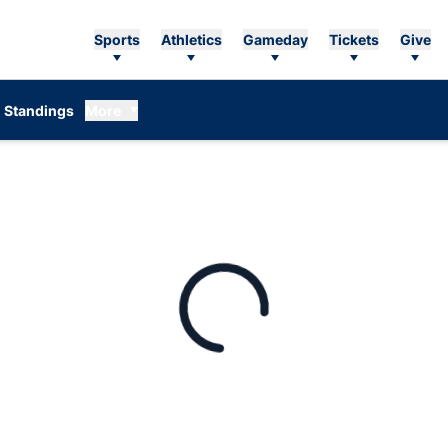
Sports
Athletics
Gameday
Tickets
Give
Standings
More
Loading