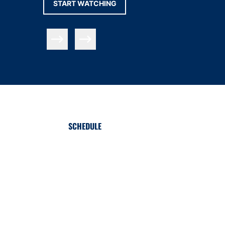
OPENS IN A NEW WINDOW
START WATCHING
Slide Previous
Slide Next
SCHEDULE