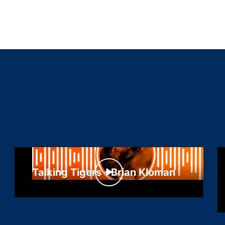
Talking Tigers - Brian Kloman