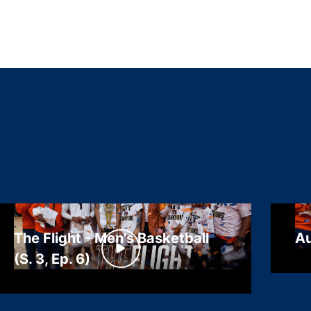
The Flight - Men's Basketball
Au
(S. 3, Ep. 6)