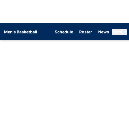
Men's Basketball
Schedule
Roster
News
Stats
Home Page - Men's Basketball