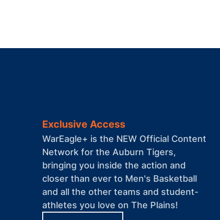
Exclusive Access
WarEagle+ is the NEW Official Content
Network for the Auburn Tigers,
bringing you inside the action and
closer than ever to Men's Basketball
and all the other teams and student-
athletes you love on The Plains!