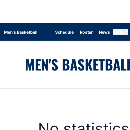
Men's Basketball
Schedule
Roster
News
Stats
MEN'S BASKETBALL
No statistic