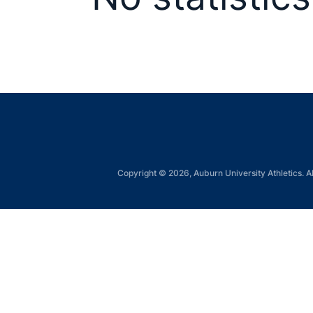
Copyright © 2026, Auburn University Athletics. Al