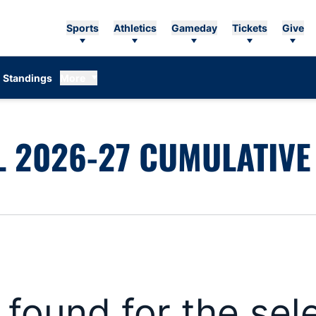
Sports
Athletics
Gameday
Tickets
Give
Standings
More
 2026-27 CUMULATIVE 
s found for the se