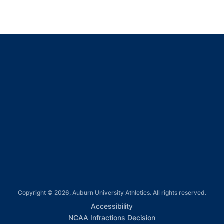
Opens in a new window
Opens in a new window
Opens in a new window
Opens in a new window
Opens in a new window
Copyright © 2026, Auburn University Athletics. All rights reserved.
Opens in a new window
Accessibility
Opens in a new win
NCAA Infractions Decision