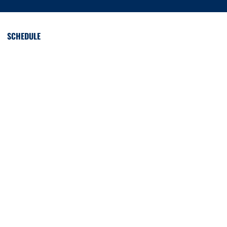
SCHEDULE