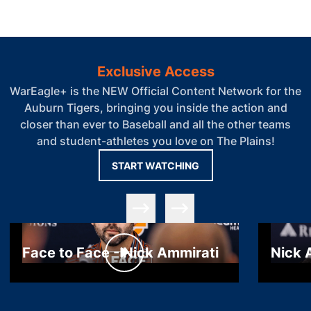
Exclusive Access
WarEagle+ is the NEW Official Content Network for the
Auburn Tigers, bringing you inside the action and
closer than ever to Baseball and all the other teams
and student-athletes you love on The Plains!
OPENS IN A NEW WIN
START WATCHING
Slide Previous
Slide Next
Face to Face - Nick Ammirati
Nick 