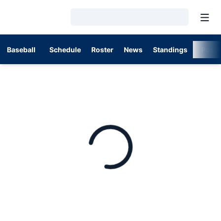
Open
Loading…
Baseball
Schedule
Roster
News
Standings
Post
Home Page - Baseball
Loading