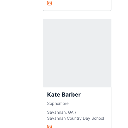
Zara Anand
Instagram
Opens in a new window
Kate Barber
Sophomore
Savannah, GA
Savannah Country Day School