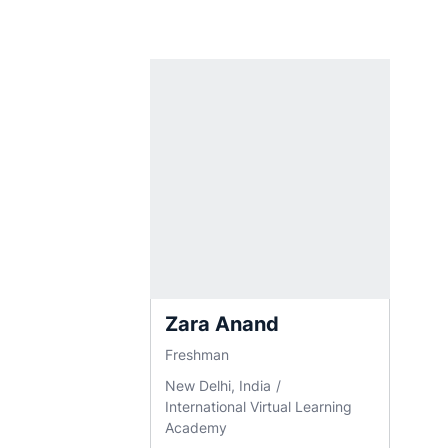
Zara Anand
Freshman
New Delhi, India
International Virtual Learning
Academy