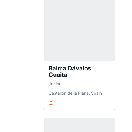
Balma Dávalos
Guaita
Junior
Castellón de la Plana, Spain
Balma Dávalos Guaita
Instagram
Opens in a new window