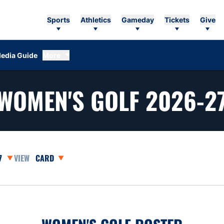
Sports
Athletics
Gameday
Tickets
Give
edia Guide
More
WOMEN'S GOLF 2026-2
asons Dropdown
Open View Dropdown