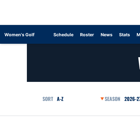
Women's Golf
Schedule
Roster
News
Stats
M
Open Roster Sort Dropdown
Open Se