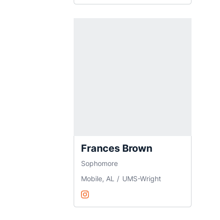
Frances Brown
Sophomore
Mobile, AL
UMS-Wright
Frances Brown
Instagram
Opens in a new window