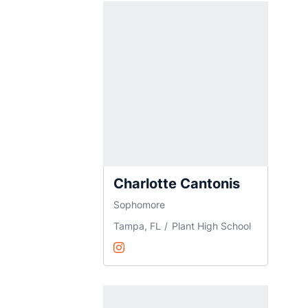
Charlotte Cantonis
Sophomore
Tampa, FL
Plant High School
Charlotte Cantonis
Instagram
Opens in a new window