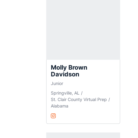
Molly Brown
Davidson
Junior
Springville, AL
St. Clair County Virtual Prep
Alabama
Molly Brown Davidson
@MollyB_Davidson
Opens in a new window