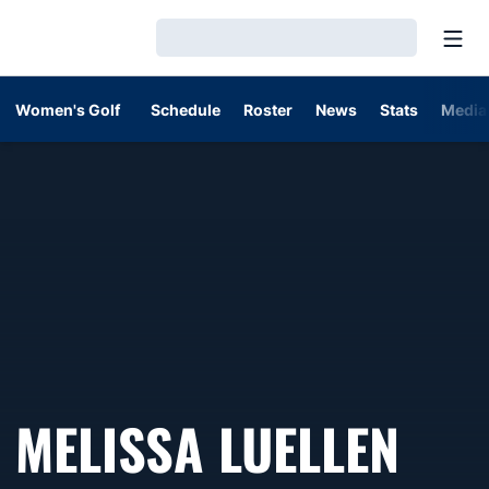
Open
Loading…
Women's Golf
Schedule
Roster
News
Stats
Media
MELISSA LUELLEN