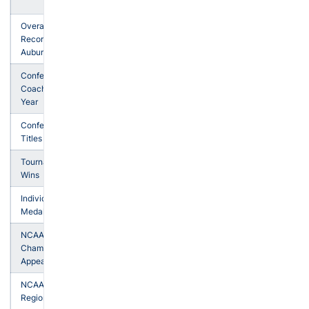
27
Overall
1,144-
Record at
555-
Auburn
31
Conference
Coach of the
5
Year
Conference
5
Titles
Tournament
40
Wins
Individual
50
Medalists
NCAA
Championship
20
Appearances
NCAA
24
Regionals