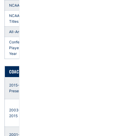
NCAA Top-10
15
NCAA Team
1
Titles
All-Americans
24
Conference
Players of the
5
Year
COACHING HISTORY
Auburn
2015-
- Head
Present
Coach
Arizona
2003-
State -
2015
Head
Coach
Tulsa -
2001-