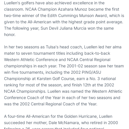
Luellen's golfers have also achieved excellence in the
classroom. NCAA Champion Azahara Munoz became the first
two-time winner of the Edith Cummings Munson Award, which is
given to the All-American with the highest grade point average.
The following year, Sun Devil Juliana Murcia won the same
honor.
In her two seasons as Tulsa's head coach, Luellen led her alma
mater to seven tournament titles including back-to-back
Western Athletic Conference and NCAA Central Regional
championships in each year. The 2001-02 season saw her team
win five tournaments, including the 2002 PING/ASU
Championship at Karsten Golf Course, earn a No. 3 national
ranking for most of the season, and finish 12th at the 2002
NCAA Championships. Luellen was named the Western Athletic
Conference Coach of the Year in each of her two seasons and
was the 2002 Central Regional Coach of the Year.
A four-time All-American for the Golden Hurricane, Luellen
succeeded her mother, Dale McNamara, who retired in 2000
following a 26-year career that included four national