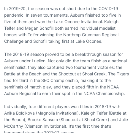
In 2019-20, the season was cut short due to the COVID-19
pandemic. In seven tournaments, Auburn finished top five in
five of them and won the Lake Oconee Invitational. Kaleigh
Telfer and Megan Schofill both earned individual medalist
honors with Telfer winning the Northrop Grumman Regional
Challenge and Schofill taking first at Lake Oconee.
The 2018-19 season proved to be a breakthrough season for
Auburn under Luellen. Not only did the team finish as a national
semifinalist, they also captured two tournament victories: the
Battle at the Beach and the Shootout at Shoal Creek. The Tigers
tied for third in the SEC Championship, making it to the
semifinals of match play, and they placed fifth in the NCAA
Auburn Regional to earn their spot in the NCAA Championship.
Individually, four different players won titles in 2018-19 with
Anika Bolcikova (Magnolia Invitational), Kaleigh Telfer (Battle at
the Beach), Brooke Sansom (Shootout at Shoal Creek) and Julie
McCarthy (Clemson Invitational). It’s the first time that’s
happened since the 2011-12 season.