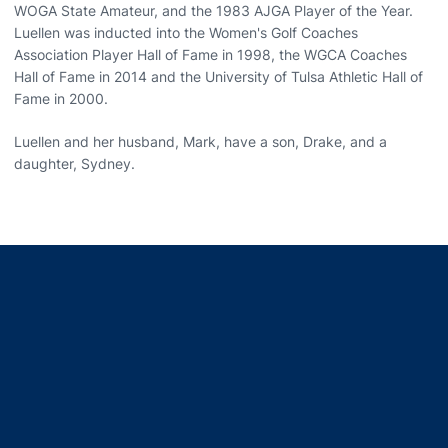
WOGA State Amateur, and the 1983 AJGA Player of the Year.
Luellen was inducted into the Women's Golf Coaches
Association Player Hall of Fame in 1998, the WGCA Coaches
Hall of Fame in 2014 and the University of Tulsa Athletic Hall of
Fame in 2000.
Luellen and her husband, Mark, have a son, Drake, and a
daughter, Sydney.
Opens in a new window
Opens in a new window
Opens in a new window
Opens in a new window
Opens in a new window