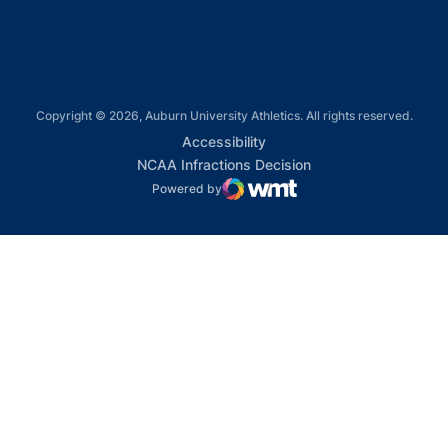
Copyright © 2026, Auburn University Athletics. All rights reserved.
Opens in a new window
Accessibility
Opens in a new win
NCAA Infractions Decision
Powered by
WMT Digital
Opens in a new window