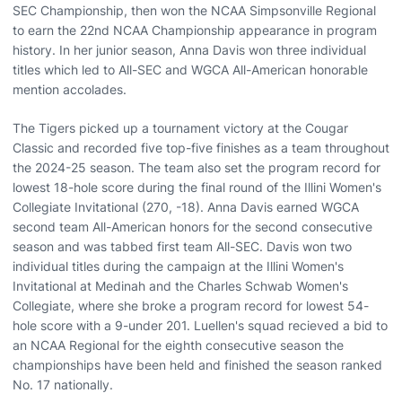
SEC Championship, then won the NCAA Simpsonville Regional
to earn the 22nd NCAA Championship appearance in program
history. In her junior season, Anna Davis won three individual
titles which led to All-SEC and WGCA All-American honorable
mention accolades.
The Tigers picked up a tournament victory at the Cougar
Classic and recorded five top-five finishes as a team throughout
the 2024-25 season. The team also set the program record for
lowest 18-hole score during the final round of the Illini Women's
Collegiate Invitational (270, -18). Anna Davis earned WGCA
second team All-American honors for the second consecutive
season and was tabbed first team All-SEC. Davis won two
individual titles during the campaign at the Illini Women's
Invitational at Medinah and the Charles Schwab Women's
Collegiate, where she broke a program record for lowest 54-
hole score with a 9-under 201. Luellen's squad recieved a bid to
an NCAA Regional for the eighth consecutive season the
championships have been held and finished the season ranked
No. 17 nationally.