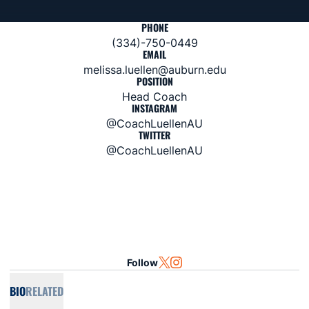
PHONE
(334)-750-0449
EMAIL
melissa.luellen@auburn.edu
POSITION
Head Coach
INSTAGRAM
@CoachLuellenAU
TWITTER
@CoachLuellenAU
Follow
OPENS IN A NEW WINDOW
TWITTER
OPENS IN A NEW WINDOW
INSTAGRAM
BIO
RELATED