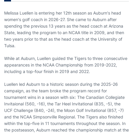
Melissa Luellen is entering her 12th season as Auburn's head
women's golf coach in 2026-27. She came to Auburn after
spending the previous 13 years as the head coach at Arizona
State, leading the program to an NCAA title in 2009, and then
two years prior to that as the head coach at the University of
Tulsa.
While at Auburn, Luellen guided the Tigers to three consecutive
appearances in the NCAA Championship from 2019-2022,
including a top-four finish in 2019 and 2022.
Luellen led Auburn to a historic season during the 2025-26
campaign, as the team broke the program record for
tournament wins in a season with six: The Canadian Collegiate
Invitaional (560, -16), the Tar Heel Invitational (835, -5), the
UCF Challenge (840, -24), the Moon Golf Invitational (857, -7)
and the NCAA Simpsonville Regional. The Tigers also finished
within the top-five in 11 tournaments throughout the season. In
the postseason, Auburn reached the championship match at the