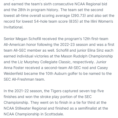
and earned the team's sixth consecutive NCAA Regional bid
and the 28th in program history. The team set the second
lowest all-time overall scoring average (290.73) and also set the
record for lowest 54-hole team score (835) at the Illini Women’s
Invitational.
Senior Megan Schofill received the program's 12th first-team
All-American honor following the 2022-23 season and was a first
team All-SEC member as well. Schofill and junior Elina Sinz each
earned individual victories at the Mason Rudolph Championship
and the Liz Murphey Collegiate Classic, respectively. Junior
Anna Foster received a second-team All-SEC nod and Casey
Weidenfeld became the 10th Auburn golfer to be named to the
SEC All-Freshman team.
In the 2021-22 season, the Tigers captured seven top five
finishes and won the stroke play portion of the SEC
Championship. They went on to finish in a tie for third at the
NCAA Stillwater Regional and finished as a semifinalist at the
NCAA Championship in Scottsdale.