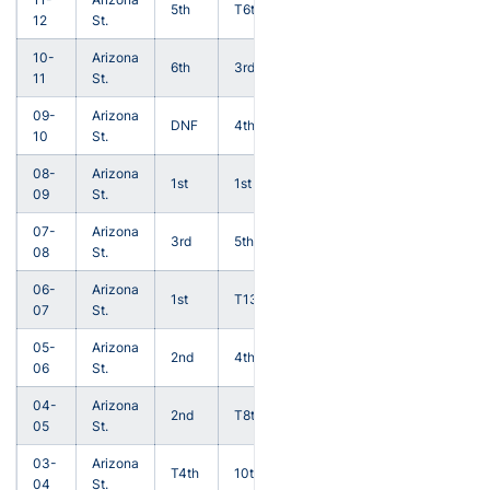
5th
T6th
12
St.
10-
Arizona
6th
3rd
11
St.
09-
Arizona
DNF
4th
10
St.
08-
Arizona
1st
1st
09
St.
07-
Arizona
3rd
5th
08
St.
06-
Arizona
1st
T13th
07
St.
05-
Arizona
2nd
4th
06
St.
04-
Arizona
2nd
T8th
05
St.
03-
Arizona
T4th
10th
04
St.