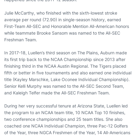
Julie McCarthy, who finished with the sixth-lowest stroke
average per round (72.90) in single-season history, earned
First-Team All-SEC and Honorable Mention All-American honors
while teammate Brooke Sansom was named to the All-SEC
Freshman Team.
In 2017-18, Luellen’s third season on The Plains, Auburn made
its first trip back to the NCAA Championship since 2013 after
finishing third in the NCAA Austin Regional. The Tigers placed
fifth or better in five tournaments and also earned one individual
title (Kayley Marschke, Lake Oconee Individual Championship).
Senior Kelli Murphy was named to the All-SEC Second Team,
and Kaleigh Telfer made the All-SEC Freshman Team.
During her very successful tenure at Arizona State, Luellen led
the program to an NCAA team title, 10 NCAA Top 10 finishes,
two conference championships and 25 team titles. She also
coached one NCAA Individual Champion, three Pac-12 Golfers
of the Year, three NGCA Freshmen of the Year, 14 All-Americans