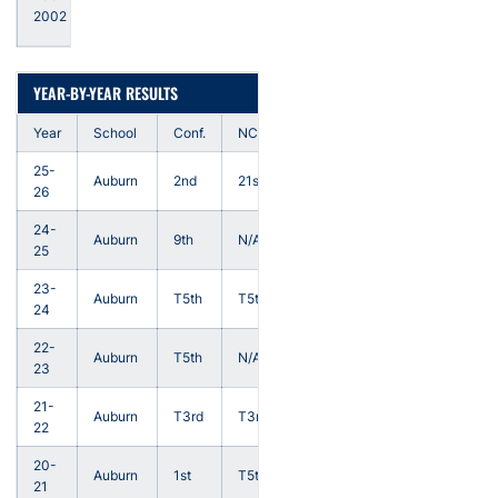
Head
2002
Coach
YEAR-BY-YEAR RESULTS
Year
School
Conf.
NCAA
25-
Auburn
2nd
21st
26
24-
Auburn
9th
N/A
25
23-
Auburn
T5th
T5th
24
22-
Auburn
T5th
N/A
23
21-
Auburn
T3rd
T3rd
22
20-
Auburn
1st
T5th
21