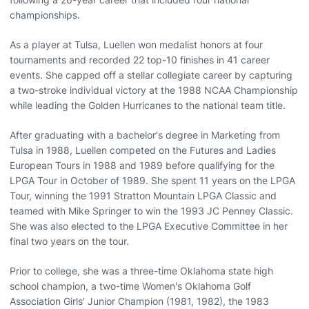
championships.
As a player at Tulsa, Luellen won medalist honors at four
tournaments and recorded 22 top-10 finishes in 41 career
events. She capped off a stellar collegiate career by capturing
a two-stroke individual victory at the 1988 NCAA Championship
while leading the Golden Hurricanes to the national team title.
After graduating with a bachelor's degree in Marketing from
Tulsa in 1988, Luellen competed on the Futures and Ladies
European Tours in 1988 and 1989 before qualifying for the
LPGA Tour in October of 1989. She spent 11 years on the LPGA
Tour, winning the 1991 Stratton Mountain LPGA Classic and
teamed with Mike Springer to win the 1993 JC Penney Classic.
She was also elected to the LPGA Executive Committee in her
final two years on the tour.
Prior to college, she was a three-time Oklahoma state high
school champion, a two-time Women's Oklahoma Golf
Association Girls' Junior Champion (1981, 1982), the 1983