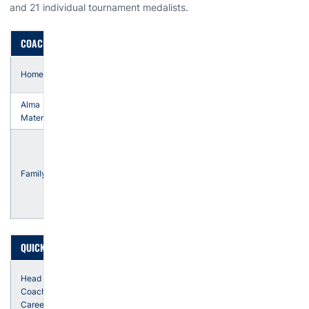
and 21 individual tournament medalists.
COACH LUELLEN
Tulsa,
Hometown
Oklahoma
Alma
Tulsa
Mater
husband,
Mark
son,
Family
Drake
daughter,
Sydney
QUICK FACTS
27th
Head
season
Coaching
in '26-
Career