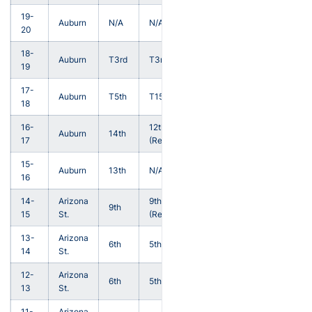
19-
Auburn
N/A
N/A
20
18-
Auburn
T3rd
T3rd
19
17-
Auburn
T5th
T15th
18
16-
12th
Auburn
14th
17
(Reg.)
15-
Auburn
13th
N/A
16
14-
Arizona
9th
9th
15
St.
(Reg.)
13-
Arizona
6th
5th
14
St.
12-
Arizona
6th
5th
13
St.
11-
Arizona