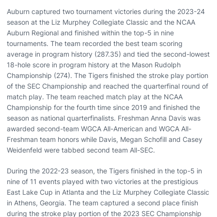
Auburn captured two tournament victories during the 2023-24
season at the Liz Murphey Collegiate Classic and the NCAA
Auburn Regional and finished within the top-5 in nine
tournaments. The team recorded the best team scoring
average in program history (287.35) and tied the second-lowest
18-hole score in program history at the Mason Rudolph
Championship (274). The Tigers finished the stroke play portion
of the SEC Championship and reached the quarterfinal round of
match play. The team reached match play at the NCAA
Championship for the fourth time since 2019 and finished the
season as national quarterfinalists. Freshman Anna Davis was
awarded second-team WGCA All-American and WGCA All-
Freshman team honors while Davis, Megan Schofill and Casey
Weidenfeld were tabbed second team All-SEC.
During the 2022-23 season, the Tigers finished in the top-5 in
nine of 11 events played with two victories at the prestigious
East Lake Cup in Atlanta and the Liz Murphey Collegiate Classic
in Athens, Georgia. The team captured a second place finish
during the stroke play portion of the 2023 SEC Championship