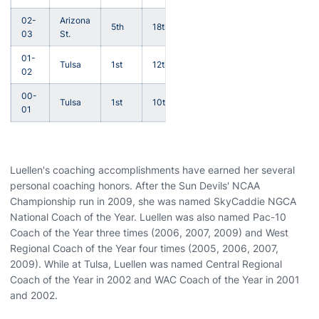
02-
Arizona
5th
18th
03
St.
01-
Tulsa
1st
12th
02
00-
Tulsa
1st
10th
01
Luellen's coaching accomplishments have earned her several
personal coaching honors. After the Sun Devils' NCAA
Championship run in 2009, she was named SkyCaddie NGCA
National Coach of the Year. Luellen was also named Pac-10
Coach of the Year three times (2006, 2007, 2009) and West
Regional Coach of the Year four times (2005, 2006, 2007,
2009). While at Tulsa, Luellen was named Central Regional
Coach of the Year in 2002 and WAC Coach of the Year in 2001
and 2002.