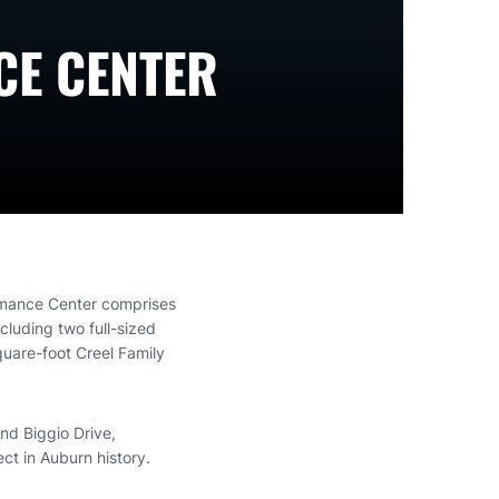
CE CENTER
rmance Center comprises
cluding two full-sized
quare-foot Creel Family
nd Biggio Drive,
ect in Auburn history.