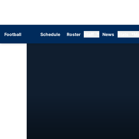
Football
Schedule
Roster
Staff
News
Stats
M