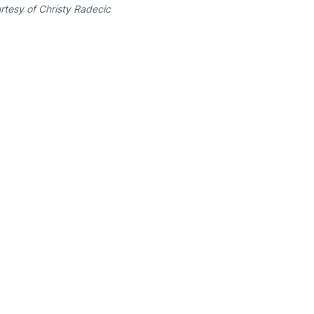
rtesy of Christy Radecic