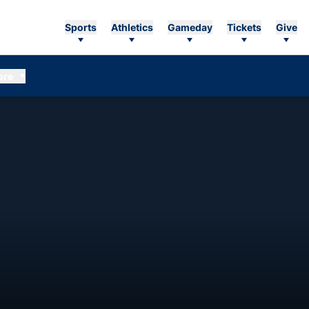
Sports
Athletics
Gameday
Tickets
Give
ore