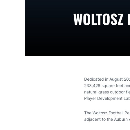
WOLTOSZ 
Dedicated in August 20
233,428 square feet and 
natural grass outdoor fi
Player Development Lab 
The Woltosz Football Pe
adjacent to the Auburn At