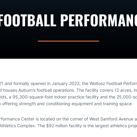
FOOTBALL PERFORMAN
21 and formally opened in January 2023, the Woltosz Football Perfo
houses Auburn’s football operations. The facility covers 12 acres, in
elds, a 95,300-square-foot indoor practice facility and the 25,000-s
offering strength and conditioning equipment and training space.
rformance Center is located on the corner of West Samford Avenue a
hletics Complex. The $92 million facility is the largest athletics proj