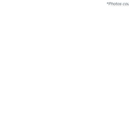
*Photos cou