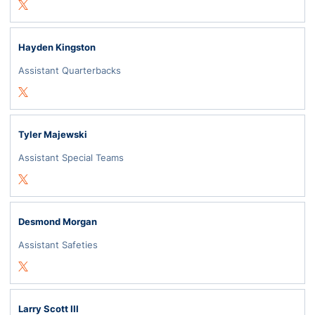
Opens in a new window
Twitter
Hayden Kingston
Assistant Quarterbacks
Opens in a new window
Twitter
Tyler Majewski
Assistant Special Teams
Opens in a new window
Twitter
Desmond Morgan
Assistant Safeties
Opens in a new window
Twitter
Larry Scott III