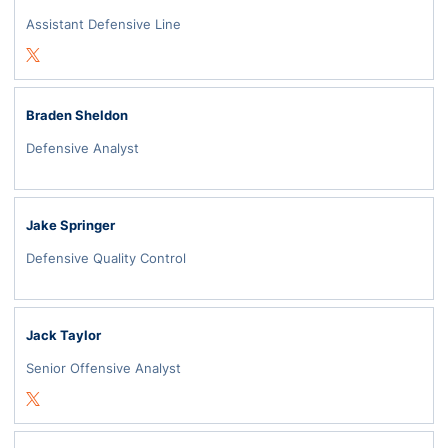
Assistant Defensive Line
Opens in a new window
Twitter
Braden Sheldon
Defensive Analyst
Jake Springer
Defensive Quality Control
Jack Taylor
Senior Offensive Analyst
Opens in a new window
Twitter