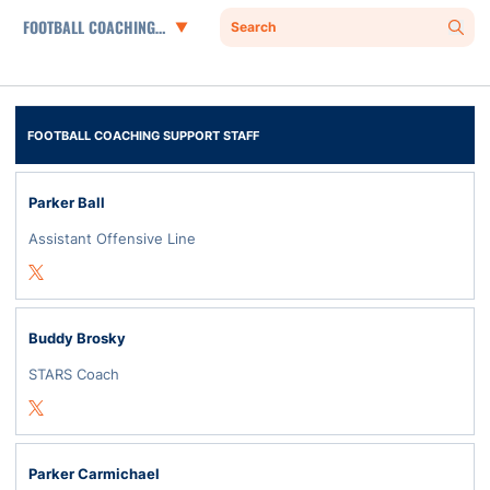
Departments
Search
Sear
FOOTBALL COACHING SUPPORT STAFF
Parker Ball
Assistant Offensive Line
Opens in a new window
Twitter
Buddy Brosky
STARS Coach
Opens in a new window
Twitter
Parker Carmichael