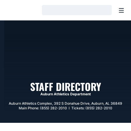
Open
Loading…
STAFF DIRECTORY
Auburn Athletics Department
Auburn Athletics Complex, 392 S Donahue Drive, Auburn, AL 36849
Main Phone: (855) 282-2010 l Tickets: (855) 282-2010