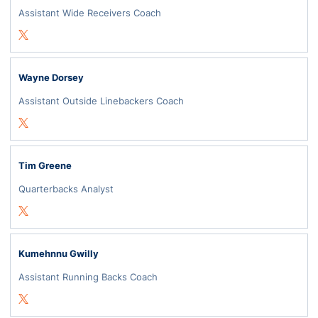
Assistant Wide Receivers Coach
Opens in a new window
Twitter
Wayne Dorsey
Assistant Outside Linebackers Coach
Opens in a new window
Twitter
Tim Greene
Quarterbacks Analyst
Opens in a new window
Twitter
Kumehnnu Gwilly
Assistant Running Backs Coach
Opens in a new window
Twitter