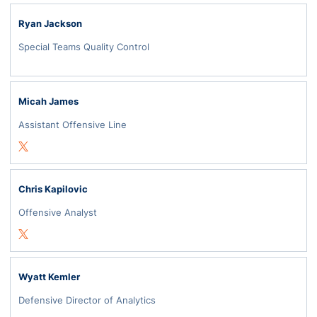
Ryan Jackson
Special Teams Quality Control
Micah James
Assistant Offensive Line
Opens in a new window
Twitter
Chris Kapilovic
Offensive Analyst
Opens in a new window
Twitter
Wyatt Kemler
Defensive Director of Analytics