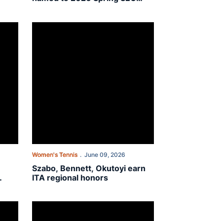
Academic Honor Roll
llegiate Wildcard Playoff
toyi: “I get to wake up every day and chase my dreams”
Szabo, Bennett, Okutoyi earn ITA regional honors
Women's Tennis
June 09, 2026
Szabo, Bennett, Okutoyi earn
ITA regional honors
rican Collegiate Wildcard Playoffs
Auburn places four on ITA All-America teams in singles an