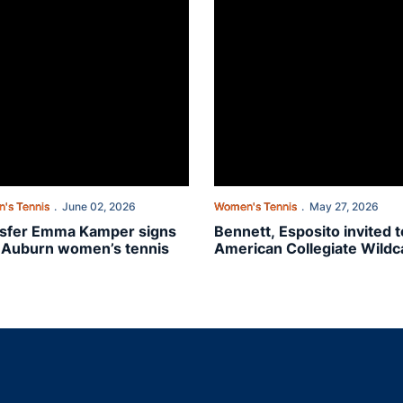
's Tennis
June 02, 2026
Women's Tennis
May 27, 2026
sfer Emma Kamper signs
Bennett, Esposito invited t
 Auburn women’s tennis
American Collegiate Wildc
Playoffs
Opens in a new window
Opens in a new window
Opens in a new window
Opens in a new w
Ope