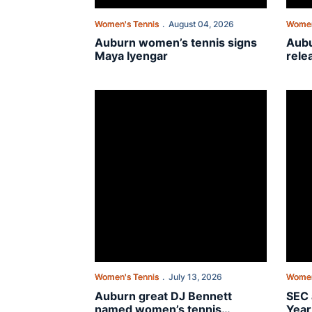
Women's Tennis
August 04, 2026
Women
Auburn women’s tennis signs
Aubu
Maya Iyengar
rele
sche
Auburn great DJ Bennett named women’s tennis
SEC a
Women's Tennis
July 13, 2026
Women
Auburn great DJ Bennett
SEC 
named women’s tennis
Year