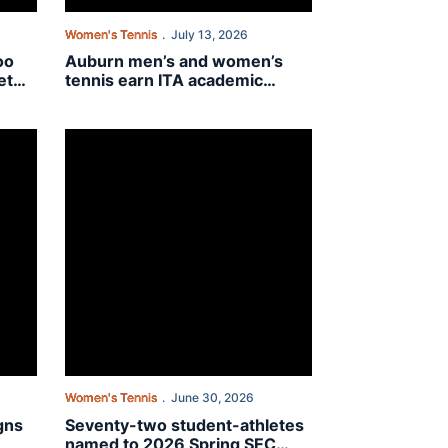
Women's Tennis
July 13, 2026
oo
Auburn men’s and women’s
et
tennis earn ITA academic
honors
ra Bartashevich
Seventy-two student-athletes named to 2026 Spring SEC 
Women's Tennis
June 30, 2026
gns
Seventy-two student-athletes
named to 2026 Spring SEC