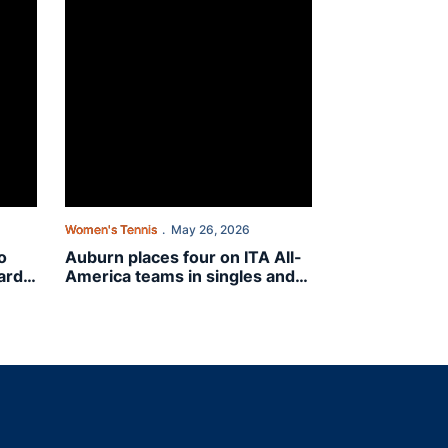
Women's Tennis
May 26, 2026
o
Auburn places four on ITA All-
ard
America teams in singles and
doubles
indow
ns in a new window