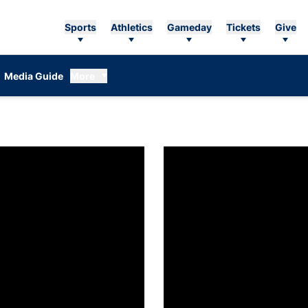
Sports
Athletics
Gameday
Tickets
Give
Media Guide
More
n women’s tennis releases fall competition schedule
Coach DJ: New role 'way too goo