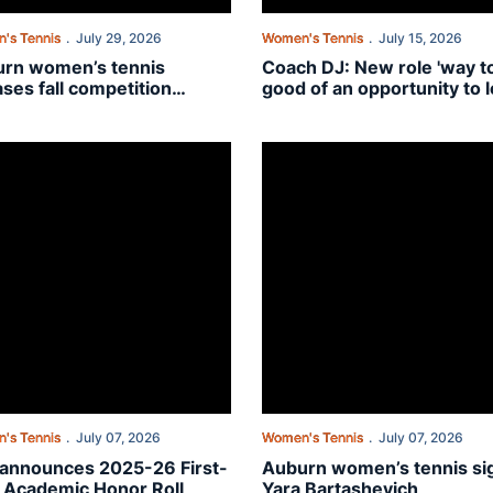
's Tennis
July 29, 2026
Women's Tennis
July 15, 2026
rn women’s tennis
Coach DJ: New role 'way t
ases fall competition
good of an opportunity to l
dule
pass' for Auburn's Bennett
 assistant coach
nnounces 2025-26 First-Year Academic Honor Roll
Auburn women’s tennis signs Ya
's Tennis
July 07, 2026
Women's Tennis
July 07, 2026
announces 2025-26 First-
Auburn women’s tennis si
 Academic Honor Roll
Yara Bartashevich