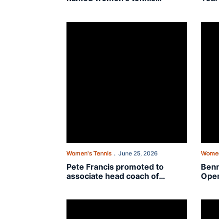
assistant coach
Pete Francis promoted to associate head coach
Benne
Women's Tennis
June 25, 2026
Women
Pete Francis promoted to
Benn
associate head coach of
Open
Auburn women’s tennis
USTA
Wild
On The Plains with DJ Bennett: “It’s the little thi
Trans