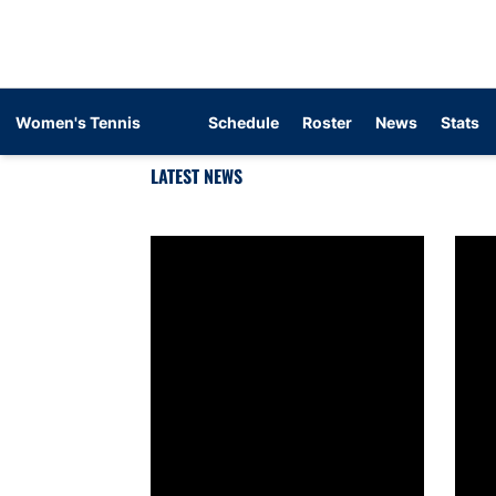
Women's Tennis
Schedule
Roster
News
Stats
LATEST NEWS
Auburn women’s tennis signs Maya Iyengar
Aubur