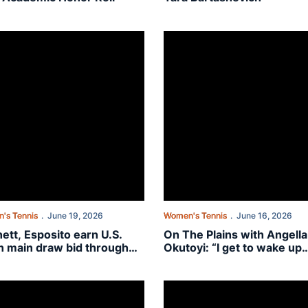
 of Auburn women’s tennis
tt, Esposito earn U.S. Open main draw bid through USTA American Co
On The Plains with Angella Oku
's Tennis
June 19, 2026
Women's Tennis
June 16, 2026
ett, Esposito earn U.S.
On The Plains with Angella
 main draw bid through
Okutoyi: “I get to wake up
 American Collegiate
every day and chase my
card Playoff
dreams”
ngs”
fer Emma Kamper signs with Auburn women’s tennis
Bennett, Esposito invited to Ame