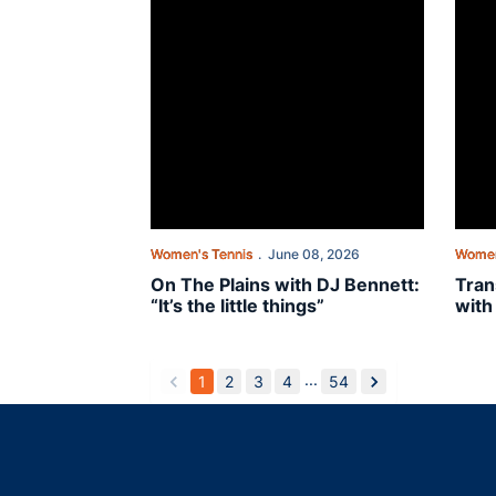
Women's Tennis
June 08, 2026
Women
On The Plains with DJ Bennett:
Tran
“It’s the little things”
with
...
1
2
3
4
54
back
forward