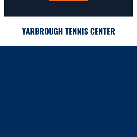
YARBROUGH TENNIS CENTER
Opens in a new window
Opens in a new window
Opens in a new window
Opens in a new window
Opens in a new window