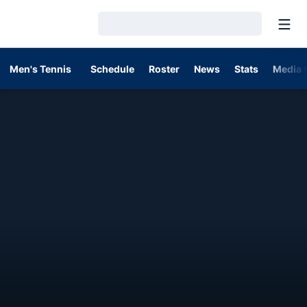
Open
Loading…
Men's Tennis
Schedule
Roster
News
Stats
Media 