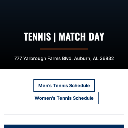
TENNIS | MATCH DAY
777 Yarbrough Farms Blvd, Auburn, AL 36832
Men's Tennis Schedule
Opens in a new window
Women's Tennis Schedule
Opens in a new window