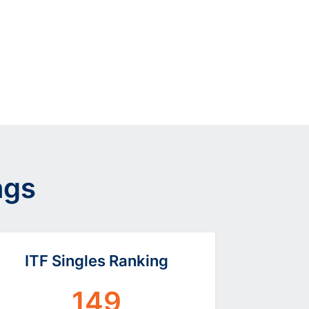
ngs
ITF Singles Ranking
149