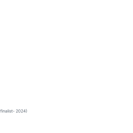
finalist- 2024)