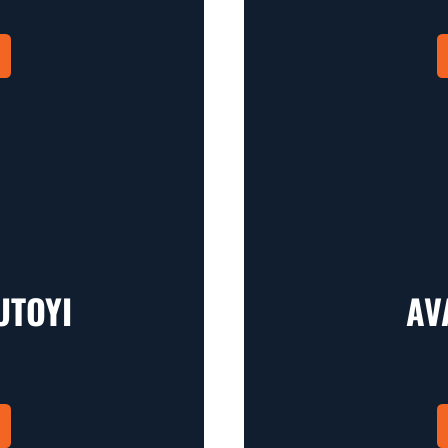
UTOYI
AV
in a new window