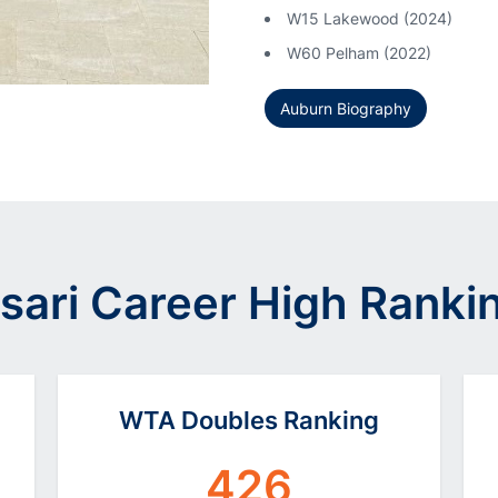
W15 Lakewood (2024)
W60 Pelham (2022)
Auburn Biography
sari Career High Ranki
WTA Doubles Ranking
426