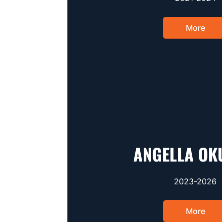
More
ANGELLA OK
2023-2026
More
Opens 