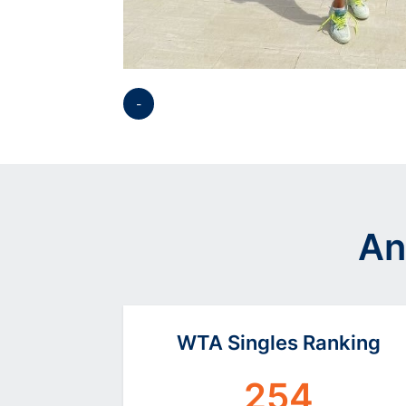
-
Opens in a new window
An
WTA Singles Ranking
254