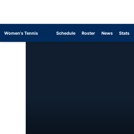
Women's Tennis
Schedule
Roster
News
Stats