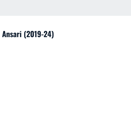
 Ansari (2019-24)