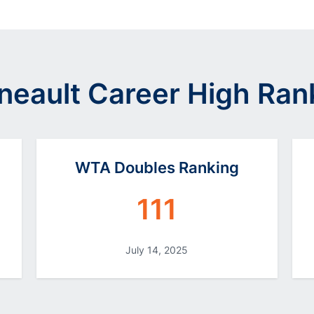
neault Career High Ran
WTA Doubles Ranking
111
July 14, 2025