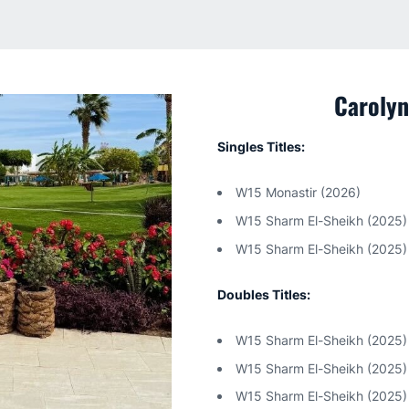
Carolyn
Singles Titles:
W15 Monastir (2026)
W15 Sharm El-Sheikh (2025)
W15 Sharm El-Sheikh (2025)
Doubles Titles:
W15 Sharm El-Sheikh (2025)
W15 Sharm El-Sheikh (2025)
W15 Sharm El-Sheikh (2025)