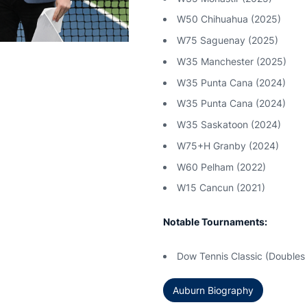
W50 Chihuahua (2025)
W75 Saguenay (2025)
W35 Manchester (2025)
W35 Punta Cana (2024)
W35 Punta Cana (2024)
W35 Saskatoon (2024)
W75+H Granby (2024)
W60 Pelham (2022)
W15 Cancun (2021)
Notable Tournaments:
Dow Tennis Classic (Doubles 
Auburn Biography