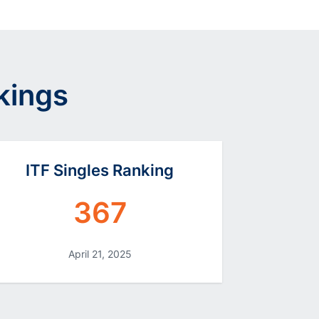
kings
ITF Singles Ranking
367
April 21, 2025