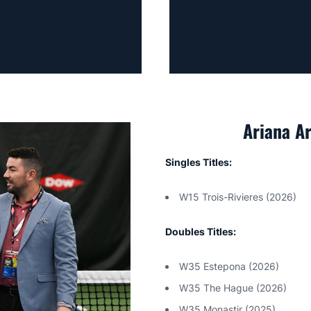
Ariana A
Singles Titles:
W15 Trois-Rivieres (2026)
Doubles Titles:
W35 Estepona (2026)
W35 The Hague (2026)
W35 Monastir (2025)