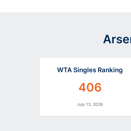
Arse
WTA Singles Ranking
406
July 13, 2026