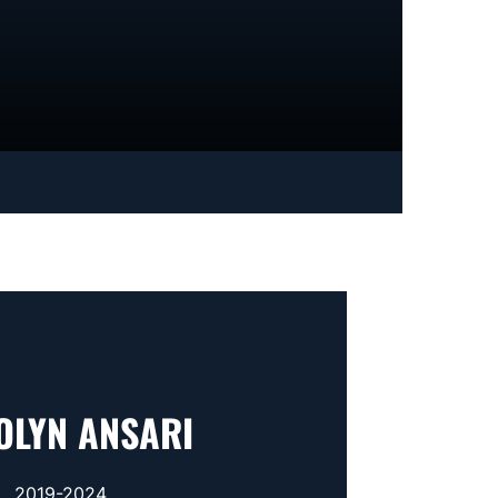
OLYN ANSARI
2019-2024