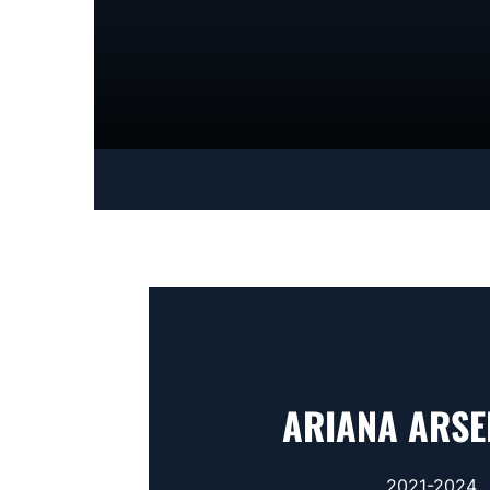
ARIANA ARSE
2021-2024