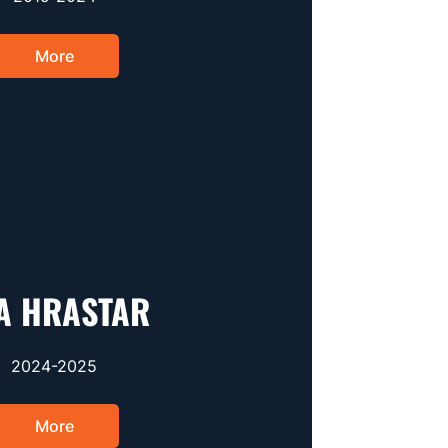
More
A HRASTAR
2024-2025
More