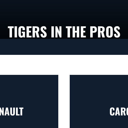
TIGERS IN THE PROS
NAULT
CAR