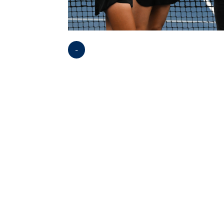
-
Opens in a new window