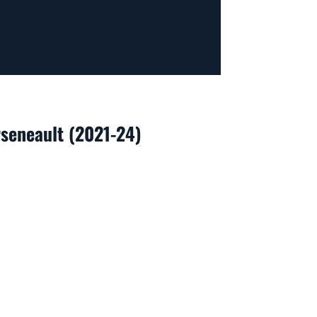
rseneault (2021-24)