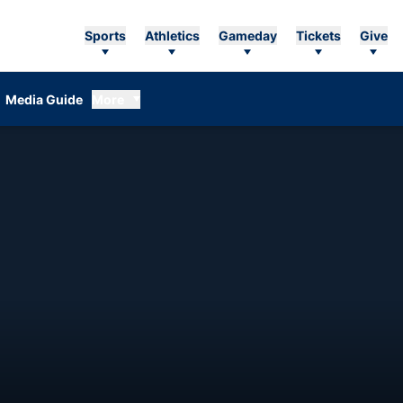
Sports
Athletics
Gameday
Tickets
Give
Media Guide
More