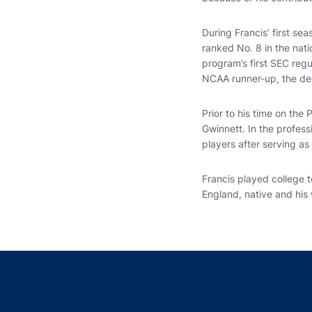
During Francis’ first s
ranked No. 8 in the nati
program’s first SEC reg
NCAA runner-up, the dee
Prior to his time on the
Gwinnett. In the profess
players after serving a
Francis played college 
England, native and his w