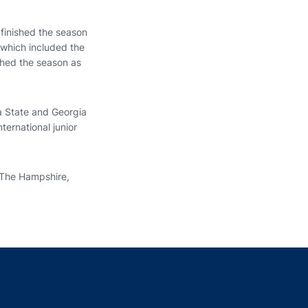
 finished the season
 which included the
shed the season as
ia State and Georgia
ternational junior
 The Hampshire,
indow
ns in a new window