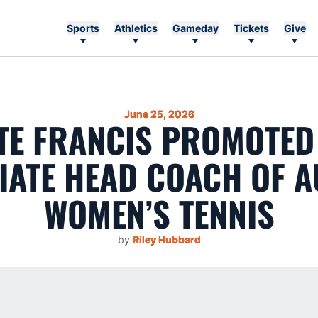
Sports
Athletics
Gameday
Tickets
Give
June 25, 2026
TE FRANCIS PROMOTED
IATE HEAD COACH OF 
WOMEN’S TENNIS
by
Riley Hubbard