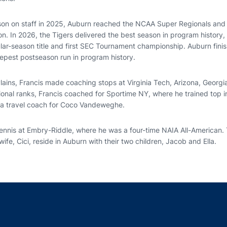
eason on staff in 2025, Auburn reached the NCAA Super Regionals and
on. In 2026, the Tigers delivered the best season in program history,
ular-season title and first SEC Tournament championship. Auburn fini
pest postseason run in program history.
 Plains, Francis made coaching stops at Virginia Tech, Arizona, Georg
ional ranks, Francis coached for Sportime NY, where he trained top in
s a travel coach for Coco Vandeweghe.
tennis at Embry-Riddle, where he was a four-time NAIA All-American.
ife, Cici, reside in Auburn with their two children, Jacob and Ella.
Opens in a new window
Opens in a new window
Opens in a new window
Opens in a new w
Ope