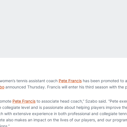
women’s tennis assistant coach
Pete Francis
has been promoted to a
bo
announced Thursday. Francis will enter his third season with the 
promote
Pete Francis
to associate head coach,” Szabo said. “Pete exe
he collegiate level and is passionate about helping players improve t
h with extensive experience in both professional and collegiate tenni
ete also makes an impact on the lives of our players, and our progra
ions.”