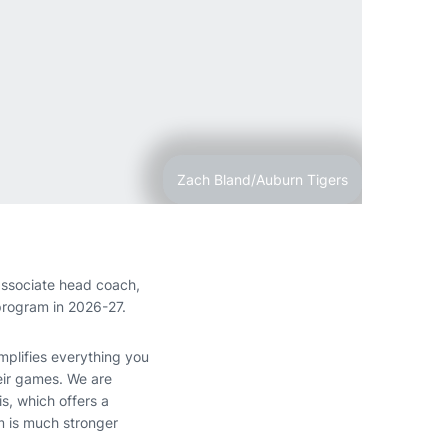
Zach Bland/Auburn Tigers
ssociate head coach,
program in 2026-27.
mplifies everything you
heir games. We are
s, which offers a
m is much stronger