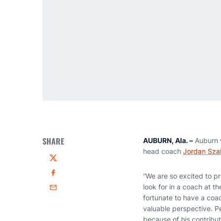
SHARE
AUBURN, Ala. –
Auburn 
head coach
Jordan Sza
Twitter
“We are so excited to 
Facebook
look for in a coach at t
Email
fortunate to have a coac
valuable perspective. P
because of his contribut