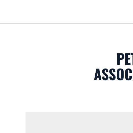
PE
ASSOC